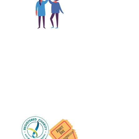
The main focus of the Gig
Buddies project is to "buddy-
up" participants and volunteers
so they can catch up and go to
their own events together.
Gig Buddies group social events are a
"bonus" way for participants to meet
people and socialise.