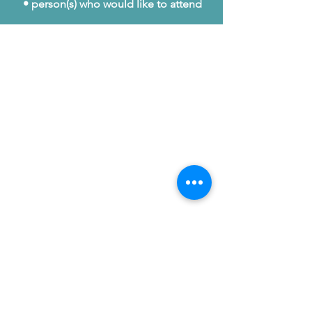
• person(s) who would like to attend