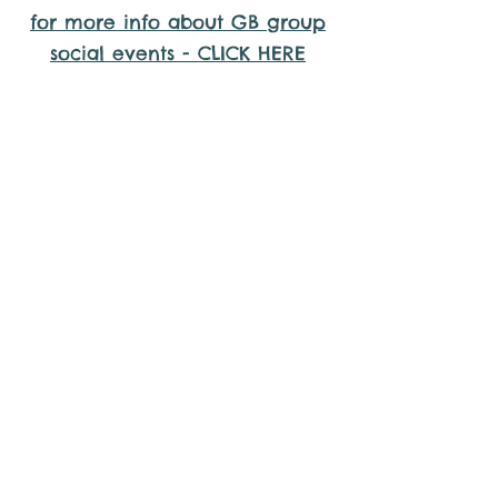
for more info about GB group
social events - CLICK HERE
Why it is important to register for
Gig Buddies Group Social Events
Sorry, the requested product is not available
Display prices in:
AUD