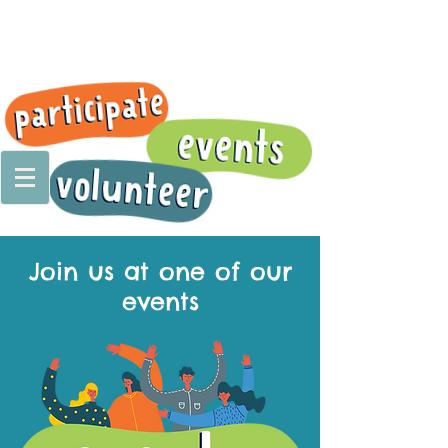
Join us at one of our
events