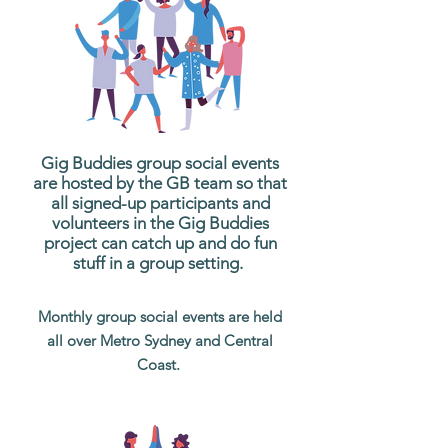
Gig Buddies group social events
are hosted by the GB team so that
all signed-up participants and
volunteers in the Gig Buddies
project can catch up and do fun
stuff in a group setting.
Monthly group social events are held
all over Metro Sydney and Central
Coast.