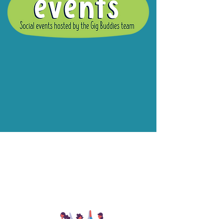
What are Gig
Buddies Group
Social Events?