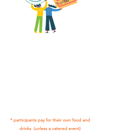
All group social events are run as
"
not-for-profit
".
Participants only pay for a group
social event if they need to cover
the cost of admission tickets, venue
hire and/or catering.
Group social events are included* as
part of being in the Gig Buddies
project.
* participants pay for their own food and
drinks (unless a catered event)