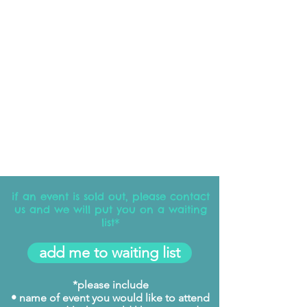
if an event is sold out, please contact
us and we will put you on a waiting
list*
add me to waiting list
*please include
• name of event you would like to attend