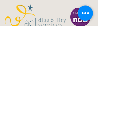
Gig Buddies Central Coast is a registered NDIS
service provider and charity
ABN
60114099928
- NDIS Reg No
4050003928
QUICK LINKS
Home - About
Participant Join
Volunteer Join
Events
Blog
NDIS Page
Sydney Gig Buddies