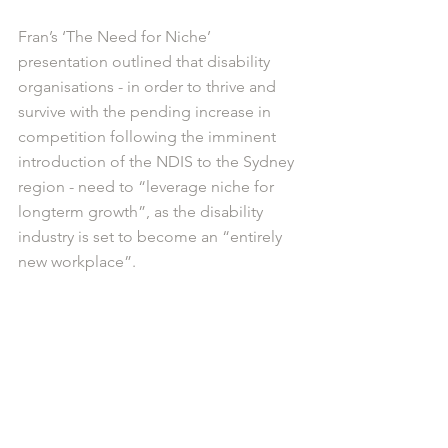
Fran’s ‘The Need for Niche’ 
presentation outlined that disability 
organisations - in order to thrive and 
survive with the pending increase in 
competition following the imminent 
introduction of the NDIS to the Sydney 
region - need to “leverage niche for 
longterm growth”, as the disability 
industry is set to become an “entirely 
new workplace”. 