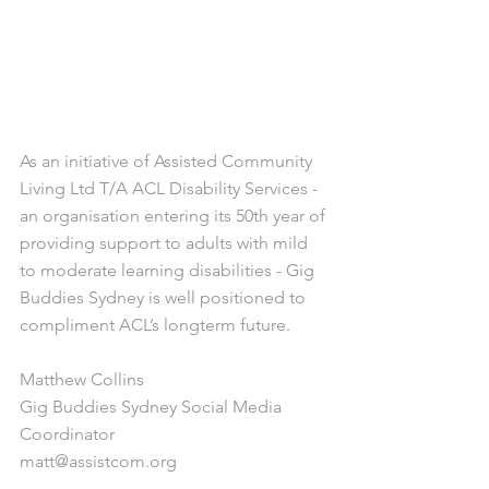
As an initiative of Assisted Community 
Living Ltd T/A ACL Disability Services -  
an organisation entering its 50th year of 
providing support to adults with mild 
to moderate learning disabilities - Gig 
Buddies Sydney is well positioned to 
compliment ACL’s longterm future. 
Matthew Collins 
Gig Buddies Sydney Social Media 
Coordinator 
matt@assistcom.org 