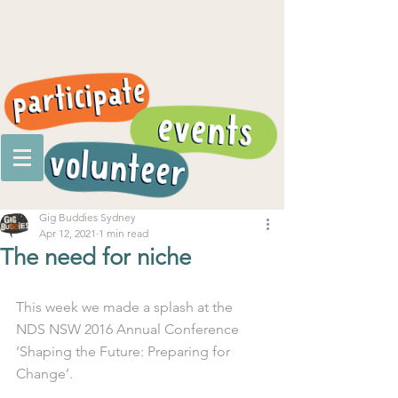
Gig Buddies Sydney
Apr 12, 2021
1 min read
The need for niche
This week we made a splash at the 
NDS NSW 2016 Annual Conference 
‘Shaping the Future: Preparing for 
Change’. 