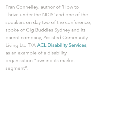
Fran Connelley, author of ‘How to 
Thrive under the NDIS’ and one of the 
speakers on day two of the conference, 
spoke of Gig Buddies Sydney and its 
parent company, Assisted Community 
Living Ltd T/A 
ACL Disability Services
, 
as an example of a disability 
organisation “owning its market 
segment”. 