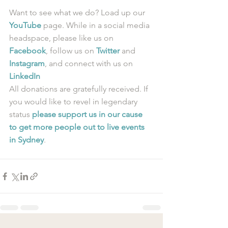
Want to see what we do? Load up our 
YouTube
 page. While in a social media 
headspace, please like us on 
Facebook
, follow us on 
Twitter
 and 
Instagram
, and connect with us on 
LinkedIn
All donations are gratefully received. If 
you would like to revel in legendary 
status 
please support us in our cause 
to get more people out to live events 
in Sydney
.