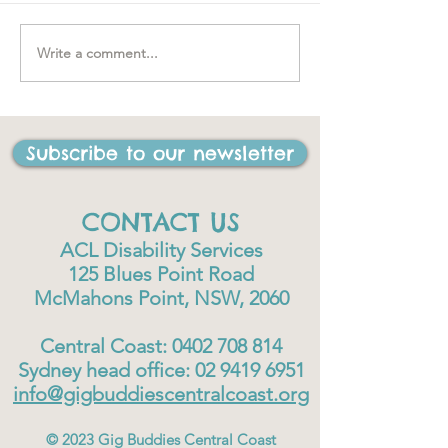
Write a comment...
"….one of the best things
I have ever done in my
life"
Subscribe to our newsletter
CONTACT US
ACL Disability Services
125 Blues Point Road
McMahons Point, NSW, 2060
Central Coast:
0402 708 814
Sydney head office:
02 9419 6951
info@gigbuddiescentralcoast.org
© 2023
Gig Buddies Central Coast