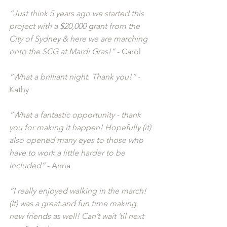
“Just think 5 years ago we started this 
project with a $20,000 grant from the 
City of Sydney & here we are marching 
onto the SCG at Mardi Gras!”
 - Carol
“What a brilliant night. Thank you!”
 - 
Kathy
“What a fantastic opportunity - thank 
you for making it happen! Hopefully (it) 
also opened many eyes to those who 
have to work a little harder to be 
included”
 - Anna
“I really enjoyed walking in the march! 
(It) was a great and fun time making 
new friends as well! Can’t wait ’til next 