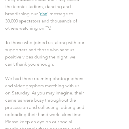
the iconic stadium, dancing and 
brandishing our ‘
rise
’ message to 
30,000 spectators and thousands of 
others watching on TV.
To those who joined us, along with our 
supporters and those who sent us 
positive vibes during the night, we 
can’t thank you enough. 
We had three roaming photographers 
and videographers marching with us 
on Saturday. As you may imagine, their 
cameras were busy throughout the 
procession and collecting, editing and 
uploading their handiwork takes time. 
Please keep an eye on our social 
media channels throughout the week 