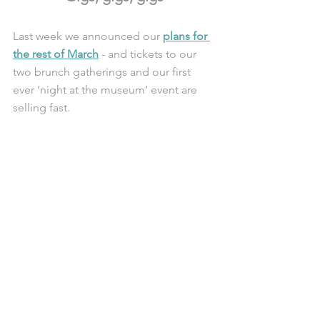
Last week we announced our 
plans for 
the rest of March
 - and tickets to our 
two brunch gatherings and our first 
ever ‘night at the museum’ event are 
selling fast. 