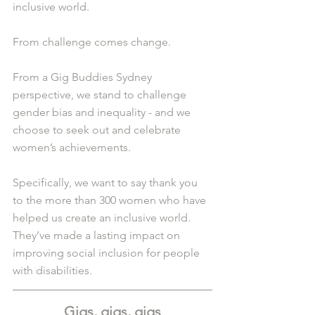
inclusive world.
From challenge comes change.
From a Gig Buddies Sydney 
perspective, we stand to challenge 
gender bias and inequality - and we 
choose to seek out and celebrate 
women’s achievements.
Specifically, we want to say thank you 
to the more than 300 women who have 
helped us create an inclusive world. 
They’ve made a lasting impact on 
improving social inclusion for people 
with disabilities.
Gigs, gigs, gigs