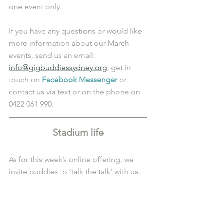
one event only.
If you have any questions or would like 
more information about our March 
events, send us an email: 
info@gigbuddiessydney.org
, get in 
touch on 
Facebook Messenger
 or 
contact us via text or on the phone on 
0422 061 990.
Stadium life
As for this week’s online offering, we 
invite buddies to ‘talk the talk’ with us.