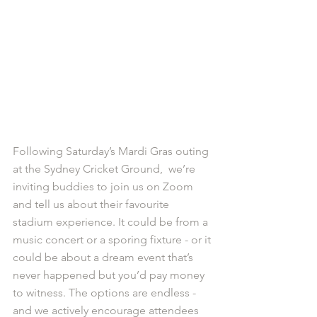
Following Saturday’s Mardi Gras outing 
at the Sydney Cricket Ground,  we’re 
inviting buddies to join us on Zoom 
and tell us about their favourite 
stadium experience. It could be from a 
music concert or a sporing fixture - or it 
could be about a dream event that’s 
never happened but you’d pay money 
to witness. The options are endless - 
and we actively encourage attendees 