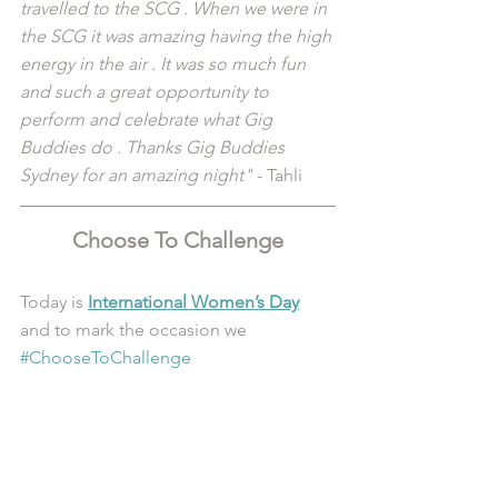
travelled to the SCG . When we were in 
the SCG it was amazing having the high 
energy in the air . It was so much fun 
and such a great opportunity to 
perform and celebrate what Gig 
Buddies do . Thanks Gig Buddies 
Sydney for an amazing night"
 - Tahli
Choose To Challenge
Today is 
International Women’s Day
and to mark the occasion we 
#ChooseToChallenge