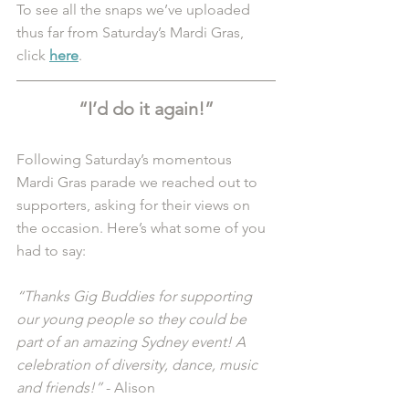
To see all the snaps we’ve uploaded 
thus far from Saturday’s Mardi Gras, 
click 
here
. 
“I’d do it again!”
Following Saturday’s momentous 
Mardi Gras parade we reached out to 
supporters, asking for their views on 
the occasion. Here’s what some of you 
had to say:
“Thanks Gig Buddies for supporting 
our young people so they could be 
part of an amazing Sydney event! A 
celebration of diversity, dance, music 
and friends!”
 - Alison 