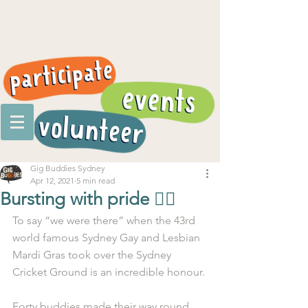
Gig Buddies Sydney
Apr 12, 2021
5 min read
Bursting with pride 🏳️‍🌈
To say “we were there” when the 43rd 
world famous Sydney Gay and Lesbian 
Mardi Gras took over the Sydney 
Cricket Ground is an incredible honour.
Forty buddies made their way round 