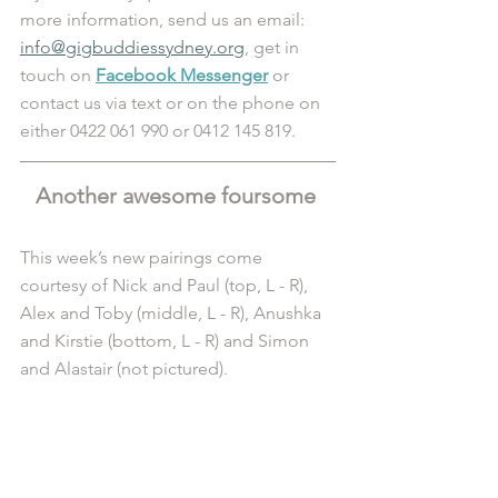
more information, send us an email: 
info@gigbuddiessydney.org
, get in 
touch on 
Facebook Messenger
 or 
contact us via text or on the phone on 
either 0422 061 990 or 0412 145 819.
Another awesome foursome 
This week’s new pairings come 
courtesy of Nick and Paul (top, L - R), 
Alex and Toby (middle, L - R), Anushka 
and Kirstie (bottom, L - R) and Simon 
and Alastair (not pictured). 