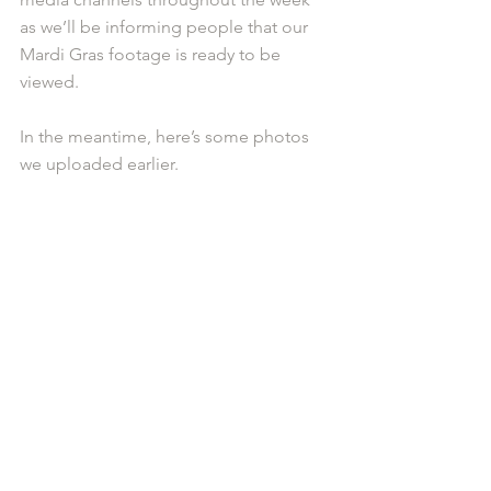
as we’ll be informing people that our 
Mardi Gras footage is ready to be 
viewed. 
In the meantime, here’s some photos 
we uploaded earlier. 