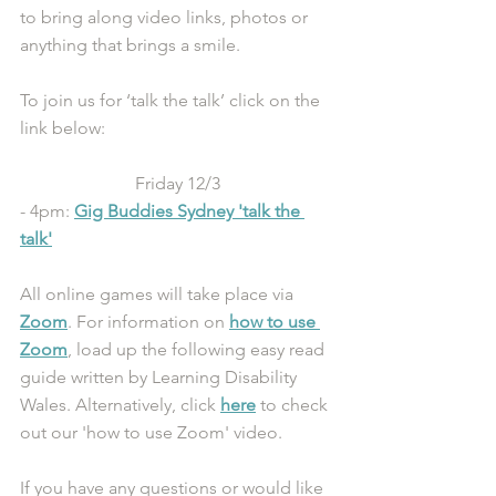
to bring along video links, photos or 
anything that brings a smile.
To join us for ‘talk the talk’ click on the 
link below:
Friday 12/3
- 4pm: 
Gig Buddies Sydney 'talk the 
talk'
All online games will take place via 
Zoom
. For information on 
how to use 
Zoom
, load up the following easy read 
guide written by Learning Disability 
Wales. Alternatively, click 
here
 to check 
out our 'how to use Zoom' video.
If you have any questions or would like 