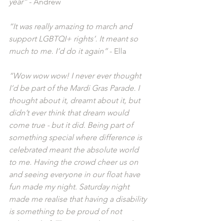
year”
 - Andrew
“It was really amazing to march and 
support LGBTQI+ rights’. It meant so 
much to me. I’d do it again”
 - Ella
“Wow wow wow! I never ever thought 
I’d be part of the Mardi Gras Parade. I 
thought about it, dreamt about it, but 
didn’t ever think that dream would 
come true - but it did. Being part of 
something special where difference is 
celebrated meant the absolute world 
to me. Having the crowd cheer us on 
and seeing everyone in our float have 
fun made my night. Saturday night 
made me realise that having a disability 
is something to be proud of not 