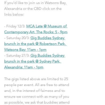
If you’d like to join us in Watsons Bay, 
Alexandria or the CBD click on the 
links below:
- Friday 12/3: 
MCA Late @ Museum of 
Contemporary Art, The Rocks: 5 - 9pm
- Saturday 20/3: 
Gig Buddies Sydney 
brunch in the park @ Robertson Park, 
Watsons Bay: 11am - 1pm
- Saturday 27/3: 
Gig Buddies Sydney 
brunch in the park @ Sydney Park, 
Alexandria: 11am - 1pm
The gigs listed above are limited to 25 
people per event. All are free to attend 
and, in the interest of fairness and to 
ensure we connect with as many of you 
as possible, we ask that buddies attend 