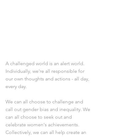
A challenged world is an alert world. 
Individually, we're all responsible for 
our own thoughts and actions - all day, 
every day.
We can all choose to challenge and 
call out gender bias and inequality. We 
can all choose to seek out and 
celebrate women's achievements. 
Collectively, we can all help create an 