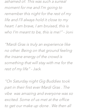
ashamed of. This was such a surreal 
moment for me and I’m going to 
remember this night for the rest of my 
life and I’ll always hold it close to my 
heart. I am brave, I am bruised, this is 
who I’m meant to be, this is me!” 
- Joni
“Mardi Gras is truly an experience like 
no other. Being on that ground feeling 
the insane energy of the crowd is 
something that will stay with me for the 
rest of my life”
 - Jack
"On Saturday night Gig Buddies took 
part in their first ever Mardi Gras . The 
vibe  was amazing and everyone was so 
excited. Some of us met at the office 
to get our make up done . We then all 