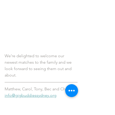
We’re delighted to welcome our 
newest matches to the family and we 
look forward to seeing them out and 
about.
Matthew, Carol, Tony, Bec and Chelsea
info@gigbuddiessydney.org
Would you like more information 