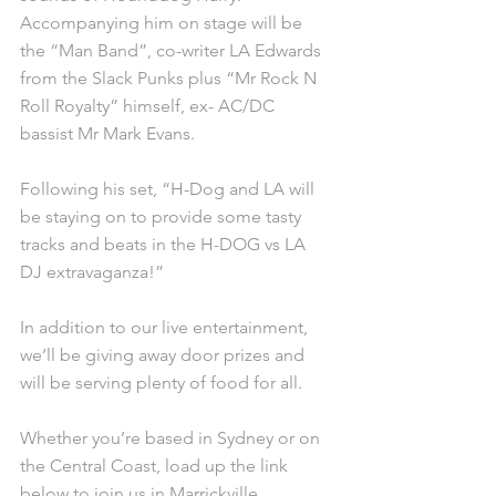
Accompanying him on stage will be 
the “Man Band”, co-writer LA Edwards 
from the Slack Punks plus “Mr Rock N 
Roll Royalty” himself, ex- AC/DC 
bassist Mr Mark Evans.
Following his set, “H-Dog and LA will 
be staying on to provide some tasty 
tracks and beats in the H-DOG vs LA 
DJ extravaganza!”
In addition to our live entertainment, 
we’ll be giving away door prizes and 
will be serving plenty of food for all.
Whether you’re based in Sydney or on 
the Central Coast, load up the link 
below to join us in Marrickville.