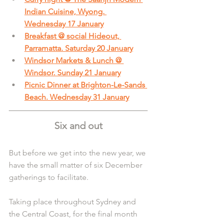
Indian Cuisine, Wyong. 
Wednesday 17 January
Breakfast @ social Hideout, 
Parramatta. Saturday 20 January
Windsor Markets & Lunch @ 
Windsor. Sunday 21 January
Picnic Dinner at Brighton-Le-Sands 
Beach. Wednesday 31 January
Six and out
But before we get into the new year, we 
have the small matter of six December 
gatherings to facilitate.
Taking place throughout Sydney and 
the Central Coast, for the final month 