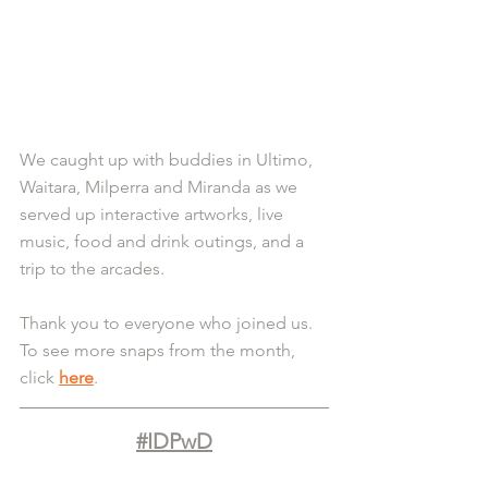
We caught up with buddies in Ultimo, 
Waitara, Milperra and Miranda as we 
served up interactive artworks, live 
music, food and drink outings, and a 
trip to the arcades.
Thank you to everyone who joined us. 
To see more snaps from the month, 
click 
here
.
#IDPwD