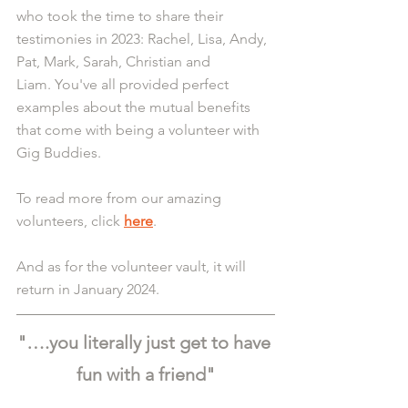
who took the time to share their 
testimonies in 2023: Rachel, Lisa, Andy, 
Pat, Mark, Sarah, Christian and 
Liam.
You
've
 all provided perfect 
examples about the mutual benefits 
that come with being a volunteer with 
Gig Buddies.
To read more from our amazing 
volunteers, click 
here
.
And as for the volunteer vault, it will 
return in January 2024.
"….you literally just get to have 
fun with a friend"