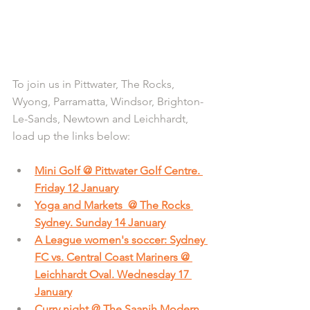
To join us in Pittwater, The Rocks, 
Wyong, Parramatta, Windsor, Brighton-
Le-Sands, Newtown and Leichhardt, 
load up the links below:
Mini Golf @ Pittwater Golf Centre. 
Friday 12 January
Yoga and Markets  @ The Rocks 
Sydney. Sunday 14 January
A League women's soccer: Sydney 
FC vs. Central Coast Mariners @ 
Leichhardt Oval. Wednesday 17 
January
Curry night @ The Saanjh Modern 