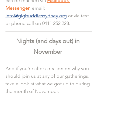
can be reached via 
Facebook 
Messenger
, email: 
info@gigbuddiessydney.org
 or via text 
or phone call on 0411 252 228.
Nights (and days out) in 
November 
And if you’re after a reason on why you 
should join us at any of our gatherings, 
take a look at what we got up to during 
the month of November.