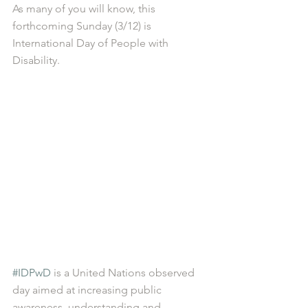
As many of you will know, this 
forthcoming Sunday (3/12) is 
International Day of People with 
Disability.
#IDPwD
 is a United Nations observed 
day aimed at increasing public 
awareness, understanding and 