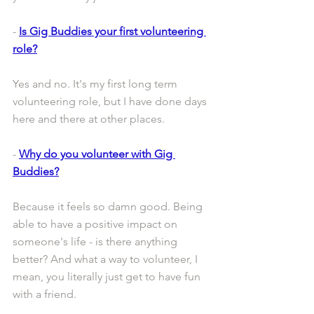
- 
Is Gig Buddies your first volunteering 
role?
Yes and no. It's my first long term 
volunteering role, but I have done days 
here and there at other places.
- 
Why do you volunteer with Gig 
Buddies?
Because it feels so damn good. Being 
able to have a positive impact on 
someone's life - is there anything 
better? And what a way to volunteer, I 
mean, you literally just get to have fun 
with a friend. 