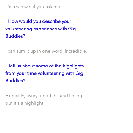
It's a win win if you ask me. 
- 
How would you describe your 
volunteering experience with Gig 
Buddies?
I can sum it up in one word: Incredible. 
- 
Tell us about some of the highlights 
from your time volunteering with Gig 
Buddies?
Honestly, every time Tahli and I hang 
out it's a highlight.