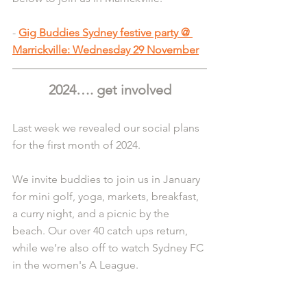
- 
Gig Buddies Sydney festive party @ 
Marrickville: Wednesday 29 November
2024…. get involved
Last week we revealed our social plans 
for the first month of 2024.
We invite buddies to join us in January 
for mini golf, yoga, markets, breakfast, 
a curry night, and a picnic by the 
beach. Our over 40 catch ups return, 
while we’re also off to watch Sydney FC 
in the women's A League.