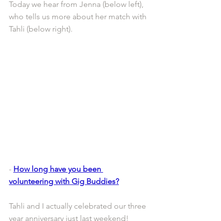
Today we hear from Jenna (below left), 
who tells us more about her match with 
Tahli (below right).
- 
How long have you been 
volunteering with Gig Buddies?
Tahli and I actually celebrated our three 
year anniversary just last weekend!