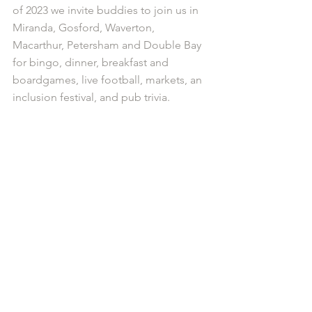
of 2023 we invite buddies to join us in 
Miranda, Gosford, Waverton, 
Macarthur, Petersham and Double Bay 
for bingo, dinner, breakfast and 
boardgames, live football, markets, an 
inclusion festival, and pub trivia.