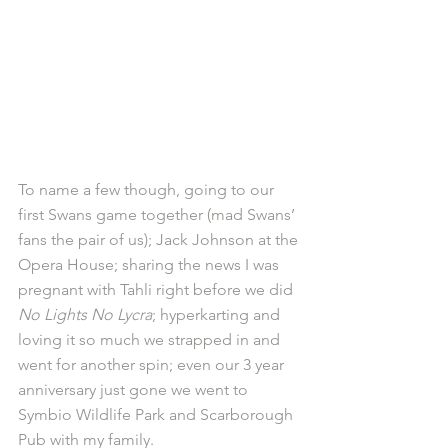
To name a few though, going to our 
first Swans game together (mad Swans’ 
fans the pair of us); Jack Johnson at the 
Opera House; sharing the news I was 
pregnant with Tahli right before we did 
No Lights No Lycra
; hyperkarting and 
loving it so much we strapped in and 
went for another spin; even our 3 year 
anniversary just gone we went to 
Symbio Wildlife Park and Scarborough 
Pub with my family.