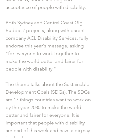
acceptance of people with disability.
Both Sydney and Central Coast Gig 
Buddies’ projects, along with parent 
company ACL Disability Services, fully 
endorse this year's message, asking 
"for everyone to work together to 
make the world better and fairer for 
people with disability."
The theme talks about the Sustainable 
Development Goals (SDGs). The SDGs 
are 17 things countries want to work on 
by the year 2030 to make the world 
better and fairer for everyone. It is 
important that people with disability 
are part of this work and have a big say 