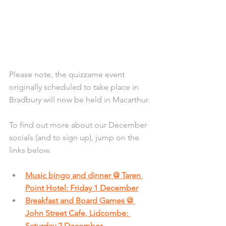
Please note, the quizzame event 
originally scheduled to take place in 
Bradbury will now be held in Macarthur.
To find out more about our December 
socials (and to sign up), jump on the 
links below.
Music bingo and dinner @ Taren 
Point Hotel: Friday 1 December
Breakfast and Board Games @ 
John Street Cafe, Lidcombe: 
Saturday 2 December