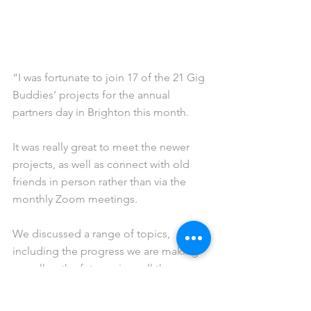
“I was fortunate to join 17 of the 21 Gig 
Buddies’ projects for the annual 
partners day in Brighton this month.
It was really great to meet the newer 
projects, as well as connect with old 
friends in person rather than via the 
monthly Zoom meetings.
We discussed a range of topics, 
including the progress we are making 
as well as the future given all the 
challenges we face.