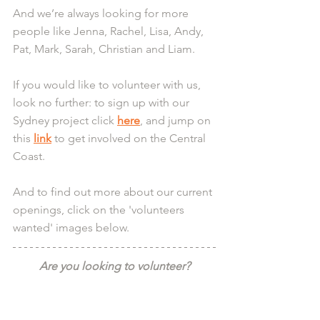
And we’re always looking for more 
people like Jenna, Rachel, Lisa, Andy, 
Pat, Mark, Sarah, Christian and Liam.
If you would like to volunteer with us, 
look no further: to sign up with our 
Sydney project click 
here
, and jump on 
this 
link
 to get involved on the Central 
Coast.
And to find out more about our current 
openings, click on the 'volunteers 
wanted' images below.
Are you looking to volunteer?