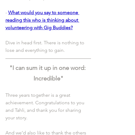
- 
What would you say to someone 
reading this who is thinking about 
volunteering with Gig Buddies?
Dive in head first. There is nothing to 
lose and everything to gain.
"I can sum it up in one word: 
Incredible"
Three years together is a great 
achievement. Congratulations to you 
and Tahli, and thank you for sharing 
your story.
And we’d also like to thank the others 