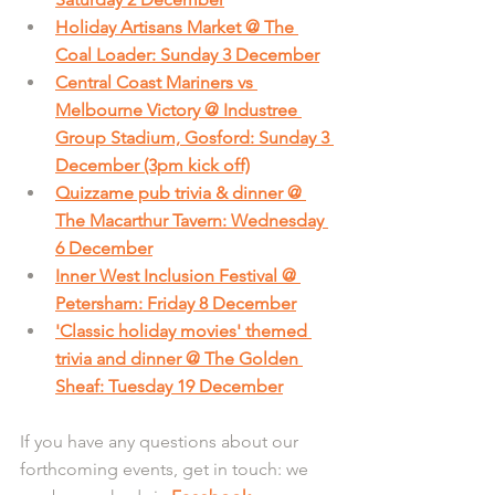
Holiday Artisans Market @ The 
Coal Loader: Sunday 3 December
Central Coast Mariners vs 
Melbourne Victory @ Industree 
Group Stadium, Gosford: Sunday 3 
December (3pm kick off)
Quizzame pub trivia & dinner @ 
The Macarthur Tavern: Wednesday 
6 December
Inner West Inclusion Festival @ 
Petersham: Friday 8 December
'Classic holiday movies' themed 
trivia and dinner @ The Golden 
Sheaf: Tuesday 19 December
If you have any questions about our 
forthcoming events, get in touch: we 