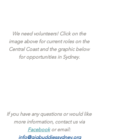
We need volunteers! Click on the 
image above for current roles on the 
Central Coast and the graphic below 
for opportunities in Sydney. 
If you have any questions or would like 
more information, contact us via 
Facebook
 or email: 
info@gigbuddiessydney.org