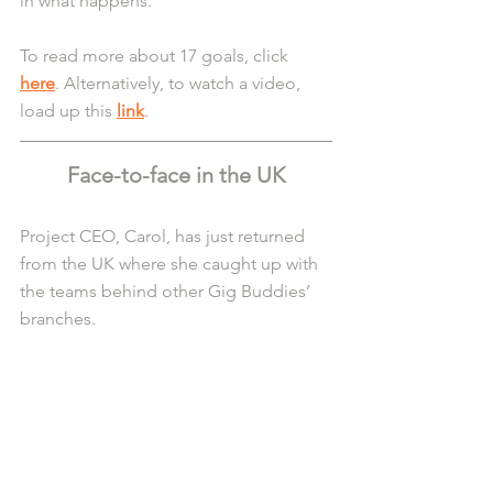
in what happens.
To read more about 17 goals, click 
here
. Alternatively, to watch a video, 
load up this 
link
.
Face-to-face in the UK
Project CEO, Carol, has just returned 
from the UK where she caught up with 
the teams behind other Gig Buddies’ 
branches.