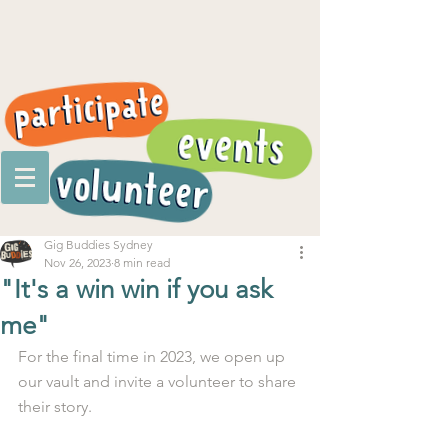
Gig Buddies Sydney
Nov 26, 2023
8 min read
"It's a win win if you ask
me"
For the final time in 2023, we open up 
our vault and invite a volunteer to share 
their story.