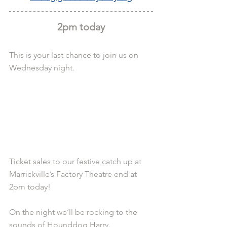
2pm today
This is your last chance to join us on 
Wednesday night.
Ticket sales to our festive catch up at 
Marrickville’s Factory Theatre end at 
2pm today!
On the night we’ll be rocking to the 
sounds of Hounddog Harry. 