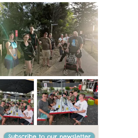
Subscribe to our newsletter