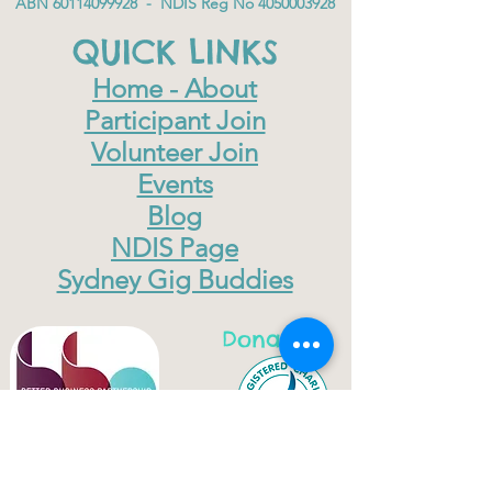
ABN
60114099928
- NDIS Reg No
4050003928
QUICK LINKS
Home - About
Participant Join
Volunteer Join
Events
Blog
NDIS Page
Sydney Gig Buddies
Donate