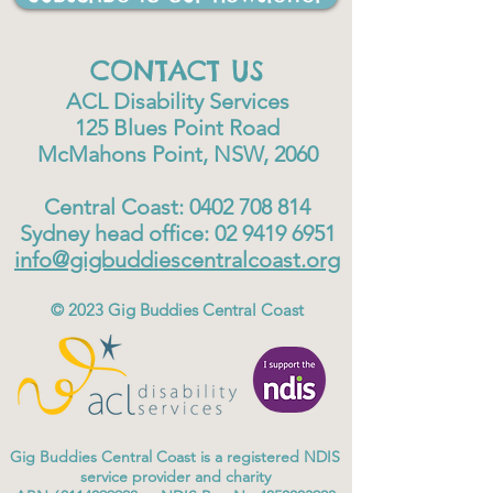
CONTACT US
ACL Disability Services
125 Blues Point Road
McMahons Point, NSW, 2060
Central Coast:
0402 708 814
Sydney head office:
02 9419 6951
info@gigbuddiescentralcoast.org
© 2023
Gig Buddies Central Coast
Gig Buddies Central Coast is a registered NDIS
service provider and charity