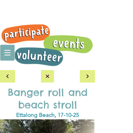
Banger roll and
beach stroll
Ettalong Beach, 17-10-25