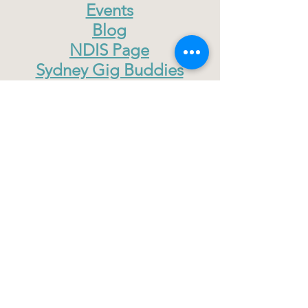
Events
Blog
NDIS Page
Sydney Gig Buddies
Donate
The Gig Buddies Central Coast project
is supported by