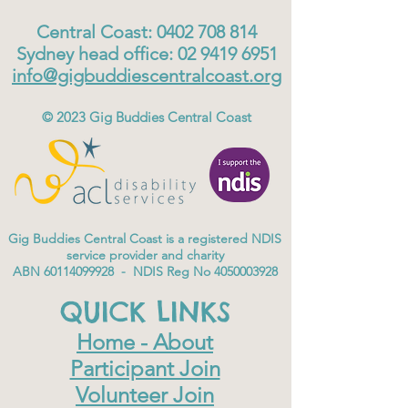
Central Coast:
0402 708 814
Sydney head office:
02 9419 6951
info@gigbuddiescentralcoast.org
© 2023
Gig Buddies Central Coast
Gig Buddies Central Coast is a registered NDIS
service provider and charity
ABN
60114099928
- NDIS Reg No
4050003928
QUICK LINKS
Home - About
Participant Join
Volunteer Join