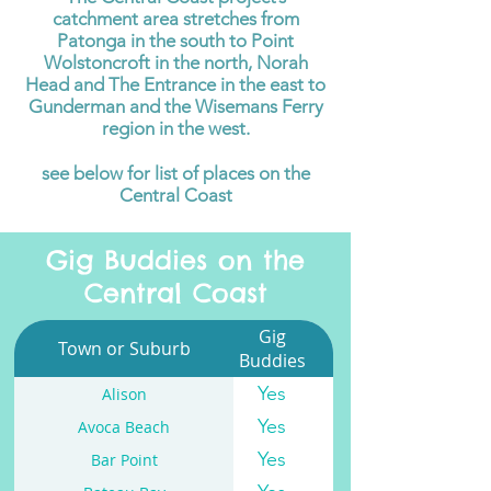
catchment area stretches from
Patonga in the south to Point
Wolstoncroft in the north, Norah
Head and The Entrance in the east to
Gunderman and the Wisemans Ferry
region in the west.
see below for list of places on the
Central Coast
Gig Buddies on the
Central Coast
Gig
Town or Suburb
Buddies
Yes
Alison
Yes
Avoca Beach
Yes
Bar Point