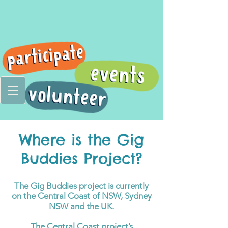
Where is the Gig
Buddies Project?
The Gig Buddies project is currently
on the Central Coast of NSW,
Sydney
NSW
and the
UK
.
The Central Coast project’s