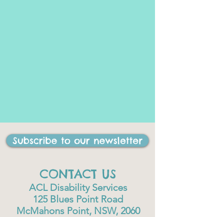
Subscribe to our newsletter
CONTACT US
ACL Disability Services
125 Blues Point Road
McMahons Point, NSW, 2060