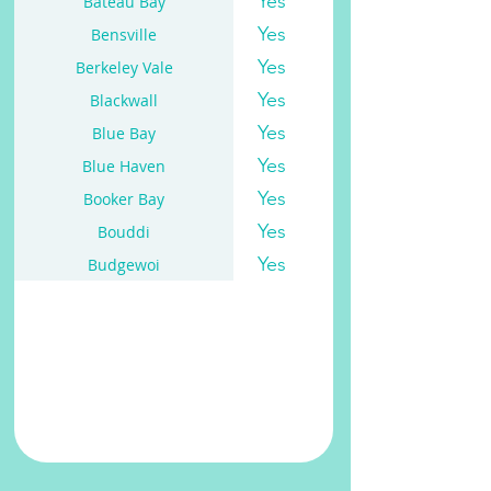
Yes
Bateau Bay
Yes
Bensville
Yes
Berkeley Vale
Yes
Blackwall
Yes
Blue Bay
Yes
Blue Haven
Yes
Booker Bay
Yes
Bouddi
Yes
Budgewoi