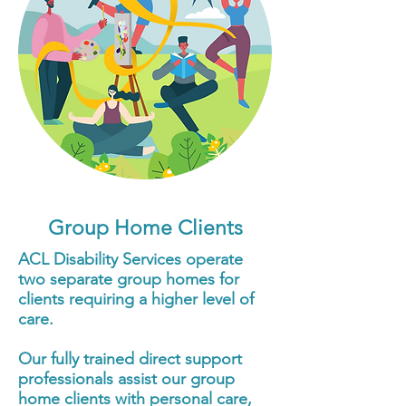
Group Home Clients
ACL Disability Services operate
two separate group homes for
clients requiring a higher level of
care.
Our fully trained direct support
professionals assist our group
home clients with personal care,