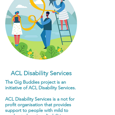
ACL Disability Services
The Gig Buddies project is an
initiative of ACL Disability Services.
ACL Disability Services is a not for
profit organisation that provides
support to people with mild to