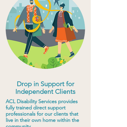
Drop in Support for
Independent Clients
ACL Disability Services provides
fully trained direct support
professionals for our clients that
live in their own home within the
community.