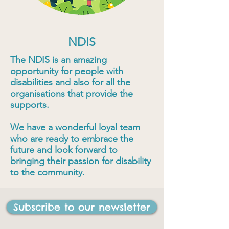
NDIS
The NDIS is an amazing
opportunity for people with
disabilities and also for all the
organisations that provide the
supports.
We have a wonderful loyal team
who are ready to embrace the
future and look forward to
bringing their passion for disability
to the community.
Subscribe to our newsletter