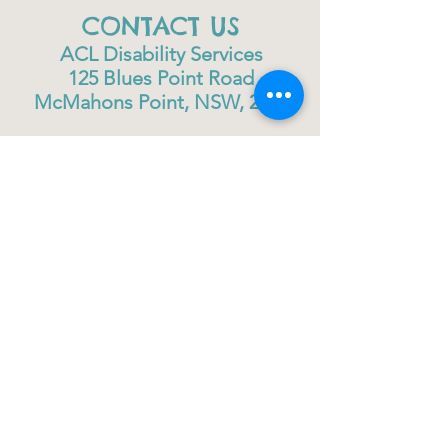
CONTACT US
ACL Disability Services
125 Blues Point Road
McMahons Point, NSW, 2060
Central Coast:
0402 708 814
Sydney head office:
02 9419 6951
info@gigbuddiescentralcoast.org
© 2023
Gig Buddies Central Coast
Gig Buddies Central Coast is a registered NDIS
service provider and charity
ABN
60114099928
- NDIS Reg No
4050003928