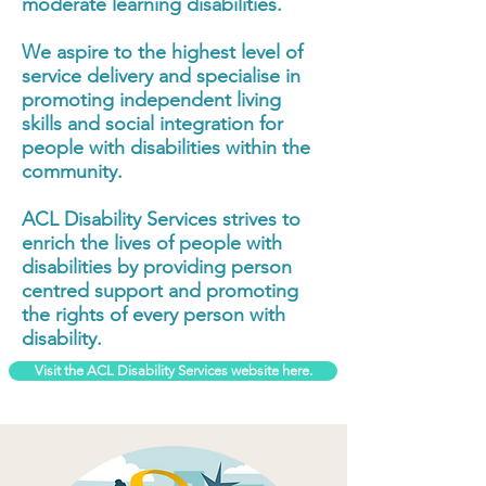
moderate learning disabilities.
We aspire to the highest level of
service delivery and specialise in
promoting independent living
skills and social integration for
people with disabilities within the
community.
ACL Disability Services strives to
enrich the lives of people with
disabilities by providing person
centred support and promoting
the rights of every person with
disability.
Visit the ACL Disability Services website here.