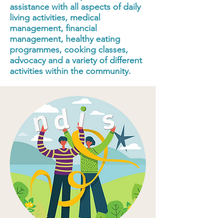
assistance with all aspects of daily
living activities, medical
management, financial
management, healthy eating
programmes, cooking classes,
advocacy and a variety of different
activities within the community.