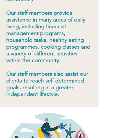
Our staff members provide
assistance in many areas of daily
living, including financial
management programs,
household tasks, healthy eating
programmes, cooking classes and
a variety of different activities
within the community.
Our staff members also assist our
clients to reach self determined
goals, resulting in a greater
independent lifestyle.