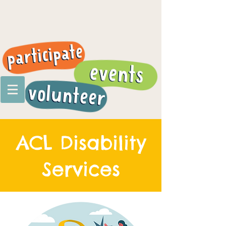
ACL Disability
Services