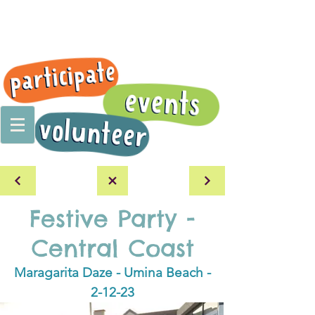
Festive Party -
Central Coast
Maragarita Daze - Umina Beach -
2-12-23