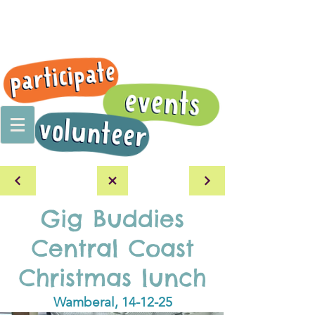
Gig Buddies
Central Coast
Christmas lunch
Wamberal, 14-12-25