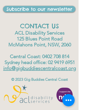
Subscribe to our newsletter
CONTACT US
ACL Disability Services
125 Blues Point Road
McMahons Point, NSW, 2060
Central Coast:
0402 708 814
Sydney head office:
02 9419 6951
info@gigbuddiescentralcoast.org
© 2023
Gig Buddies Central Coast