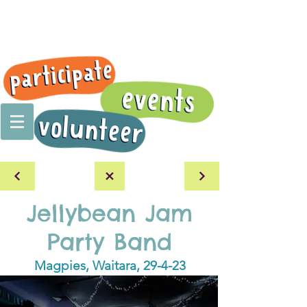
Jellybean Jam
Party Band
Magpies, Waitara, 29-4-23