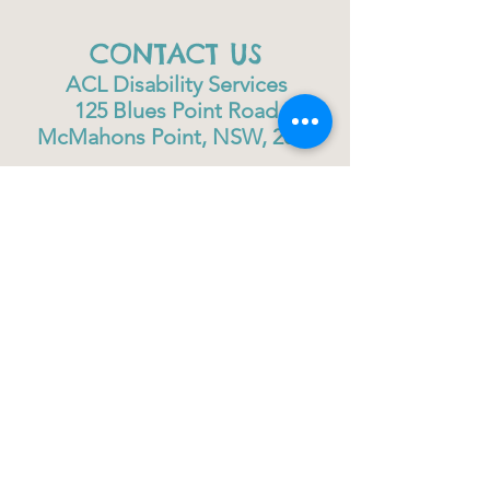
CONTACT US
ACL Disability Services
125 Blues Point Road
McMahons Point, NSW, 2060
Central Coast:
0402 708 814
Sydney head office:
02 9419 6951
info@gigbuddiescentralcoast.org
© 2023
Gig Buddies Central Coast
Gig Buddies Central Coast is a registered NDIS
service provider and charity
ABN
60114099928
- NDIS Reg No
4050003928