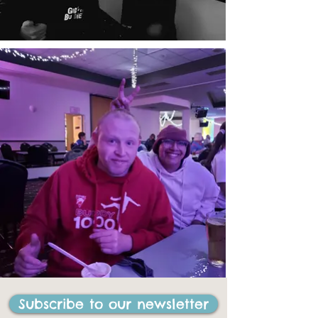
Subscribe to our newsletter