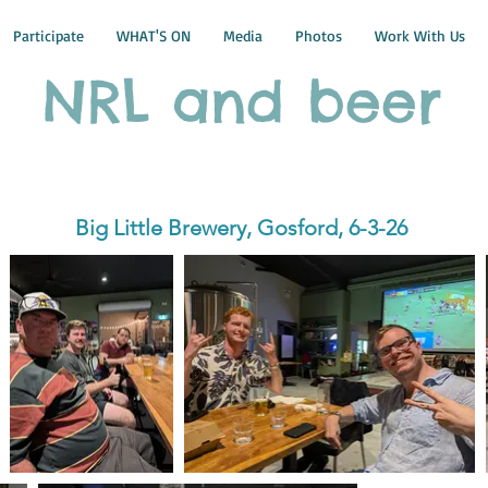
Participate
WHAT'S ON
Media
Photos
Work With Us
NRL and beer
Big Little Brewery, Gosford, 6-3-26