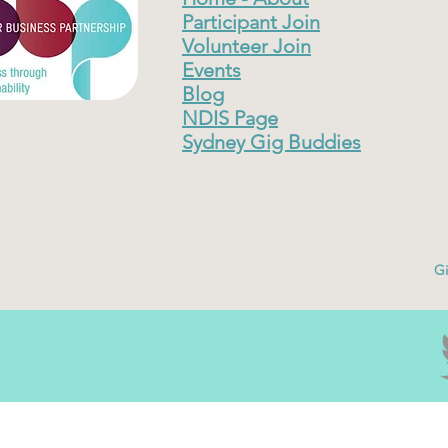
Participant Join
Volunteer Join
Events
Blog
NDIS Page
Sydney Gig Buddies
Gi