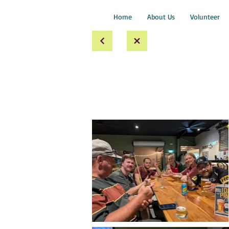
Home
About Us
Volunteer