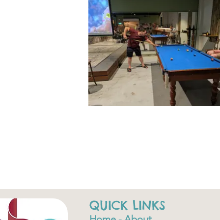
QUICK LINKS
Home - About