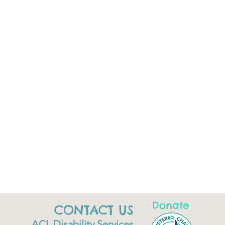
Donate
CONTACT US
ACL Disability Services