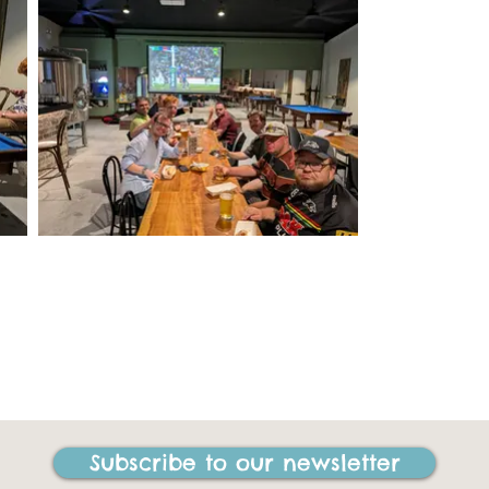
Subscribe to our newsletter