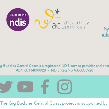
Sy
inf
g Buddies Central Coast is a registered NDIS service provider and char
ABN 60114099928 - NDIS Reg No 4050003928
The Gig Buddies Central Coast project is supported by