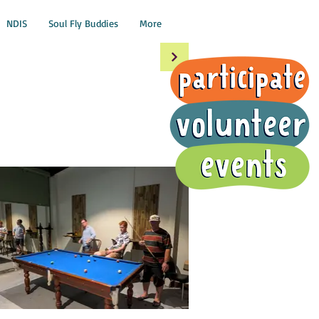
NDIS
Soul Fly Buddies
More