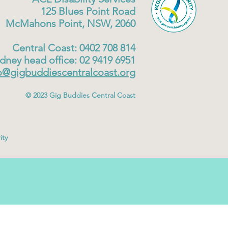
125 Blues Point Road
McMahons Point, NSW, 2060
Central Coast: 0402 708 814
dney head office: 02 9419 6951
o@gigbuddiescentralcoast.org
© 2023
Gig Buddies Central Coast
ity