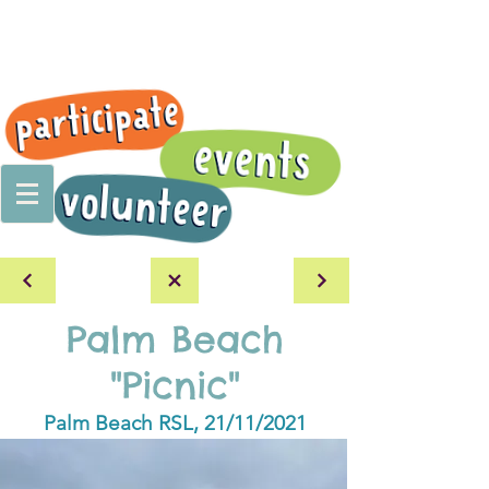
Palm Beach
"Picnic"
Palm Beach RSL, 21/11/2021