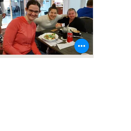
Subscribe to our newsletter
CONTACT US
ACL Disability Services
125 Blues Point Road
McMahons Point, NSW, 2060
Central Coast:
0402 708 814
Sydney head office:
02 9419 6951