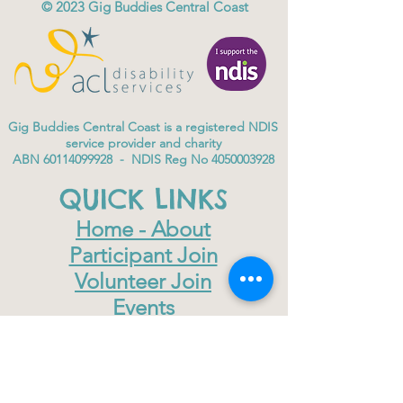
© 2023
Gig Buddies Central Coast
Gig Buddies Central Coast is a registered NDIS
service provider and charity
ABN
60114099928
- NDIS Reg No
4050003928
QUICK LINKS
Home - About
Participant Join
Volunteer Join
Events
Blog
NDIS Page
Sydney Gig Buddies