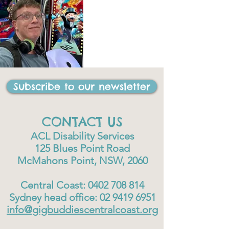
Subscribe to our newsletter
CONTACT US
ACL Disability Services
125 Blues Point Road
McMahons Point, NSW, 2060
Central Coast:
0402 708 814
Sydney head office:
02 9419 6951
info@gigbuddiescentralcoast.org