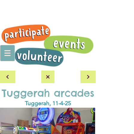
Tuggerah arcades
Tuggerah, 11-4-25