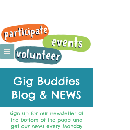
Gig Buddies
Blog & NEWS
sign up for our newsletter at
the bottom of the page and
get our news every Monday