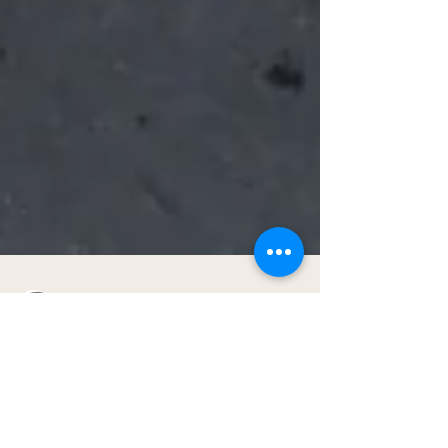
Gig Buddies Sydney
Apr 12, 2021
2 min read
What a day!