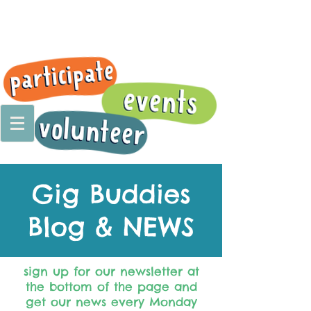
Gig Buddies
Blog & NEWS
sign up for our newsletter at
the bottom of the page and
get our news every Monday