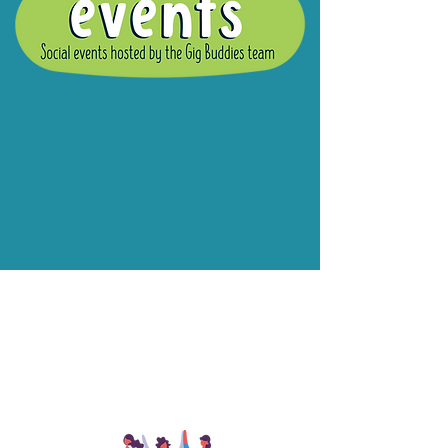
What are Gig
Buddies Group
Social Events?