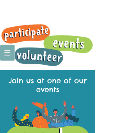
Join us at one of our
events