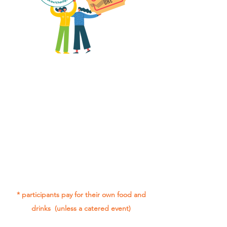
All group social events are run as
"
not-for-profit
".
Participants only pay for a group
social event if they need to cover
the cost of admission tickets, venue
hire and/or catering.
Group social events are included* as
part of being in the Gig Buddies
project.
* participants pay for their own food and
drinks (unless a catered event)