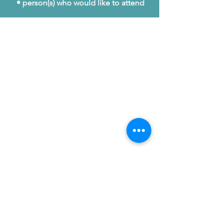
• person(s) who would like to attend