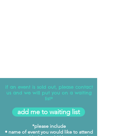
if an event is sold out, please contact
us and we will put you on a waiting
list*
add me to waiting list
*please include
• name of event you would like to attend