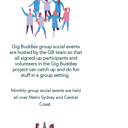
Gig Buddies group social events
are hosted by the GB team so that
all signed-up participants and
volunteers in the Gig Buddies
project can catch up and do fun
stuff in a group setting.
Monthly group social events are held
all over Metro Sydney and Central
Coast.