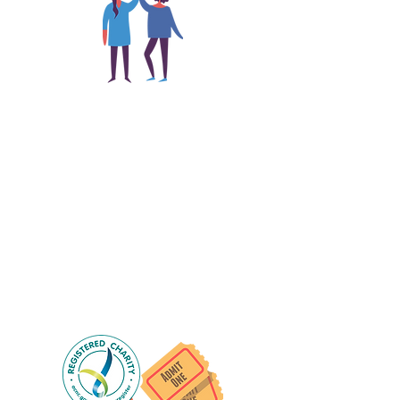
The main focus of the Gig
Buddies project is to "buddy-
up" participants and volunteers
so they can catch up and go to
their own events together.
Gig Buddies group social events are a
"bonus" way for participants to meet
people and socialise.