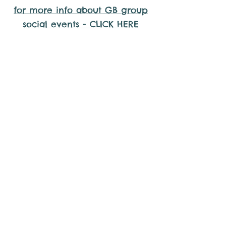
for more info about GB group
social events - CLICK HERE
Why it is important to register for
Gig Buddies Group Social Events
Sorry, the requested product is not available
Display prices in:
AUD