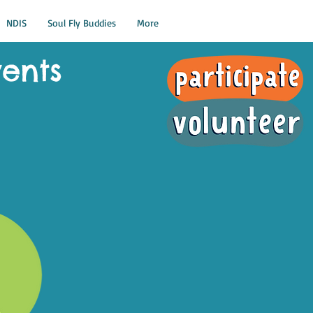
NDIS
Soul Fly Buddies
More
vents