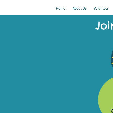
Home
About Us
Volunteer
Joi