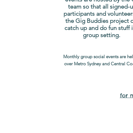
team so that all signed-
participants and volunteer
the Gig Buddies project 
catch up and do fun stuff i
group setting.
Monthly group social events are hel
over Metro Sydney and Central Co
for 
Wh
Sorry, the requested product is not available
Display prices in:
AUD