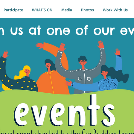
Participate
WHAT'S ON
Media
Photos
Work With Us
n us at one of our e