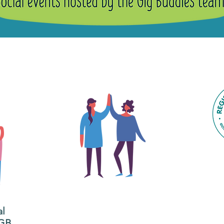
ig Buddies Group Soc
y it is important to register for Gig Buddies Group Social Even
The main focus of the Gig
Buddies project is to
al
"buddy-up" participants
All
 GB