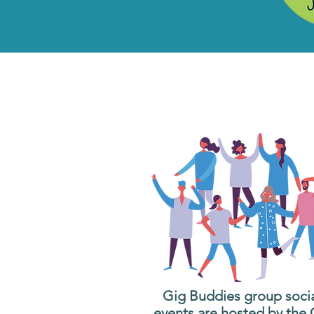
What are G
Wh
Gig Buddies group soci
events are hosted by the