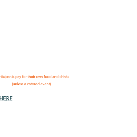
as "
not-for-profit
".
articipants only pay for a
roup social event if they
eed to cover the cost of
ission tickets, venue hire
and/or catering.
 social events are included* as part
being in the Gig Buddies project.
rticipants pay for their own food and drinks
(unless a catered event)
 HERE
ts