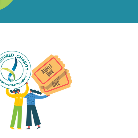
ial Events?
ts
 group social events are run