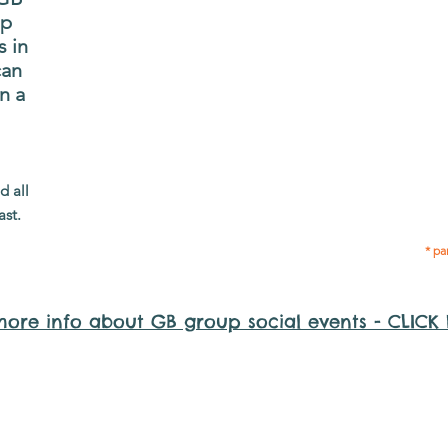
and volunteers so they
up
P
can catch up and go to
s in
g
their own events
can
n
together.
n a
adm
Gig Buddies group social events are a
Group
d all
"bonus" way for participants to meet
of 
ast.
people and socialise.
* pa
more info about GB group social events - CLICK
y it is important to register for Gig Buddies Group Social Even