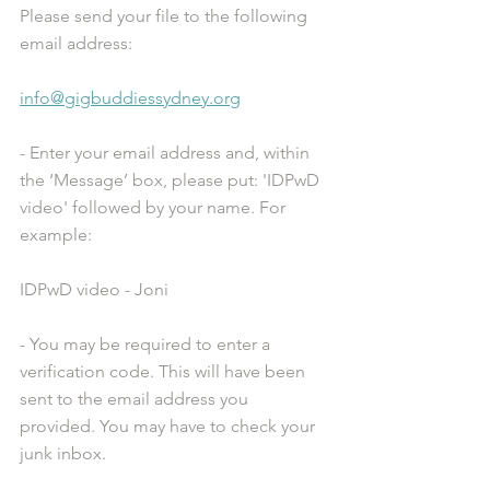
Please send your file to the following 
email address:
info@gigbuddiessydney.org
- Enter your email address and, within 
the ‘Message’ box, please put: 'IDPwD 
video' followed by your name. For 
example:
IDPwD video - Joni
- You may be required to enter a 
verification code. This will have been 
sent to the email address you 
provided. You may have to check your 
junk inbox.