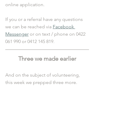
online application. 
If you or a referral have any questions 
we can be reached via 
Facebook 
Messenger
 or on text / phone on 0422 
061 990 or 0412 145 819.
Three we made earlier
And on the subject of volunteering, 
this week we prepped three more. 