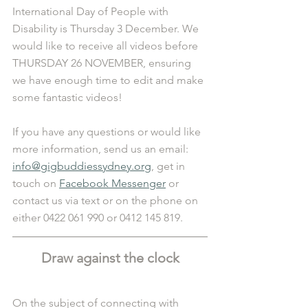
International Day of People with 
Disability is Thursday 3 December. We 
would like to receive all videos before 
THURSDAY 26 NOVEMBER, ensuring 
we have enough time to edit and make 
some fantastic videos!
If you have any questions or would like 
more information, send us an email: 
info@gigbuddiessydney.org
, get in 
touch on 
Facebook Messenger
 or 
contact us via text or on the phone on 
either 0422 061 990 or 0412 145 819. 
Draw against the clock
On the subject of connecting with 