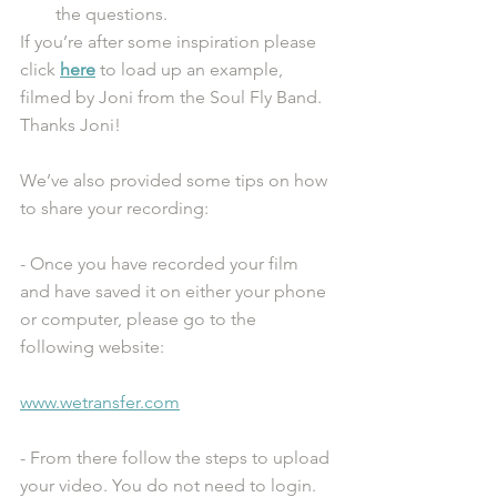
the questions.
If you’re after some inspiration please 
click 
here
 to load up an example, 
filmed by Joni from the Soul Fly Band. 
Thanks Joni! 
We’ve also provided some tips on how 
to share your recording:
- Once you have recorded your film 
and have saved it on either your phone 
or computer, please go to the 
following website: 
www.wetransfer.com
- From there follow the steps to upload 
your video. You do not need to login. 