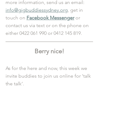
more information, send us an email: 
info@gigbuddiessydney.org
, get in 
touch on 
Facebook Messenger
 or 
contact us via text or on the phone on 
either 0422 061 990 or 0412 145 819.
Berry nice!
As for the here and now, this week we 
invite buddies to join us online for ‘talk 
the talk’.