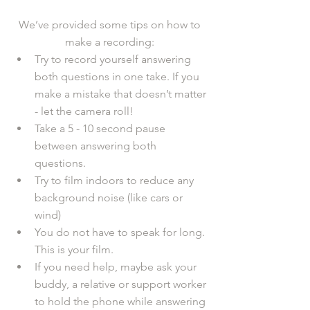
We’ve provided some tips on how to 
make a recording: 
Try to record yourself answering 
both questions in one take. If you 
make a mistake that doesn’t matter 
- let the camera roll! 
Take a 5 - 10 second pause 
between answering both 
questions.
Try to film indoors to reduce any 
background noise (like cars or 
wind)
You do not have to speak for long. 
This is your film.
If you need help, maybe ask your 
buddy, a relative or support worker 
to hold the phone while answering 