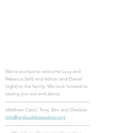
We’re excited to welcome Lucy and 
Rebecca (left) and Adrian and Daniel 
(right) to the family. We look forward to 
seeing you out and about. 
Matthew, Carol, Tony, Bec and Chelsea
info@gigbuddiessydney.org