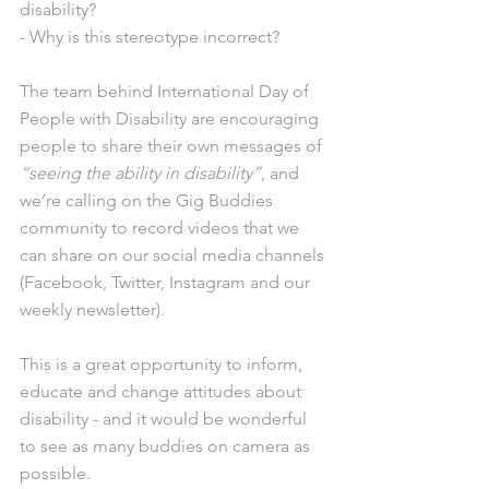
disability? 
- Why is this stereotype incorrect?
The team behind International Day of 
People with Disability are encouraging 
people to share their own messages of 
“seeing the ability in disability”
, and 
we’re calling on the Gig Buddies 
community to record videos that we 
can share on our social media channels 
(Facebook, Twitter, Instagram and our 
weekly newsletter).
This is a great opportunity to inform, 
educate and change attitudes about 
disability - and it would be wonderful 
to see as many buddies on camera as 
possible.