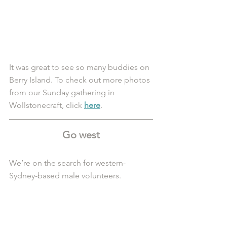
It was great to see so many buddies on 
Berry Island. To check out more photos 
from our Sunday gathering in 
Wollstonecraft, click 
here
.
Go west
We’re on the search for western-
Sydney-based male volunteers.