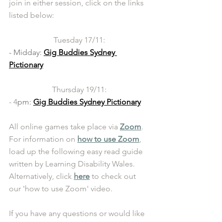
join in either session, click on the links 
listed below:  
Tuesday 17/11:
- Midday: 
Gig Buddies Sydney 
Pictionary
Thursday 19/11:
- 4
pm: 
Gig Buddies Sydney Pictionary
All online games take place via 
Zoom
. 
For information on 
how to use Zoom
, 
load up the following easy read guide 
written by Learning Disability Wales. 
Alternatively, click 
here
 to check out 
our 'how to use Zoom' video. 
If you have any questions or would like 