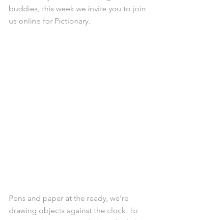
buddies, this week we invite you to join 
us online for Pictionary.
Pens and paper at the ready, we’re 
drawing objects against the clock. To 