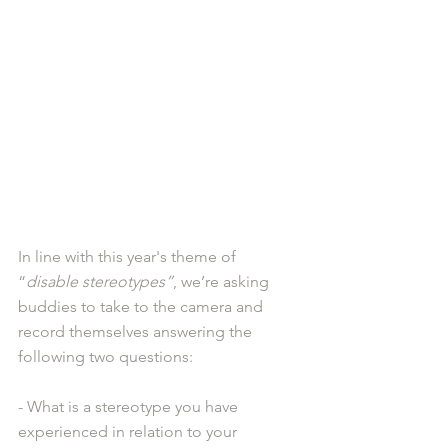
In line with this year's theme of 
“
disable stereotypes”
, we’re asking 
buddies to take to the camera and 
record themselves answering the 
following two questions: 
- What is a stereotype you have 
experienced in relation to your 