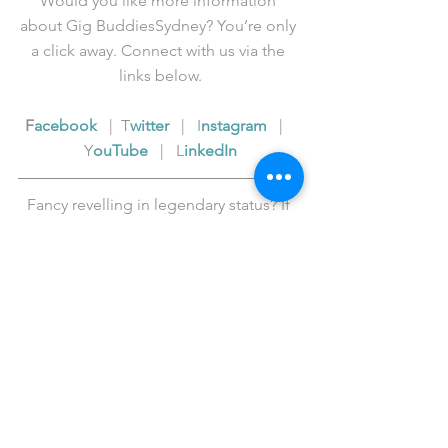
Would you like more information 
about Gig BuddiesSydney? You’re only 
a click away. Connect with us via the 
links below.
F
acebook
   |  T
witter
   |   I
nstagram
   |   
Y
ouTube
   |   L
inkedIn
Fancy revelling in legendary status? If 
so, please 
support us
 in our cause to 
get more people out to live events in 
Sydney.
Donations over $2 are tax deductible 
and all are gratefully received.
The Gig Buddies Sydney project is an 
initiative of 
ACL Disability Services
.