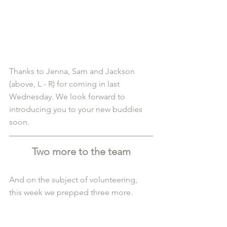
Thanks to Jenna, Sam and Jackson 
(above, L - R) for coming in last 
Wednesday. We look forward to 
introducing you to your new buddies 
soon.
Two more to the team
And on the subject of volunteering, 
this week we prepped three more. 