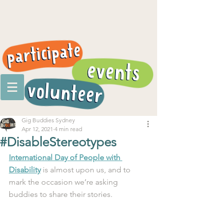
Gig Buddies Sydney
Apr 12, 2021
4 min read
#DisableStereotypes
International Day of People with 
Disability
 is almost upon us, and to 
mark the occasion we’re asking 
buddies to share their stories. 