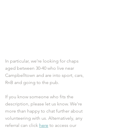
In particular, we’re looking for chaps 
aged between 30-40 who live near 
Campbelltown and are into sport, cars, 
RnB and going to the pub.
If you know someone who fits the 
description, please let us know. We’re 
more than happy to chat further about 
volunteering with us. Alternatively, any 
referral can click 
here
 to access our 