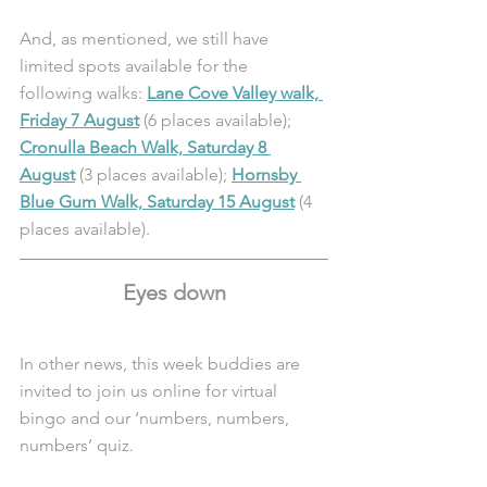
And, as mentioned, we still have 
limited spots available for the 
following walks: 
Lane Cove Valley walk, 
Friday 7 August
 (6 places available); 
Cronulla Beach Walk, Saturday 8 
August
 (3 places available); 
Hornsby 
Blue Gum Walk, Saturday 15 August
(4 
places available). 
Eyes down
In other news, this week buddies are 
invited to join us online for virtual 
bingo and our ‘numbers, numbers, 
numbers’ quiz. 