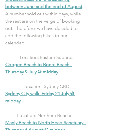
between June and the end of August
. 
A number sold out within days, while 
the rest are on the verge of booking 
out. Therefore, we have decided to 
add the following hikes to our 
calendar: 
Location: Eastern Suburbs
Coogee Beach to Bondi Beach. 
Thursday 9 July @ midday
Location: Sydney CBD
Sydney City walk. Friday 24 July @ 
midday
Location: Northern Beaches 
Manly Beach to North Head Sanctuary. 
Thursday 6 August @ midday 