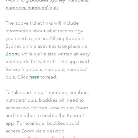
numbers, numbers' quiz
The above ticket links will include 
information about what technology 
you need to join in. All Gig Buddies 
Sydney online activities take place via 
Zoom
, while we’ve also written an easy 
read guide for Kahoot! - the app used 
for our 'numbers, numbers, numbers' 
quiz. Click 
here
 to read. 
To take part in our 
'numbers, numbers, 
numbers' quiz
, buddies will need to 
access two devices - one to run Zoom 
and the other to enable the Kahoot! 
app. For example, buddies could 
access Zoom via a desktop 