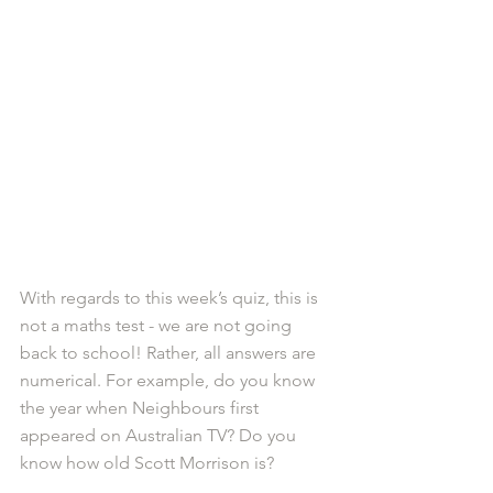
With regards to this week’s quiz, this is 
not a maths test - we are not going 
back to school! Rather, all answers are 
numerical. For example, do you know 
the year when Neighbours first 
appeared on Australian TV? Do you 
know how old Scott Morrison is?