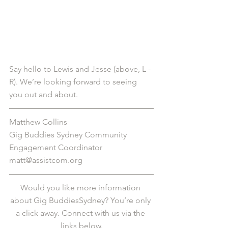
Say hello to Lewis and Jesse (above, L - 
R). We’re looking forward to seeing 
you out and about. 
Matthew Collins
Gig Buddies Sydney Community 
Engagement Coordinator
matt@assistcom.org
Would you like more information 
about Gig BuddiesSydney? You’re only 
a click away. Connect with us via the 
links below.