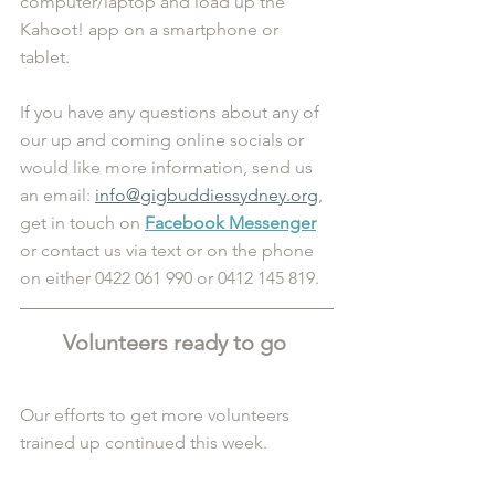
computer/laptop and load up the 
Kahoot! app on a smartphone or 
tablet. 
If you have any questions about any of 
our up and coming online socials or 
would like more information, send us 
an email: 
info@gigbuddiessydney.org
, 
get in touch on 
Facebook Messenger
or contact us via text or on the phone 
on either 0422 061 990 or 0412 145 819.
Volunteers ready to go 
Our efforts to get more volunteers 
trained up continued this week. 