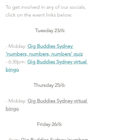
To get involved in any of our socials, 
click on the event links below: 
Tuesday 23/6:
- Midday: 
Gig Buddies Sydney 
'numbers, numbers, numbers' quiz
- 6:30pm: 
Gig Buddies Sydney virtual 
bingo
Thursday 25/6: 
- Midday: 
Gig Buddies Sydney virtual 
bingo
Friday 26/6: 
- 4pm: 
Gig Buddies Sydney 'numbers, 