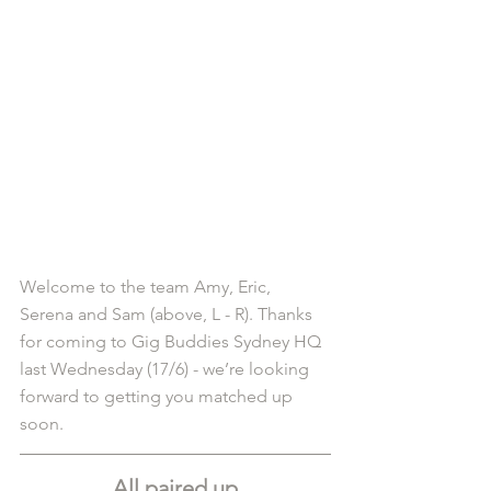
Welcome to the team Amy, Eric, 
Serena and Sam (above, L - R). Thanks 
for coming to Gig Buddies Sydney HQ 
last Wednesday (17/6) - we’re looking 
forward to getting you matched up 
soon.
All paired up