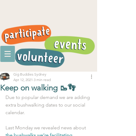
Gig Buddies Sydney
Apr 12, 2021
3 min read
Keep on walking 🥾👣
Due to popular demand we are adding 
extra bushwalking dates to our social 
calendar. 
Last Monday we revealed news about 
the bushwalks we’re facilitating 