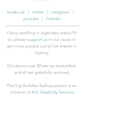
facebook
   |   
twitter
   |   
instagram
   |   
youtube
   |   
linkedin
Fancy revelling in legendary status? If 
so, please 
support us
 in our cause to 
get more people out to live events in 
Sydney.
Donations over $2 are tax deductible 
and all are gratefully received.
The Gig Buddies Sydney project is an 
initiative of 
ACL Disability Services
.