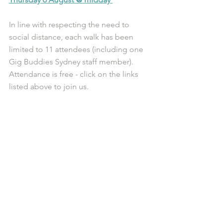
In line with respecting the need to 
social distance, each walk has been 
limited to 11 attendees (including one 
Gig Buddies Sydney staff member). 
Attendance is free - click on the links 
listed above to join us. 