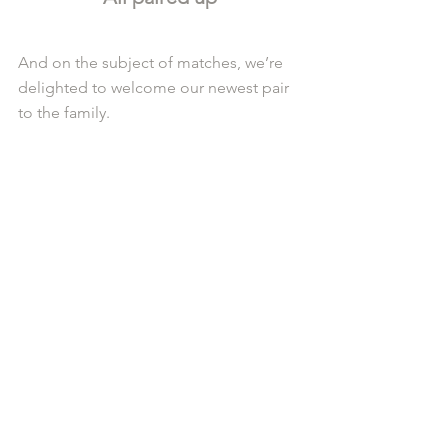
And on the subject of matches, we’re 
delighted to welcome our newest pair 
to the family.