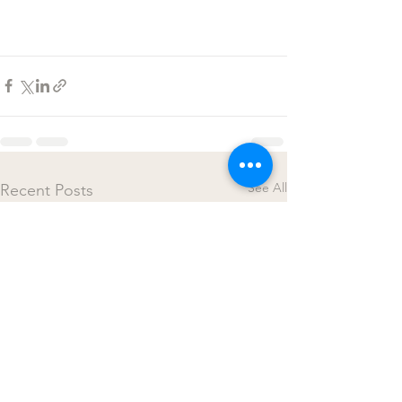
See All
Recent Posts