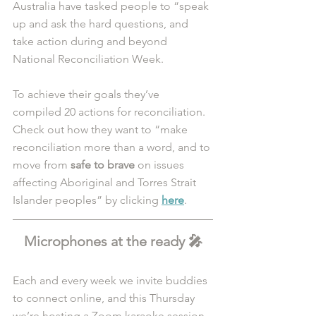
Australia have tasked people to “speak 
up and ask the hard questions, and 
take action during and beyond 
National Reconciliation Week.
To achieve their goals they’ve 
compiled 20 actions for reconciliation. 
Check out how they want to “make 
reconciliation more than a word, and to 
move from 
safe to brave 
on issues 
affecting Aboriginal and Torres Strait 
Islander peoples” by clicking 
here
.
Microphones at the ready 🎤
Each and every week we invite buddies 
to connect online, and this Thursday 
we’re hosting a Zoom karaoke session.