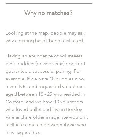
Why no matches? 
Looking at the map, people may ask 
why a pairing hasn’t been facilitated. 
Having an abundance of volunteers 
over buddies (or vice versa) does not 
guarantee a successful pairing. For 
example, if we have 10 buddies who 
loved NRL and requested volunteers 
aged between 18 - 25 who resided in 
Gosford, and we have 10 volunteers 
who loved ballet and live in Berkley 
Vale and are older in age, we wouldn’t 
facilitate a match between those who 
have signed up.