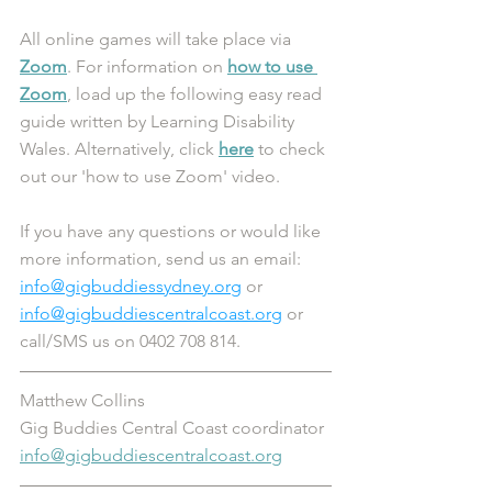
All online games will take place via 
Zoom
. For information on 
how to use 
Zoom
, load up the following easy read 
guide written by Learning Disability 
Wales. Alternatively, click 
here
 to check 
out our 'how to use Zoom' video.
If you have any questions or would like 
more information, send us an email: 
info@gigbuddiessydney.org
 or 
info@gigbuddiescentralcoast.org
 or 
call/SMS us on 0402 708 814.
Matthew Collins
Gig Buddies Central Coast coordinator 
info@gigbuddiescentralcoast.org