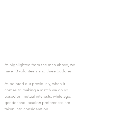
As highlighted from the map above, we 
have 13 volunteers and three buddies. 
As pointed out previously, when it 
comes to making a match we do so 
based on mutual interests, while age, 
gender and location preferences are 
taken into consideration. 