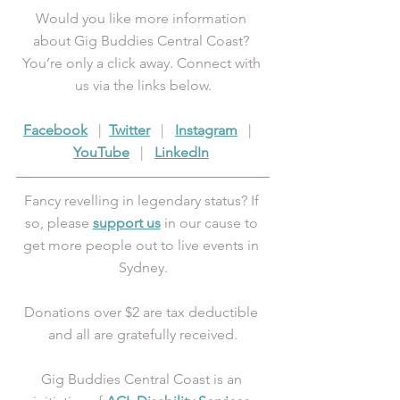
Would you like more information 
about Gig Buddies Central Coast? 
You’re only a click away. Connect with 
us via the links below.
Facebook
   |  
Twitter
   |   
Instagram
   |   
YouTube
   |   
LinkedIn
Fancy revelling in legendary status? If 
so, please 
support us
 in our cause to 
get more people out to live events in 
Sydney.
Donations over $2 are tax deductible 
and all are gratefully received.
Gig Buddies Central Coast is an 