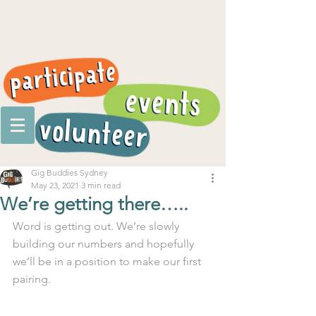
Gig Buddies Sydney
May 23, 2021
3 min read
We’re getting there…..
Word is getting out. We’re slowly 
building our numbers and hopefully 
we’ll be in a position to make our first 
pairing.