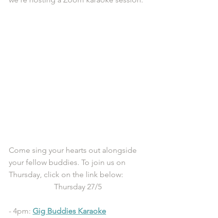
Come sing your hearts out alongside 
your fellow buddies. To join us on 
Thursday, click on the link below:
Thursday 27/5
- 4pm: 
Gig Buddies Karaoke