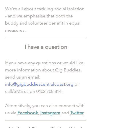
We’re all about tackling social isolation 
- and we emphasise that both the 
buddy and volunteer benefit in equal 
measures.
I have a question
If you have any questions or would like 
more information about Gig Buddies, 
send us an email: 
info@gigbuddiescentralcoast.org
 or 
call/SMS us on 0402 708 814.
Alternatively, you can also connect with 
us via 
Facebook
, 
Instagram
 and 
Twitter
.