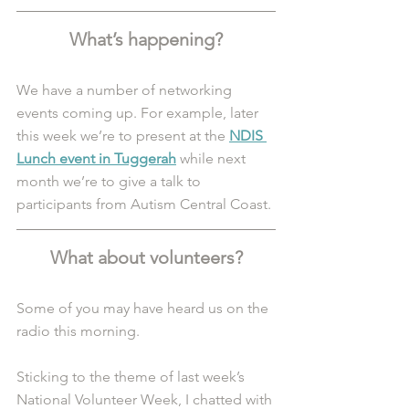
What’s happening?
We have a number of networking 
events coming up. For example, later 
this week we’re to present at the 
NDIS 
Lunch event in Tuggerah
 while next 
month we’re to give a talk to 
participants from Autism Central Coast. 
What about volunteers?
Some of you may have heard us on the 
radio this morning.
Sticking to the theme of last week’s 
National Volunteer Week, I chatted with 