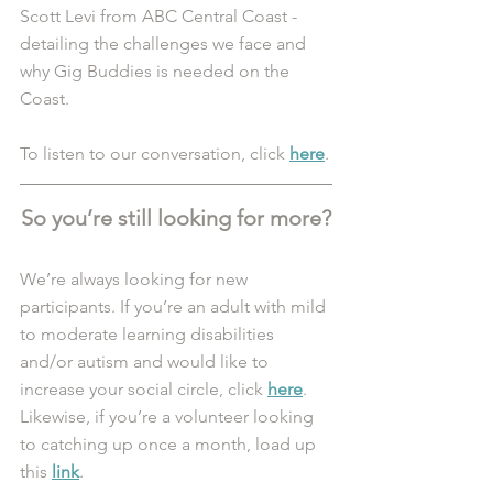
Scott Levi from ABC Central Coast - 
detailing the challenges we face and 
why Gig Buddies is needed on the 
Coast. 
To listen to our conversation, click 
here
.
So you’re still looking for more?
We’re always looking for new 
participants. If you’re an adult with mild 
to moderate learning disabilities 
and/or autism and would like to 
increase your social circle, click 
here
. 
Likewise, if you’re a volunteer looking 
to catching up once a month, load up 
this 
link
.