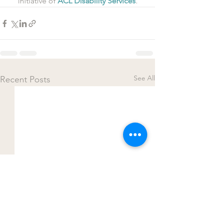
initiative of 
ACL Disability Services
.
See All
Recent Posts