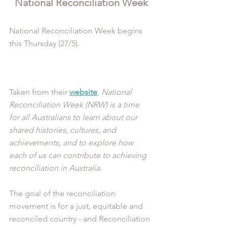
National Reconciliation Week
National Reconciliation Week begins 
this Thursday (27/5). 
Taken from their 
website
,
 National 
Reconciliation Week (NRW) is a time 
for all Australians to learn about our 
shared histories, cultures, and 
achievements, and to explore how 
each of us can contribute to achieving 
reconciliation in Australia.
The goal of the reconciliation 
movement is for a just, equitable and 
reconciled country - and Reconciliation 