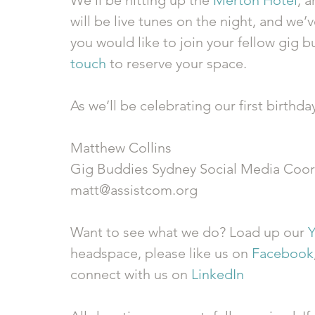
We’ll be hitting up the 
Merton Hotel
, a
will be live tunes on the night, and we’ve
you would like to join your fellow gig 
touch
 to reserve your space. 
As we’ll be celebrating our first birthda
Matthew Collins 
Gig Buddies Sydney Social Media Coor
matt@assistcom.org 
Want to see what we do? Load up our 
headspace, please like us on 
Facebook
connect with us on 
LinkedIn