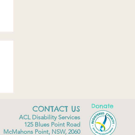
Donate
CONTACT US
ACL Disability Services
125 Blues Point Road
McMahons Point, NSW, 2060