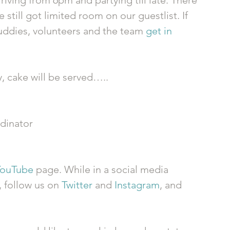
rriving from 6pm and partying till late. There 
 still got limited room on our guestlist. If 
buddies, volunteers and the team 
get in 
y, cake will be served….. 
dinator 
YouTube
 page. While in a social media 
, follow us on 
Twitter
 and 
Instagram
, and 