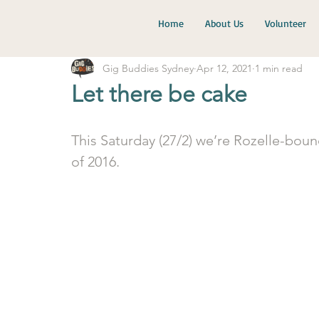
Home
About Us
Volunteer
Gig Buddies Sydney
Apr 12, 2021
1 min read
Let there be cake
This Saturday (27/2) we’re Rozelle-boun
of 2016. 