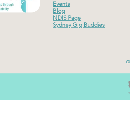
Events
Blog
NDIS Page
Sydney Gig Buddies
Gi