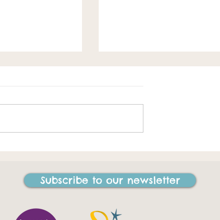
Spring loaded
e best things I
ne in my life"
Subscribe to our newsletter