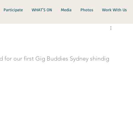
Participate
WHAT'S ON
Media
Photos
Work With Us
d for our first Gig Buddies Sydney shindig 