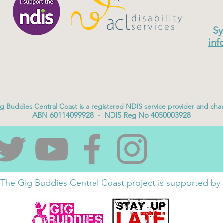
Sy
inf
g Buddies Central Coast is a registered NDIS service provider and char
ABN 60114099928 - NDIS Reg No 4050003928
The Gig Buddies Central Coast project is supported by