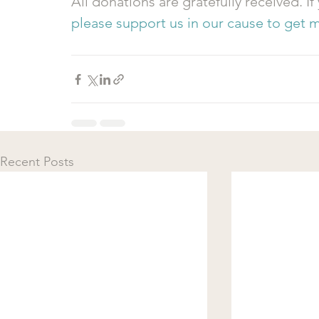
All donations are gratefully received. If
please support us in our cause to get m
Recent Posts