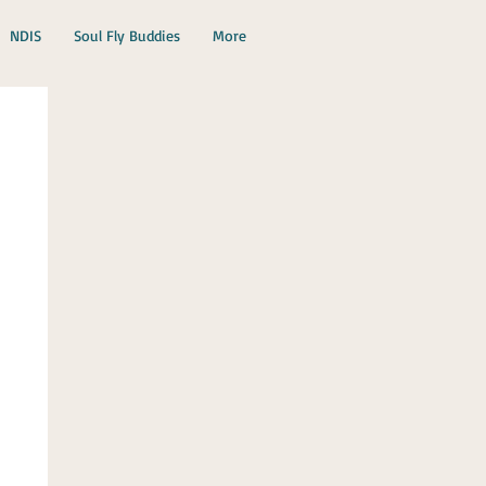
NDIS
Soul Fly Buddies
More