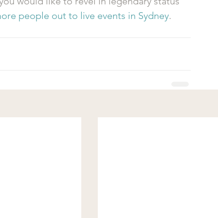
 you would like to revel in legendary status 
ore people out to live events in Sydney
.