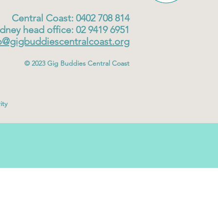
Central Coast: 0402 708 814
dney head office: 02 9419 6951
o@gigbuddiescentralcoast.org
© 2023
Gig Buddies Central Coast
ity