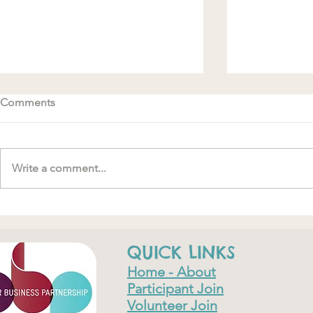
Comments
Write a comment...
#MakeRoomForConnection
"….one of th
have ever do
QUICK LINKS
Home - About
Participant Join
Volunteer Join