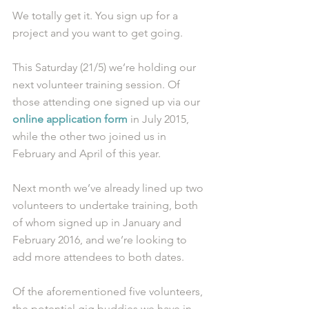
We totally get it. You sign up for a 
project and you want to get going.
This Saturday (21/5) we’re holding our 
next volunteer training session. Of 
those attending one signed up via our 
online application form
 in July 2015, 
while the other two joined us in 
February and April of this year.
Next month we’ve already lined up two 
volunteers to undertake training, both 
of whom signed up in January and 
February 2016, and we’re looking to 
add more attendees to both dates.
Of the aforementioned five volunteers, 
the potential gig buddies we have in 