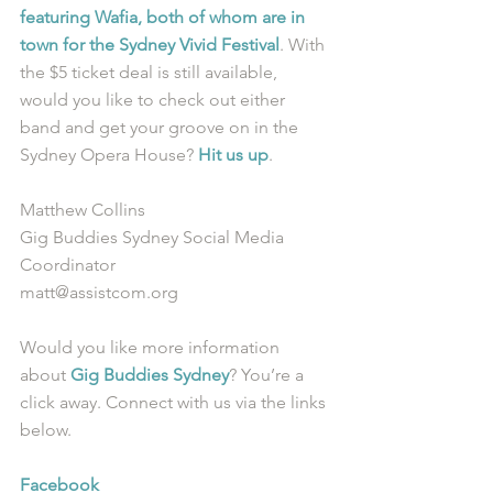
featuring Wafia, both of whom are in 
town for the Sydney Vivid Festival
. With 
the $5 ticket deal is still available, 
would you like to check out either 
band and get your groove on in the 
Sydney Opera House? 
Hit us up
.
Matthew Collins
Gig Buddies Sydney Social Media 
Coordinator
matt@assistcom.org
Would you like more information 
about 
Gig Buddies Sydney
? You’re a 
click away. Connect with us via the links 
below.
Facebook