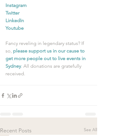
Instagram
Twitter
LinkedIn
Youtube
Fancy reveling in legendary status? If 
so, 
please support us in our cause to 
get more people out to live events in 
Sydney
. All donations are gratefully 
received.
See All
Recent Posts