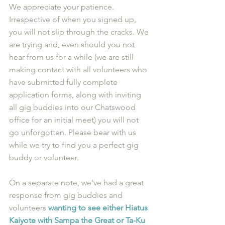
We appreciate your patience. 
Irrespective of when you signed up, 
you will not slip through the cracks. We 
are trying and, even should you not 
hear from us for a while (we are still 
making contact with all volunteers who 
have submitted fully complete 
application forms, along with inviting 
all gig buddies into our Chatswood 
office for an initial meet) you will not 
go unforgotten. Please bear with us 
while we try to find you a perfect gig 
buddy or volunteer.
On a separate note, we've had a great 
response from gig buddies and 
volunteers 
wanting to see either Hiatus 
Kaiyote with Sampa the Great or Ta-Ku 