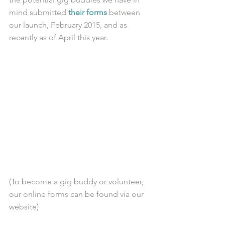
mind submitted 
their forms
 between 
our launch, February 2015, and as 
recently as of April this year.
(To become a gig buddy or volunteer, 
our online forms can be found via our 
website)