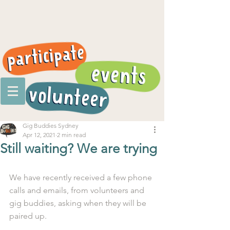
Gig Buddies Sydney
Apr 12, 2021
2 min read
Still waiting? We are trying
We have recently received a few phone 
calls and emails, from volunteers and 
gig buddies, asking when they will be 
paired up.