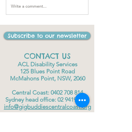
Write a comment...
"….one of the best things
I have ever done in my
life"
Subscribe to our newsletter
CONTACT US
ACL Disability Services
125 Blues Point Road
McMahons Point, NSW, 2060
Central Coast:
0402 708 814
Sydney head office:
02 9419 6951
info@gigbuddiescentralcoast.org
© 2023
Gig Buddies Central Coast