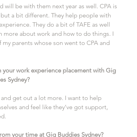
d will be with them next year as well. CPA is 
but a bit different. They help people with 
 experience. They do a bit of TAFE as well 
n more about work and how to do things. I 
f my parents whose son went to CPA and 
 your work experience placement with Gig 
es Sydney?
 and get out a lot more. I want to help 
elves and feel like they’ve got support, 
d. 
 from your time at Gig Buddies Sydney?