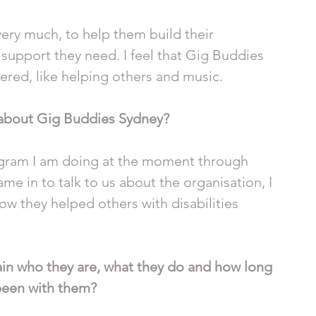
very much, to help them build their 
support they need. I feel that Gig Buddies 
vered, like helping others and music.
 about Gig Buddies Sydney?
program I am doing at the moment through 
 in to talk to us about the organisation, I 
ow they helped others with disabilities 
in who they are, what they do and how long 
been with them?