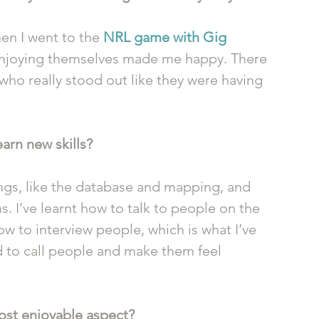
When I went to the 
NRL game with Gig 
enjoying themselves made me happy. There 
ho really stood out like they were having 
earn new skills?
things, like the database and mapping, and 
s. I’ve learnt how to talk to people on the 
 to interview people, which is what I’ve 
d to call people and make them feel 
st enjoyable aspect?