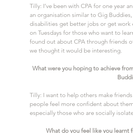
Tilly: I’ve been with CPA for one year an
an organisation similar to Gig Buddies, 
disabilities get better jobs or get work
on Tuesdays for those who want to lear
found out about CPA through friends o
we thought it would be interesting.
What were you hoping to achieve from
Buddi
Tilly: I want to help others make friends
people feel more confident about thems
especially those who are socially isolate
What do you feel like you learnt