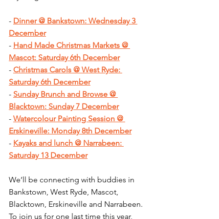
- 
Dinner @ Bankstown: Wednesday 3 
December
- 
Hand Made Christmas Markets @ 
Mascot: Saturday 6th December
- 
Christmas Carols @ West Ryde: 
Saturday 6th December
- 
Sunday Brunch and Browse @ 
Blacktown: Sunday 7 December
- 
Watercolour Painting Session @ 
Erskineville: Monday 8th December
- 
Kayaks and lunch @ Narrabeen: 
Saturday 13 December
We’ll be connecting with buddies in 
Bankstown, West Ryde, Mascot, 
Blacktown, Erskineville and Narrabeen. 
To join us for one last time this year, 