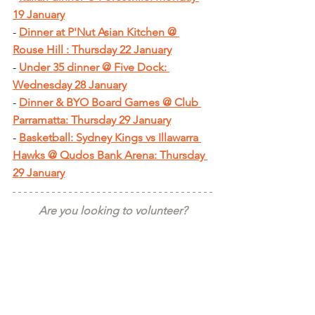
19 January
- 
Dinner at P'Nut Asian Kitchen @ 
Rouse Hill : Thursday 22 January
- 
Under 35 dinner @ Five Dock: 
Wednesday 28 January
- 
Dinner & BYO Board Games @ Club 
Parramatta: Thursday 29 January
- 
Basketball: Sydney Kings vs Illawarra 
Hawks @ Qudos Bank Arena: Thursday 
29 January
Are you looking to volunteer?