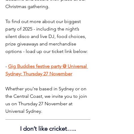
Christmas gathering.
To find out more about our biggest 
party of 2025 - including the night’s 
silent disco and live DJ, food choices, 
prize giveaways and merchandise 
options - load up our ticket link below:
- 
Gig Buddies festive party @ Universal 
Sydney: Thursday 27 November
Whether you’re based in Sydney or on 
the Central Coast, we invite you to join 
us on Thursday 27 November at 
Universal Sydney.
I don’t like cricket…..