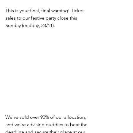
This is your final, final warning! Ticket 
sales to our festive party close this 
Sunday (midday, 23/11).
We’ve sold over 90% of our allocation, 
and we’re advising buddies to beat the 
deadline and secure their place at our 