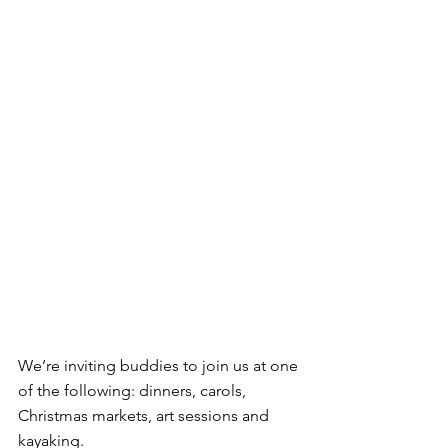
We’re inviting buddies to join us at one 
of the following: dinners, carols, 
Christmas markets, art sessions and 
kayaking.