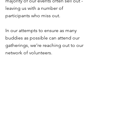
majority of our events often sell out - 
leaving us with a number of 
participants who miss out.
In our attempts to ensure as many 
buddies as possible can attend our 
gatherings, we’re reaching out to our 
network of volunteers.