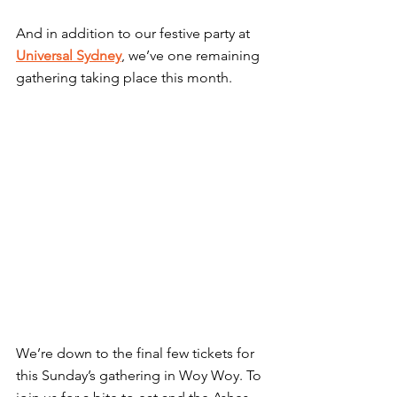
And in addition to our festive party at 
Universal Sydney
, we’ve one remaining 
gathering taking place this month.
We’re down to the final few tickets for 
this Sunday’s gathering in Woy Woy. To 