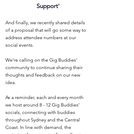
Support'
And finally, we recently shared details 
of a proposal that will go some way to 
address attendee numbers at our 
social events.
We’re calling on the Gig Buddies’ 
community to continue sharing their 
thoughts and feedback on our new 
idea.
As a reminder, each and every month 
we host around 8 - 12 Gig Buddies’ 
socials, connecting with buddies 
throughout Sydney and the Central 
Coast. In line with demand, the 