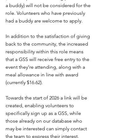
a buddy) will not be considered for the 
role. Volunteers who have previously 
had a buddy are welcome to apply.
In addition to the satisfaction of giving 
back to the community, the increased 
responsibility within this role means 
that a GSS will receive free entry to the 
event they’re attending, along with a 
meal allowance in line with award 
(currently $16.62).
Towards the start of 2026 a link will be 
created, enabling volunteers to 
specifically sign up as a GSS, while 
those already on our database who 
may be interested can simply contact 
the team to express their interest.