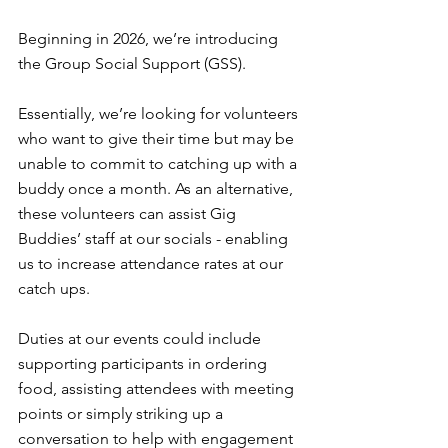
Beginning in 2026, we’re introducing 
the Group Social Support (GSS).
Essentially, we’re looking for volunteers 
who want to give their time but may be 
unable to commit to catching up with a 
buddy once a month. As an alternative, 
these volunteers can assist Gig 
Buddies’ staff at our socials - enabling 
us to increase attendance rates at our 
catch ups.
Duties at our events could include 
supporting participants in ordering 
food, assisting attendees with meeting 
points or simply striking up a 
conversation to help with engagement 