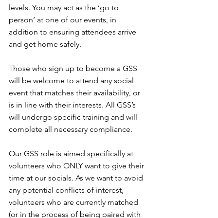
levels. You may act as the ‘go to 
person’ at one of our events, in 
addition to ensuring attendees arrive 
and get home safely.
Those who sign up to become a GSS 
will be welcome to attend any social 
event that matches their availability, or 
is in line with their interests. All GSS’s 
will undergo specific training and will 
complete all necessary compliance.
Our GSS role is aimed specifically at 
volunteers who ONLY want to give their 
time at our socials. As we want to avoid 
any potential conflicts of interest, 
volunteers who are currently matched 
(or in the process of being paired with 