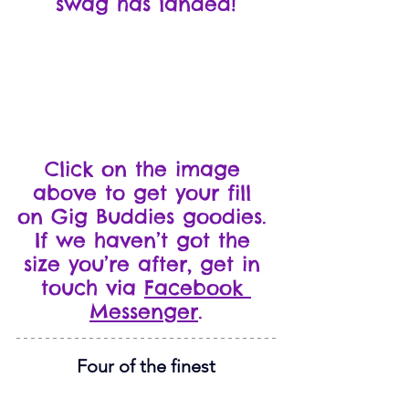
swag has landed!
Click on the image 
above to get your fill 
on Gig Buddies goodies. 
If we haven’t got the 
size you’re after, get in 
touch via 
Facebook 
Messenger
.
Four of the finest