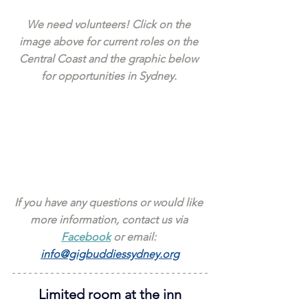
We need volunteers! Click on the 
image above for current roles on the 
Central Coast and the graphic below 
for opportunities in Sydney. 
If you have any questions or would like 
more information, contact us via 
Facebook
 or email: 
info@gigbuddiessydney.org
Limited room at the inn