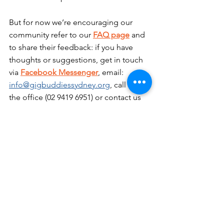
But for now we’re encouraging our 
community refer to our 
FAQ page
 and 
to share their feedback: if you have 
thoughts or suggestions, get in touch 
via 
Facebook Messenger
, email: 
info@gigbuddiessydney.org
, call us at 
the office (02 9419 6951) or contact us 
via text on 0412 145 819.
Matthew: Central Coast coordinator 
(inc. Hornsby Shire and Ku-ring-gai): 
0402 708 814
Carol: CEO: 02 9419 6951
Chelsea: NDIS coordinator: 0412 145 
819
Tony: Funding and sponsorship 