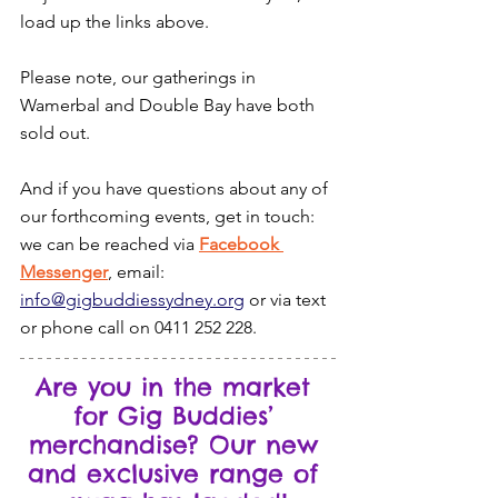
load up the links above.
Please note, our gatherings in 
Wamerbal and Double Bay have both 
sold out.
And if you have questions about any of 
our forthcoming events, get in touch: 
we can be reached via 
Facebook 
Messenger
, email: 
info@gigbuddiessydney.org
 or via text 
or phone call on 0411 252 228.
Are you in the market 
for Gig Buddies’ 
merchandise? Our new 
and exclusive range of 