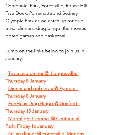
Centennial Park, Forestville, Rouse Hill, 
Five Dock, Parramatta and Sydney 
Olympic Park as we catch up for pub 
trivia, dinners, drag bingo, the movies, 
board games and basketball.
Jump on the links below to join us in 
January:
- 
Trivia and dinner @  Longueville: 
Thursday 8 January
- 
Dinner and pub trivia @ Pymble: 
Thursday 8 January
- 
FunHaus Drag Bingo @ Gosford: 
Thursday 15 January
- 
Moonlight Cinema  @ Centennial 
Park: Friday 16 January
- 
Italian dinner @ Forestville: Monday 