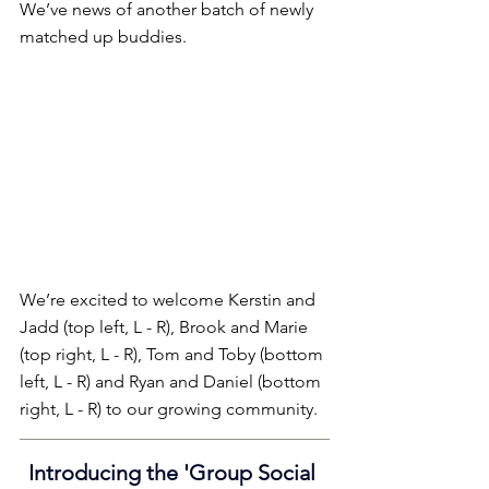
We’ve news of another batch of newly 
matched up buddies.
We’re excited to welcome Kerstin and 
Jadd (top left, L - R), Brook and Marie 
(top right, L - R), Tom and Toby (bottom 
left, L - R) and Ryan and Daniel (bottom 
right, L - R) to our growing community.
Introducing the 'Group Social 