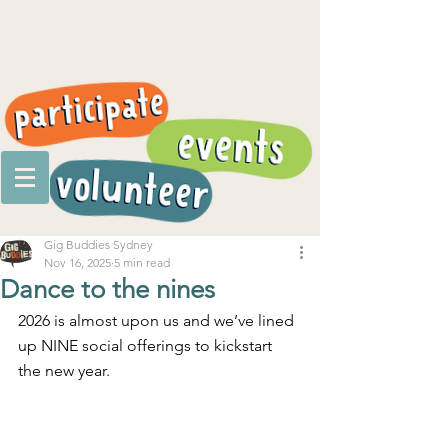
Gig Buddies Sydney
Nov 16, 2025
5 min read
Dance to the nines
2026 is almost upon us and we’ve lined 
up NINE social offerings to kickstart 
the new year.