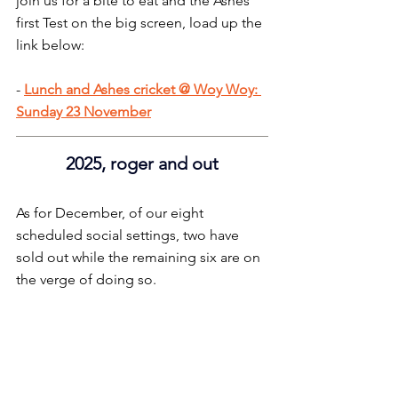
join us for a bite to eat and the Ashes 
first Test on the big screen, load up the 
link below:
- 
Lunch and Ashes cricket @ Woy Woy: 
Sunday 23 November
2025, roger and out
As for December, of our eight 
scheduled social settings, two have 
sold out while the remaining six are on 
the verge of doing so.