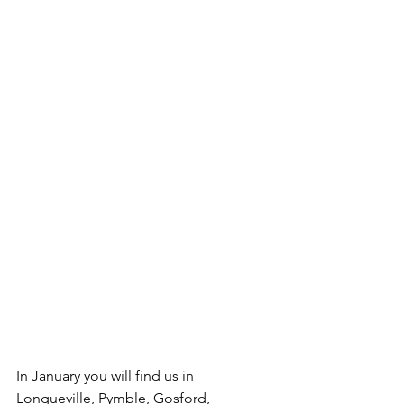
In January you will find us in 
Longueville, Pymble, Gosford, 