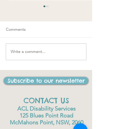
Comments
Spring loaded
Write a comment...
"….one of the best things
I have ever done in my
life"
Subscribe to our newsletter
CONTACT US
ACL Disability Services
125 Blues Point Road
McMahons Point, NSW, 2060