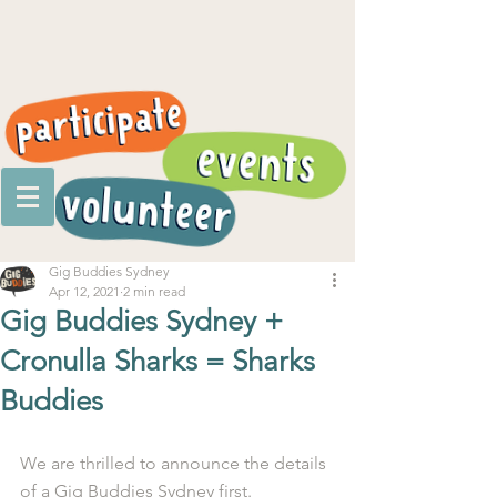
Gig Buddies Sydney
Apr 12, 2021
2 min read
Gig Buddies Sydney +
Cronulla Sharks = Sharks
Buddies
We are thrilled to announce the details 
of a Gig Buddies Sydney first.