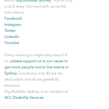
about 
Gig Buddies Sydney
? You’re only 
a click away. Connect with us via the 
links below.
Facebook
Instagram
Twitter
LinkedIn
Youtube
Fancy reveling in legendary status? If 
so, 
please support us in our cause to 
get more people out to live events in 
Sydney
. Donations over $2 are tax 
deductible and all are gratefully 
received.
Gig Buddies Sydney is an initiative of 
ACL Disability Services
.