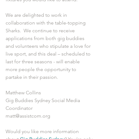
We are delighted to work in 
collaboration with the table-topping 
Sharks.  We continue to receive 
applications from both gig buddies 
and volunteers who stipulate a love for 
live sport, and this deal – scheduled to 
last for three seasons - will enable 
more people the opportunity to 
partake in their passion.
Matthew Collins
Gig Buddies Sydney Social Media 
Coordinator
matt@assistcom.org
Would you like more information 