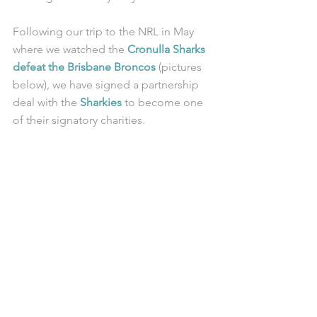
Following our trip to the NRL in May 
where we watched the 
Cronulla Sharks 
defeat the Brisbane Broncos
 (pictures 
below), we have signed a partnership 
deal with the 
Sharkies
 to become one 
of their signatory charities.