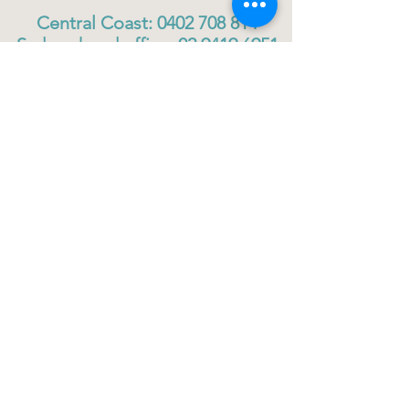
Central Coast:
0402 708 814
Sydney head office:
02 9419 6951
info@gigbuddiescentralcoast.org
© 2023
Gig Buddies Central Coast
Gig Buddies Central Coast is a registered NDIS
service provider and charity
ABN
60114099928
- NDIS Reg No
4050003928
QUICK LINKS
Home - About
Participant Join
Volunteer Join