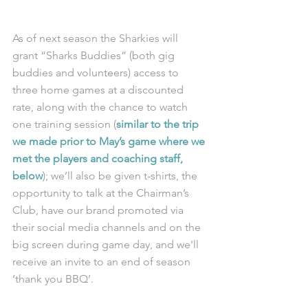
As of next season the Sharkies will 
grant “Sharks Buddies” (both gig 
buddies and volunteers) access to 
three home games at a discounted 
rate, along with the chance to watch 
one training session (
similar to the trip 
we made prior to May’s game where we 
met the players and coaching staff, 
below
); we’ll also be given t-shirts, the 
opportunity to talk at the Chairman’s 
Club, have our brand promoted via 
their social media channels and on the 
big screen during game day, and we'll 
receive an invite to an end of season 
‘thank you BBQ’.