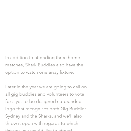
In addition to attending three home 
matches, Shark Buddies also have the 
option to watch one away fixture.
Later in the year we are going to call on 
all gig buddies and volunteers to vote 
for a yet-to-be designed co-branded 
logo that recognises both Gig Buddies 
Sydney and the Sharks, and we’ll also 
throw it open with regards to which 
fixtures you would like to attend.