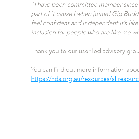
"I have been committee member since 20
part of it cause I when joined Gig Buddi
feel confident and independent it’s lik
inclusion for people who are like me wh
Thank you to our user led advisory gro
You can find out more information abou
https://nds.org.au/resources/allresou