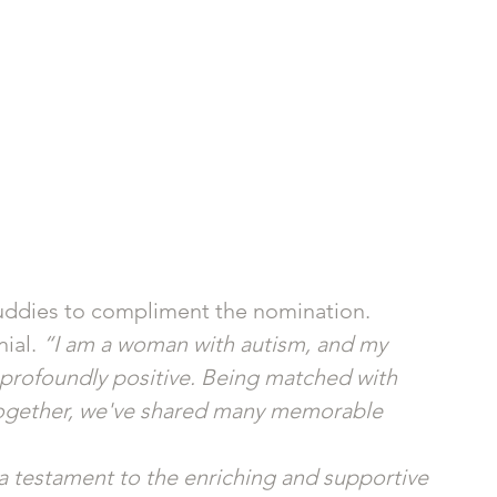
Buddies to compliment the nomination. 
ial. 
“I am a woman with autism, and my 
profoundly positive. Being matched with 
 together, we've shared many memorable 
a testament to the enriching and supportive 