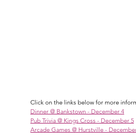
Click on the links below for more infor
Dinner @ Bankstown
 - December 4
Pub Trivia @ Kings Cross
 - December 5
Arcade Games @ Hurstville
 - December