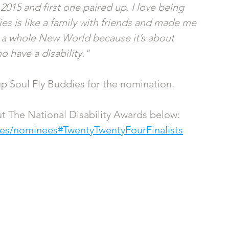
15 and first one paired up. I love being 
es is like a family with friends and made me 
e a whole New World because it’s about 
o have a disability."
up Soul Fly Buddies for the nomination.
t The National Disability Awards below: 
rces/nominees#TwentyTwentyFourFinalists