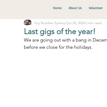
Home
About Us
Volunteer
Gig Buddies Sydney
Oct 20, 2024
5 min read
Last gigs of the year!
We are going out with a bang in Dece
before we close for the holidays.