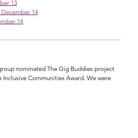
ber 13
- December 14
ember 14
y group nominated The Gig Buddies project 
the Inclusive Communities Award. We were 