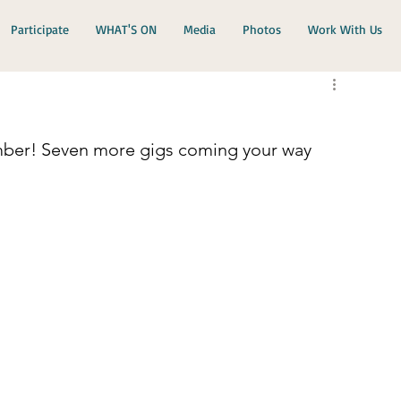
Participate
WHAT'S ON
Media
Photos
Work With Us
mber! Seven more gigs coming your way 