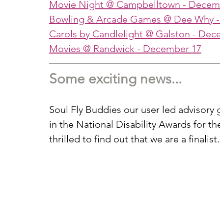
Movie Night @ Campbelltown
 - Decem
Bowling & Arcade Games @ Dee Why
 
Carols by Candlelight @ Galston
 - Dec
Movies @ Randwick
 - December 17
Some exciting news...
Soul Fly Buddies our user led advisor
in the National Disability Awards for 
thrilled to find out that we are a finalist.