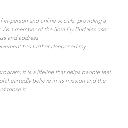
 in-person and online socials, providing a 
 As a member of the Soul Fly Buddies user 
uss and address
volvement has further deepened my 
ogram; it is a lifeline that helps people feel 
leheartedly believe in its mission and the 
of those it