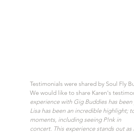
Testimonials were shared by Soul Fly 
We would like to share Karen's testimon
experience with Gig Buddies has been 
Lisa has been an incredible highlight;
moments, including seeing P!nk in
concert. This experience stands out as 