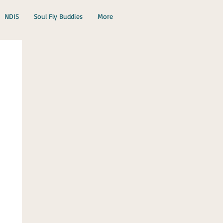
NDIS
Soul Fly Buddies
More