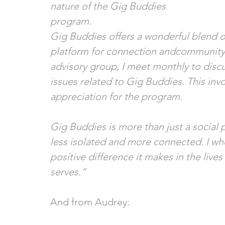
nature of the Gig Buddies
program. 
Gig Buddies offers a wonderful blend of
platform for connection andcommunity.
advisory group, I meet monthly to disc
issues related to Gig Buddies. This in
appreciation for the program.
Gig Buddies is more than just a social pr
less isolated and more connected. I who
positive difference it makes in the lives 
serves.”
And from Audrey: