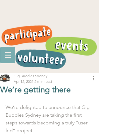
Gig Buddies Sydney
Apr 12, 2021
2 min read
We’re getting there
We’re delighted to announce that Gig 
Buddies Sydney are taking the first 
steps towards becoming a truly “user 
led” project.