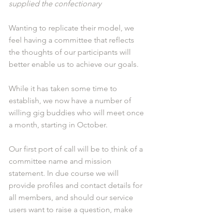
supplied the confectionary
Wanting to replicate their model, we 
feel having a committee that reflects 
the thoughts of our participants will 
better enable us to achieve our goals.
While it has taken some time to 
establish, we now have a number of 
willing gig buddies who will meet once 
a month, starting in October.
Our first port of call will be to think of a 
committee name and mission 
statement. In due course we will 
provide profiles and contact details for 
all members, and should our service 
users want to raise a question, make 