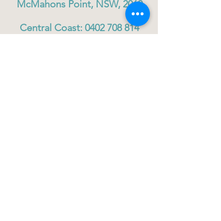
McMahons Point, NSW, 2060
Central Coast:
0402 708 814
Sydney head office:
02 9419 6951
info@gigbuddiescentralcoast.org
© 2023
Gig Buddies Central Coast
Gig Buddies Central Coast is a registered NDIS
service provider and charity
ABN
60114099928
- NDIS Reg No
4050003928
QUICK LINKS
Home - About
Participant Join