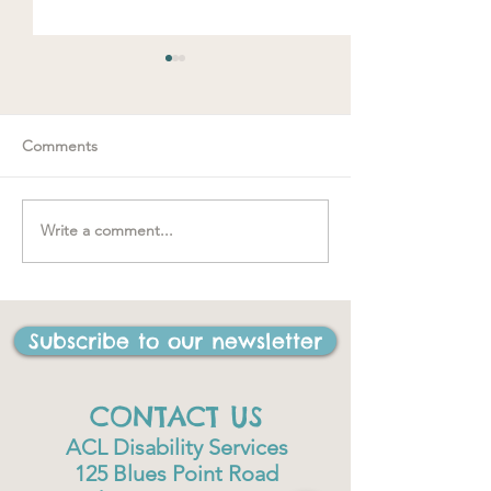
Comments
Spring loaded
Write a comment...
"….one of the best things
I have ever done in my
life"
Subscribe to our newsletter
CONTACT US
ACL Disability Services
125 Blues Point Road