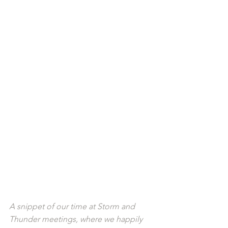
A snippet of our time at Storm and 
Thunder meetings, where we happily 