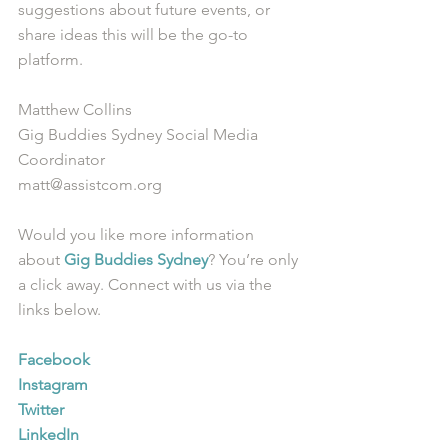
suggestions about future events, or 
share ideas this will be the go-to 
platform. 
Matthew Collins
Gig Buddies Sydney Social Media 
Coordinator
matt@assistcom.org
Would you like more information 
about 
Gig Buddies Sydney
? You’re only 
a click away. Connect with us via the 
links below.
Facebook
Instagram
Twitter
LinkedIn