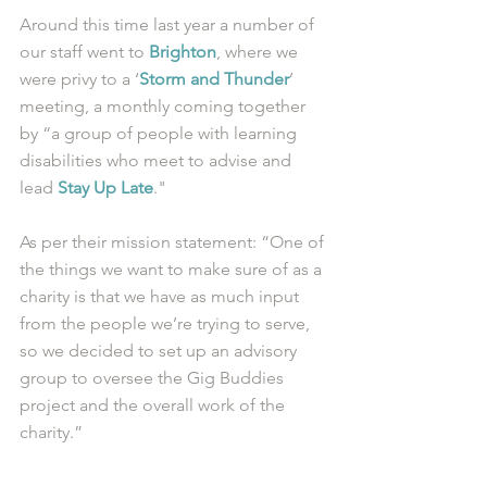
Around this time last year a number of 
our staff went to 
Brighton
, where we 
were privy to a ‘
Storm and Thunder
’ 
meeting, a monthly coming together 
by “a group of people with learning 
disabilities who meet to advise and 
lead 
Stay Up Late
."
As per their mission statement: “One of 
the things we want to make sure of as a 
charity is that we have as much input 
from the people we’re trying to serve, 
so we decided to set up an advisory 
group to oversee the Gig Buddies 
project and the overall work of the 
charity.” 