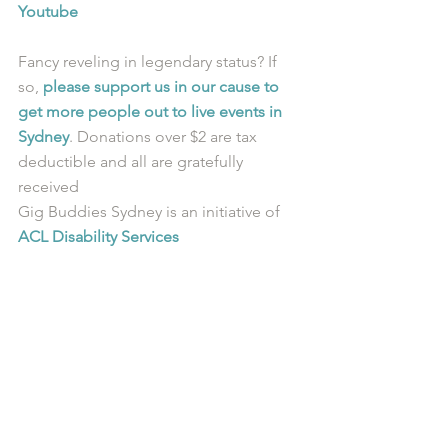
Youtube
Fancy reveling in legendary status? If 
so, 
please support us in our cause to 
get more people out to live events in 
Sydney
. Donations over $2 are tax 
deductible and all are gratefully 
received
Gig Buddies Sydney is an initiative of 
ACL Disability Services