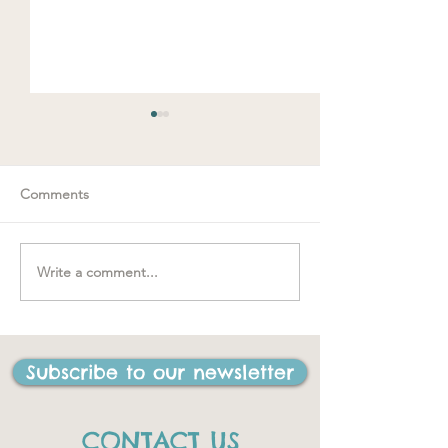
Comments
Write a comment...
"….one of the be
#MakeRoomForConnection
I have ever done
life"
Subscribe to our newsletter
CONTACT US