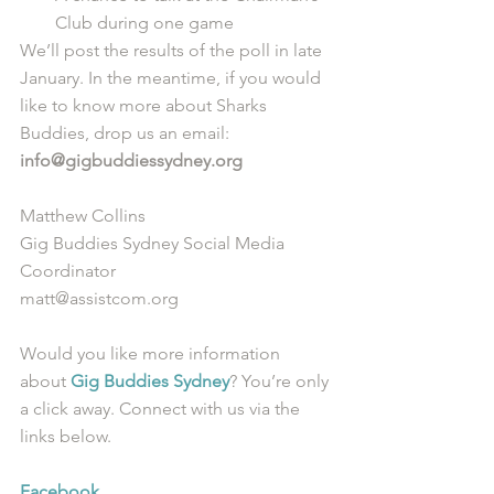
Club during one game 
We’ll post the results of the poll in late 
January. In the meantime, if you would 
like to know more about Sharks 
Buddies, drop us an email: 
info@gigbuddiessydney.org
Matthew Collins
Gig Buddies Sydney Social Media 
Coordinator
matt@assistcom.org
Would you like more information 
about 
Gig Buddies Sydney
? You’re only 
a click away. Connect with us via the 
links below.
Facebook