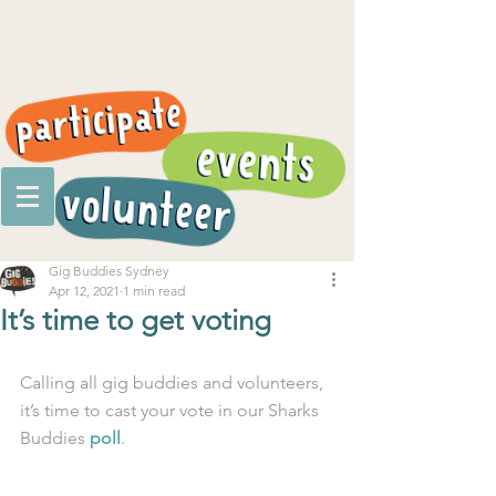
Gig Buddies Sydney
Apr 12, 2021
1 min read
It’s time to get voting
Calling all gig buddies and volunteers, 
it’s time to cast your vote in our Sharks 
Buddies 
poll
.