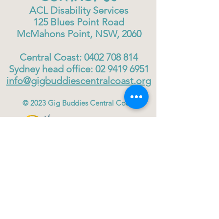
ACL Disability Services
125 Blues Point Road
McMahons Point, NSW, 2060
Central Coast:
0402 708 814
Sydney head office:
02 9419 6951
info@gigbuddiescentralcoast.org
© 2023
Gig Buddies Central Coast
Gig Buddies Central Coast is a registered NDIS
service provider and charity
ABN
60114099928
- NDIS Reg No
4050003928
QUICK LINKS