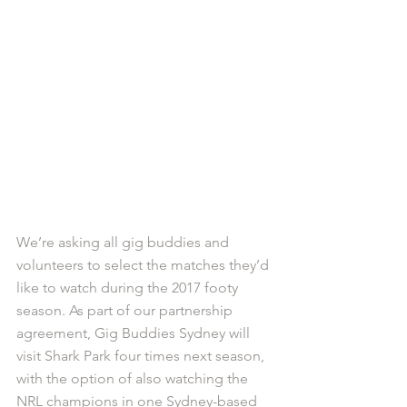
We’re asking all gig buddies and 
volunteers to select the matches they’d 
like to watch during the 2017 footy 
season. As part of our partnership 
agreement, Gig Buddies Sydney will 
visit Shark Park four times next season, 
with the option of also watching the 
NRL champions in one Sydney-based 