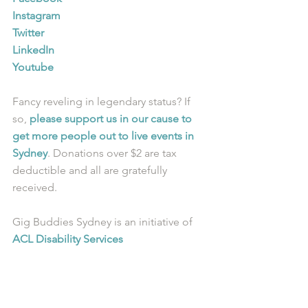
Instagram
Twitter
LinkedIn
Youtube
Fancy reveling in legendary status? If 
so, 
please support us in our cause to 
get more people out to live events in 
Sydney
. Donations over $2 are tax 
deductible and all are gratefully 
received.
Gig Buddies Sydney is an initiative of 
ACL Disability Services