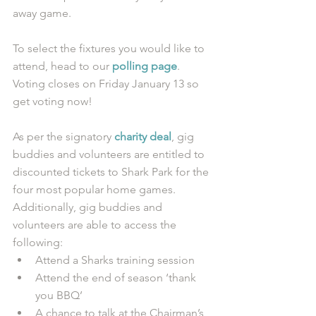
away game. 
To select the fixtures you would like to 
attend, head to our 
polling page
. 
Voting closes on Friday January 13 so 
get voting now! 
As per the signatory 
charity deal
, gig 
buddies and volunteers are entitled to 
discounted tickets to Shark Park for the 
four most popular home games. 
Additionally, gig buddies and 
volunteers are able to access the 
following: 
Attend a Sharks training session  
Attend the end of season ‘thank 
you BBQ’  
A chance to talk at the Chairman’s 