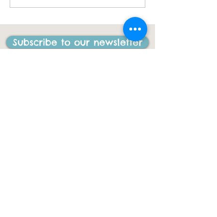
I have ever done in my
life"
Subscribe to our newsletter
CONTACT US
ACL Disability Services
125 Blues Point Road
McMahons Point, NSW, 2060
Central Coast:
0402 708 814
Sydney head office:
02 9419 6951
info@gigbuddiescentralcoast.org
© 2023
Gig Buddies Central Coast