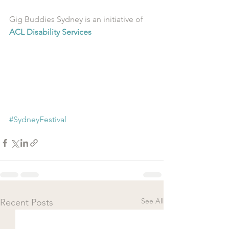
Gig Buddies Sydney is an initiative of 
ACL Disability Services
#SydneyFestival
See All
Recent Posts