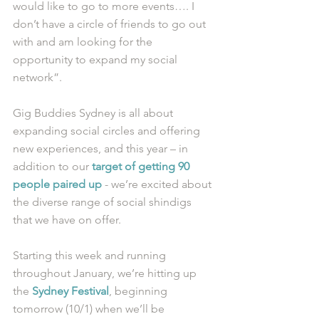
would like to go to more events…. I 
don’t have a circle of friends to go out 
with and am looking for the 
opportunity to expand my social 
network”.
Gig Buddies Sydney is all about 
expanding social circles and offering 
new experiences, and this year – in 
addition to our 
target of getting 90 
people paired up
 - we’re excited about 
the diverse range of social shindigs 
that we have on offer.
Starting this week and running 
throughout January, we’re hitting up 
the 
Sydney Festival
, beginning 
tomorrow (10/1) when we’ll be 