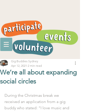
Gig Buddies Sydney
Apr 12, 2021
2 min read
We’re all about expanding
social circles
During the Christmas break we 
received an application from a gig 
buddy who stated: “I love music and 