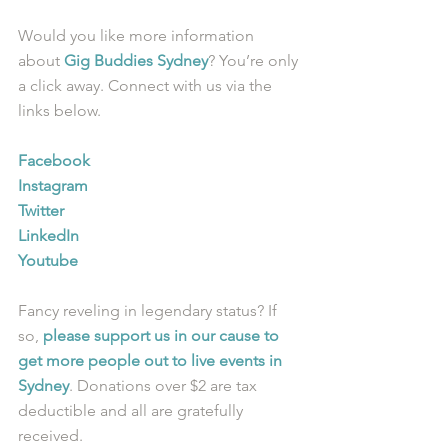
Would you like more information 
about 
Gig Buddies Sydney
? You’re only 
a click away. Connect with us via the 
links below.
Facebook
Instagram
Twitter
LinkedIn
Youtube
Fancy reveling in legendary status? If 
so, 
please support us in our cause to 
get more people out to live events in 
Sydney
. Donations over $2 are tax 
deductible and all are gratefully 
received.