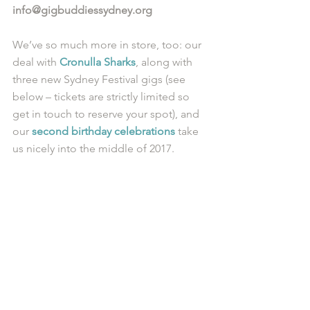
info@gigbuddiessydney.org
We’ve so much more in store, too: our 
deal with 
Cronulla Sharks
, along with 
three new Sydney Festival gigs (see 
below – tickets are strictly limited so 
get in touch to reserve your spot), and 
our 
second birthday celebrations
 take 
us nicely into the middle of 2017.