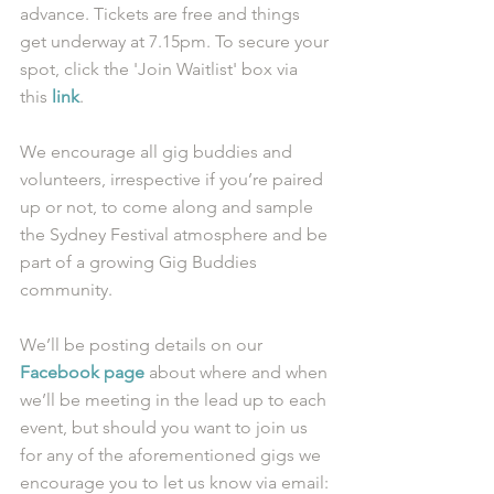
advance. Tickets are free and things 
get underway at 7.15pm. To secure your 
spot, click the 'Join Waitlist' box via 
this 
link
.
We encourage all gig buddies and 
volunteers, irrespective if you’re paired 
up or not, to come along and sample 
the Sydney Festival atmosphere and be 
part of a growing Gig Buddies 
community. 
We’ll be posting details on our 
Facebook page
 about where and when 
we’ll be meeting in the lead up to each 
event, but should you want to join us 
for any of the aforementioned gigs we 
encourage you to let us know via email: 