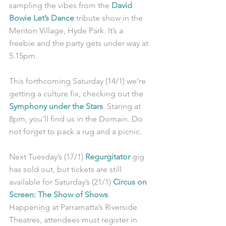
sampling the vibes from the 
David 
Bowie Let’s Dance
 tribute show in the 
Meriton Village, Hyde Park. It’s a 
freebie and the party gets under way at 
5.15pm.
This forthcoming Saturday (14/1) we’re 
getting a culture fix, checking out the 
Symphony under the Stars
. Staring at 
8pm, you’ll find us in the Domain. Do 
not forget to pack a rug and a picnic.
Next Tuesday’s (17/1) 
Regurgitator
 gig 
has sold out, but tickets are still 
available for Saturday’s (21/1) 
Circus on 
Screen: The Show of Shows
. 
Happening at Parramatta’s Riverside 
Theatres, attendees must register in 