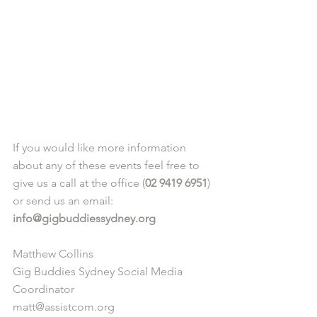
If you would like more information 
about any of these events feel free to 
give us a call at the office (
02 9419 6951
) 
or send us an email: 
info@gigbuddiessydney.org
Matthew Collins
Gig Buddies Sydney Social Media 
Coordinator
matt@assistcom.org