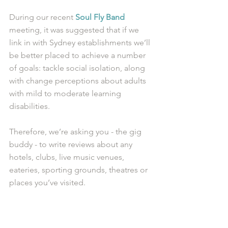
During our recent 
Soul Fly Band
meeting, it was suggested that if we 
link in with Sydney establishments we’ll 
be better placed to achieve a number 
of goals: tackle social isolation, along 
with change perceptions about adults 
with mild to moderate learning 
disabilities.
Therefore, we’re asking you - the gig 
buddy - to write reviews about any 
hotels, clubs, live music venues, 
eateries, sporting grounds, theatres or 
places you’ve visited. 