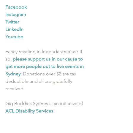
Facebook
Instagram
Twitter
LinkedIn
Youtube
Fancy reveling in legendary status? If 
so, 
please support us in our cause to 
get more people out to live events in 
Sydney
. Donations over $2 are tax 
deductible and all are gratefully 
received.
Gig Buddies Sydney is an initiative of 
ACL Disability Services