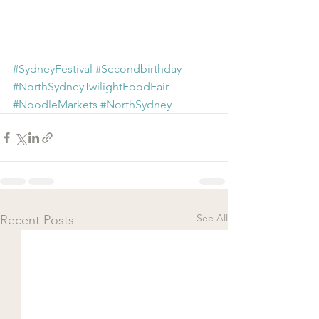
#SydneyFestival
#Secondbirthday
#NorthSydneyTwilightFoodFair
#NoodleMarkets
#NorthSydney
See All
Recent Posts