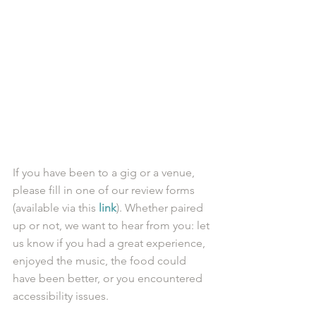
If you have been to a gig or a venue, 
please fill in one of our review forms 
(available via this 
link
). Whether paired 
up or not, we want to hear from you: let 
us know if you had a great experience, 
enjoyed the music, the food could 
have been better, or you encountered 
accessibility issues.