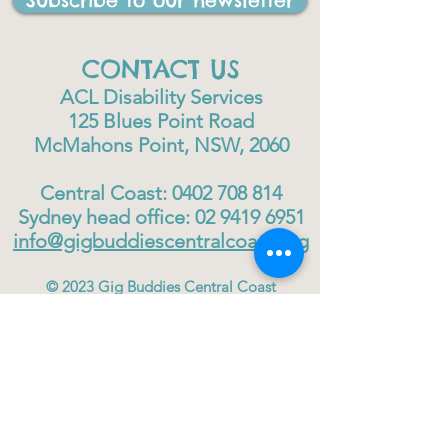
Subscribe to our newsletter
CONTACT US
ACL Disability Services
125 Blues Point Road
McMahons Point, NSW, 2060
Central Coast:
0402 708 814
Sydney head office:
02 9419 6951
info@gigbuddiescentralcoast.org
© 2023
Gig Buddies Central Coast
Gig Buddies Central Coast is a registered NDIS
service provider and charity