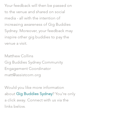
Your feedback will then be passed on 
to the venue and shared on social 
media - all with the intention of 
increasing awareness of Gig Buddies 
Sydney. Moreover, your feedback may 
inspire other gig buddies to pay the 
venue a visit.
Matthew Collins
Gig Buddies Sydney Community 
Engagement Coordinator
matt@assistcom.org
Would you like more information 
about 
Gig Buddies Sydney
? You’re only 
a click away. Connect with us via the 
links below.