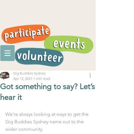
Gig Buddies Sydney
Apr 12, 2021
1 min read
Got something to say? Let’s
hear it
We’re always looking at ways to get the 
Gig Buddies Sydney name out to the 
wider community.