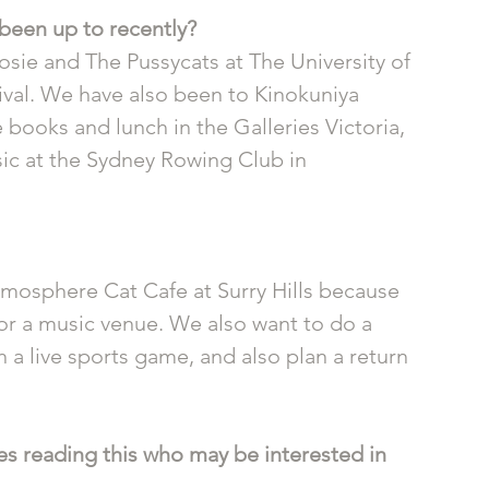
been up to recently? 
osie and The Pussycats at The University of 
ival. We have also been to Kinokuniya 
oks and lunch in the Galleries Victoria, 
sic at the Sydney Rowing Club in 
mosphere Cat Cafe at Surry Hills because 
or a music venue. We also want to do a 
a live sports game, and also plan a return 
s reading this who may be interested in 