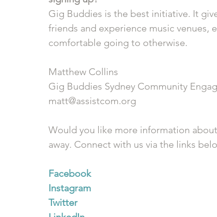
Gig Buddies is the best initiative. It g
friends and experience music venues, e
comfortable going to otherwise.
Matthew Collins
Gig Buddies Sydney Community Engag
matt@assistcom.org
Would you like more information about
away. Connect with us via the links bel
Facebook
Instagram
Twitter
LinkedIn