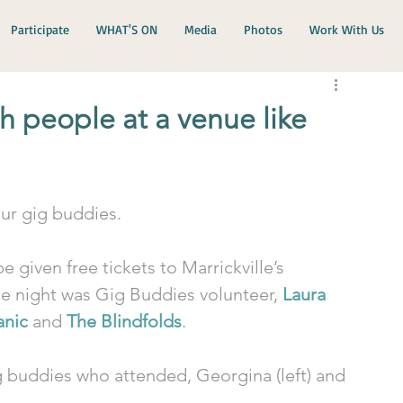
Participate
WHAT'S ON
Media
Photos
Work With Us
h people at a venue like
ur gig buddies. 
e given free tickets to Marrickville’s 
he night was Gig Buddies volunteer, 
Laura 
anic
 and 
The Blindfolds
.
g buddies who attended, Georgina (left) and 