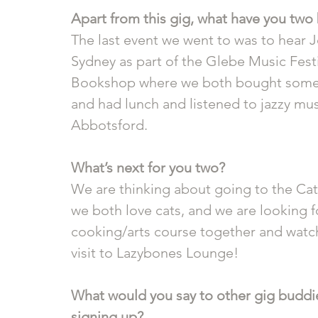
Apart from this gig, what have you two 
The last event we went to was to hear J
Sydney as part of the Glebe Music Fest
Bookshop where we both bought some bo
and had lunch and listened to jazzy mu
Abbotsford.
What’s next for you two?
We are thinking about going to the Cat
we both love cats, and we are looking f
cooking/arts course together and watch 
visit to Lazybones Lounge!
What would you say to other gig buddie
signing up? 