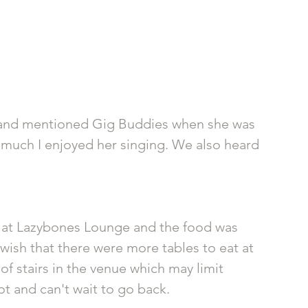
and mentioned Gig Buddies when she was 
 much I enjoyed her singing. We also heard 
re at Lazybones Lounge and the food was 
 wish that there were more tables to eat at 
of stairs in the venue which may limit 
ot and can't wait to go back.