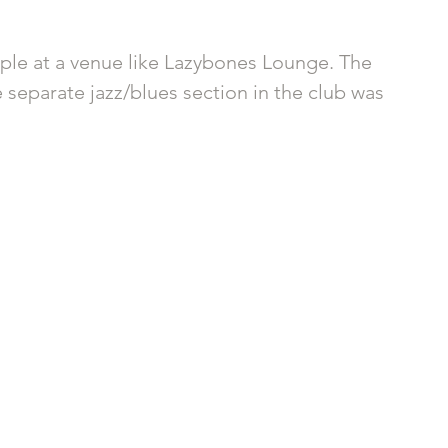
ople at a venue like Lazybones Lounge. The 
 separate jazz/blues section in the club was 