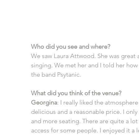
Who did you see and where?
We saw Laura Attwood. She was great 
singing. We met her and I told her how
the band Psytanic.
What did you think of the venue? 
Georgina
: I really liked the atmosphe
delicious and a reasonable price. I only
and more seating. There are quite a lot 
access for some people. I enjoyed it a l