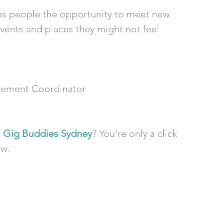
ives people the opportunity to meet new 
vents and places they might not feel 
ement Coordinator
 
Gig Buddies Sydney
? You’re only a click 
ow.