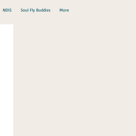
NDIS
Soul Fly Buddies
More