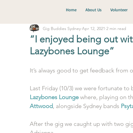
Home
About Us
Volunteer
Gig Buddies Sydney
Apr 12, 2021
2 min read
“I enjoyed being out wit
Lazybones Lounge”
It’s always good to get feedback from o
Last Friday (10/3) we were fortunate to b
Lazybones Lounge
 where, playing on t
Attwood
, alongside Sydney bands 
Psyt
After the gig we caught up with two gi
Adrianna.