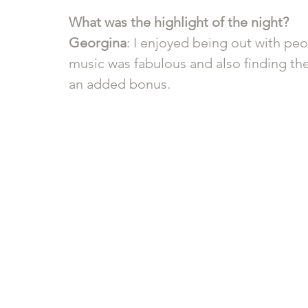
What was the highlight of the night?
Georgina
: I enjoyed being out with pe
music was fabulous and also finding the
an added bonus.