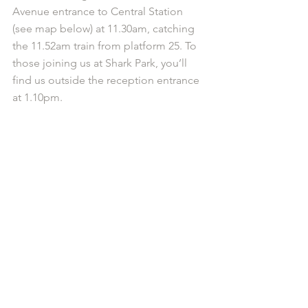
Avenue entrance to Central Station 
(see map below) at 11.30am, catching 
the 11.52am train from platform 25. To 
those joining us at Shark Park, you’ll 
find us outside the reception entrance 
at 1.10pm.