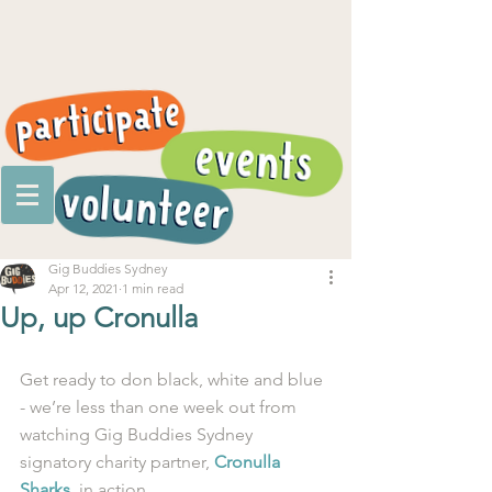
Gig Buddies Sydney
Apr 12, 2021
1 min read
Up, up Cronulla
Get ready to don black, white and blue 
- we’re less than one week out from 
watching Gig Buddies Sydney 
signatory charity partner, 
Cronulla 
Sharks
, in action. 