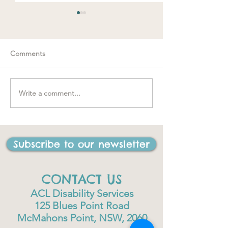
Comments
Write a comment...
"….one of the be
#MakeRoomForConnection
I have ever done
life"
Subscribe to our newsletter
CONTACT US
ACL Disability Services
125 Blues Point Road
McMahons Point, NSW, 2060