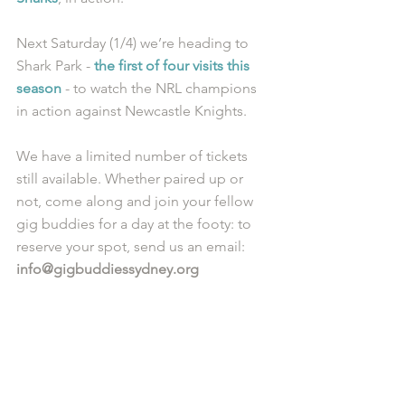
Next Saturday (1/4) we’re heading to 
Shark Park - 
the first of four visits this 
season
 - to watch the NRL champions 
in action against Newcastle Knights.
We have a limited number of tickets 
still available. Whether paired up or 
not, come along and join your fellow 
gig buddies for a day at the footy: to 
reserve your spot, send us an email: 
info@gigbuddiessydney.org