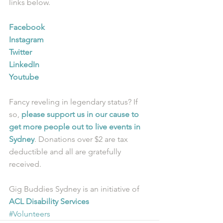
links below.
Facebook
Instagram
Twitter
LinkedIn
Youtube
Fancy reveling in legendary status? If 
so, 
please support us in our cause to 
get more people out to live events in 
Sydney
. Donations over $2 are tax 
deductible and all are gratefully 
received.
Gig Buddies Sydney is an initiative of 
ACL Disability Services
#Volunteers