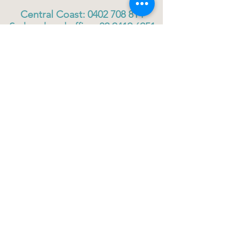
Central Coast:
0402 708 814
Sydney head office:
02 9419 6951
info@gigbuddiescentralcoast.org
© 2023
Gig Buddies Central Coast
Gig Buddies Central Coast is a registered NDIS
service provider and charity
ABN
60114099928
- NDIS Reg No
4050003928
QUICK LINKS
Home - About
Participant Join
Volunteer Join