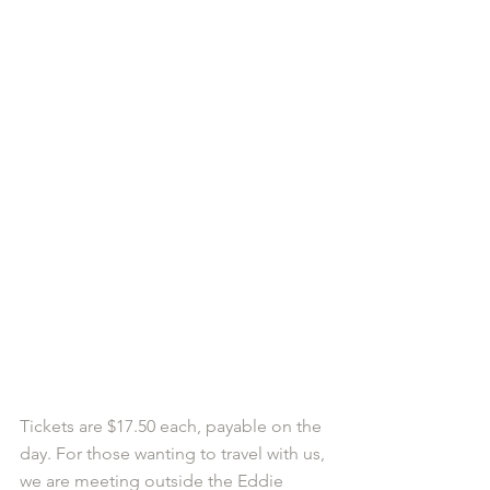
Tickets are $17.50 each, payable on the 
day. For those wanting to travel with us, 
we are meeting outside the Eddie 