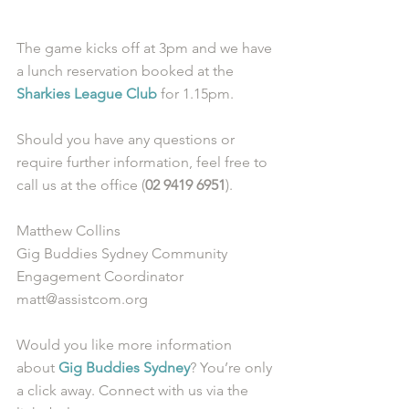
The game kicks off at 3pm and we have 
a lunch reservation booked at the 
Sharkies League Club
 for 1.15pm.
Should you have any questions or 
require further information, feel free to 
call us at the office (
02 9419 6951
).
Matthew Collins
Gig Buddies Sydney Community 
Engagement Coordinator
matt@assistcom.org
Would you like more information 
about 
Gig Buddies Sydney
? You’re only 
a click away. Connect with us via the 