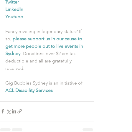
Twitter
LinkedIn
Youtube
Fancy reveling in legendary status? If 
so, 
please support us in our cause to 
get more people out to live events in 
Sydney
. Donations over $2 are tax 
deductible and all are gratefully 
received.
Gig Buddies Sydney is an initiative of 
ACL Disability Services