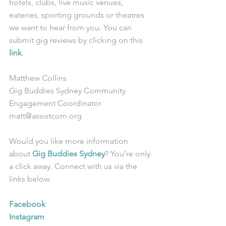
hotels, clubs, live music venues, 
eateries, sporting grounds or theatres 
we want to hear from you. You can 
submit gig reviews by clicking on this 
link
.
Matthew Collins
Gig Buddies Sydney Community 
Engagement Coordinator
matt@assistcom.org
Would you like more information 
about 
Gig Buddies Sydney
? You’re only 
a click away. Connect with us via the 
links below.
Facebook
Instagram