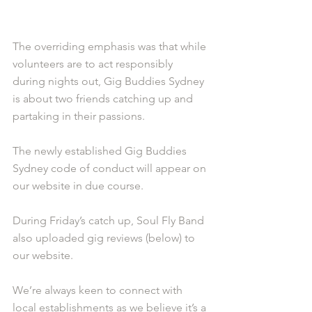
The overriding emphasis was that while 
volunteers are to act responsibly 
during nights out, Gig Buddies Sydney 
is about two friends catching up and 
partaking in their passions. 
The newly established Gig Buddies 
Sydney code of conduct will appear on 
our website in due course.
During Friday’s catch up, Soul Fly Band 
also uploaded gig reviews (below) to 
our website. 
We’re always keen to connect with 
local establishments as we believe it’s a 