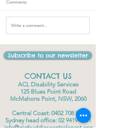
Comments
Spring loaded
Write a comment...
"….one of the best things
I have ever done in my
life"
Subscribe to our newsletter
CONTACT US
ACL Disability Services
125 Blues Point Road
McMahons Point, NSW, 2060
Central Coast:
0402 708 814
Sydney head office:
02 9419 6951
info@gigbuddiescentralcoast.org