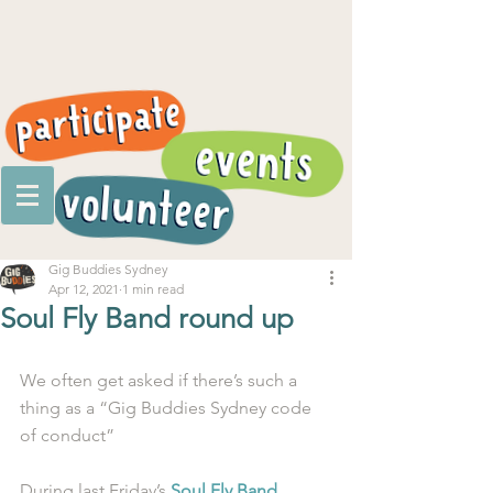
Gig Buddies Sydney
Apr 12, 2021
1 min read
Soul Fly Band round up
We often get asked if there’s such a 
thing as a “Gig Buddies Sydney code 
of conduct”
During last Friday’s 
Soul Fly Band