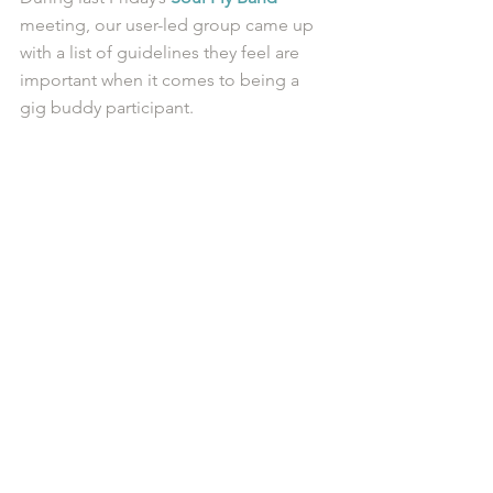
meeting, our user-led group came up 
with a list of guidelines they feel are 
important when it comes to being a 
gig buddy participant. 