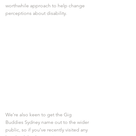
worthwhile approach to help change 
perceptions about disability. 
We’re also keen to get the Gig 
Buddies Sydney name out to the wider 
public, so if you’ve recently visited any 