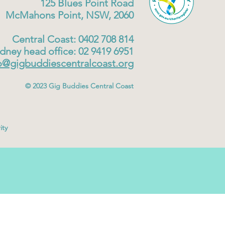
125 Blues Point Road
McMahons Point, NSW, 2060
Central Coast: 0402 708 814
dney head office: 02 9419 6951
o@gigbuddiescentralcoast.org
© 2023
Gig Buddies Central Coast
ity