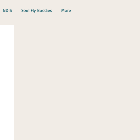
NDIS
Soul Fly Buddies
More