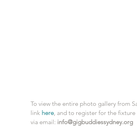
To view the entire photo gallery from Sa
link 
here
, and to register for the fixtur
via email: 
info@gigbuddiessydney.org