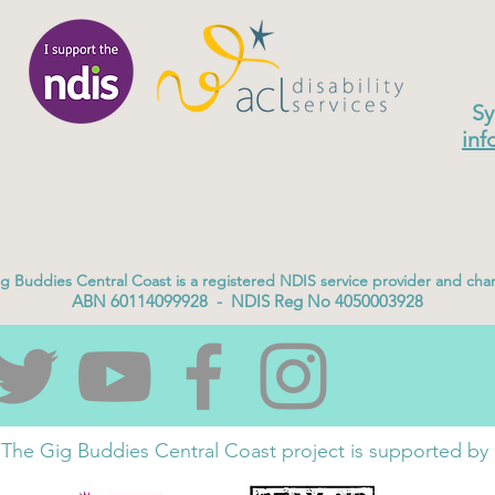
Sy
inf
g Buddies Central Coast is a registered NDIS service provider and char
ABN 60114099928 - NDIS Reg No 4050003928
The Gig Buddies Central Coast project is supported by