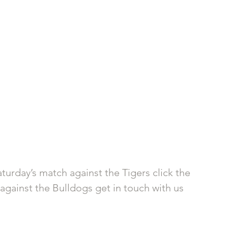
turday’s match against the Tigers click the 
e against the Bulldogs get in touch with us 