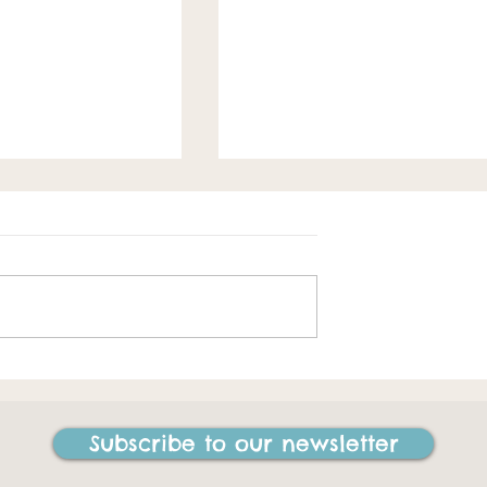
Spring loaded
e best things I
ne in my life"
Subscribe to our newsletter