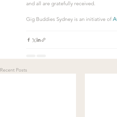
and all are gratefully received.
Gig Buddies Sydney is an initiative of 
A
Recent Posts