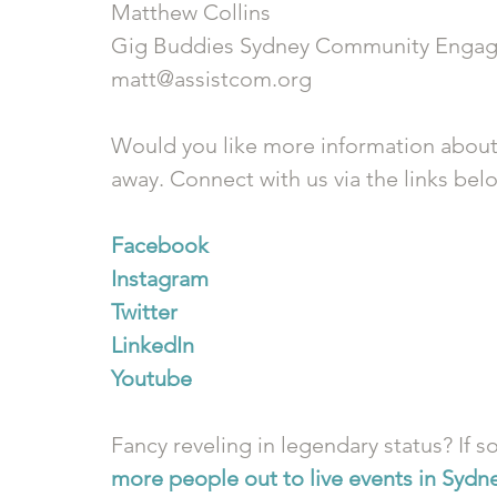
Matthew Collins
Gig Buddies Sydney Community Engag
matt@assistcom.org
Would you like more information about
away. Connect with us via the links bel
Facebook
Instagram
Twitter
LinkedIn
Youtube
Fancy reveling in legendary status? If so
more people out to live events in Sydn