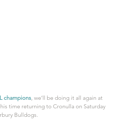
RL champions
, we’ll be doing it all again at 
his time returning to Cronulla on Saturday 
rbury Bulldogs. 