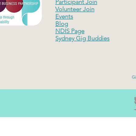
Participant Join
Volunteer Join
Events
Blog
NDIS Page
Sydney Gig Buddies
Gi