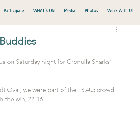
Participate
WHAT'S ON
Media
Photos
Work With Us
 Buddies
us on Saturday night for Cronulla Sharks’ 
rdt Oval, we were part of the 13,405 crowd 
 the win, 22-16.