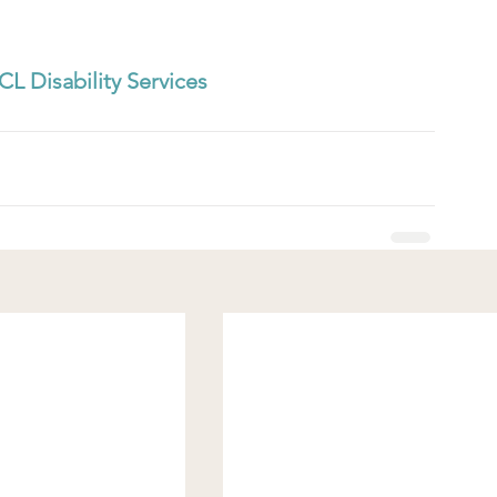
CL Disability Services