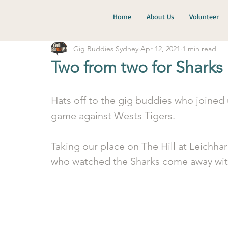
Home
About Us
Volunteer
Gig Buddies Sydney
Apr 12, 2021
1 min read
Two from two for Sharks
Hats off to the gig buddies who joined 
game against Wests Tigers.
Taking our place on The Hill at Leichha
who watched the Sharks come away with