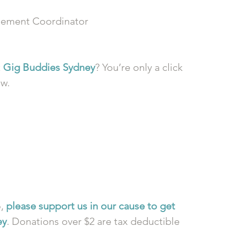
ement Coordinator
 
Gig Buddies Sydney
? You’re only a click 
ow.
, 
please support us in our cause to get 
ey
. Donations over $2 are tax deductible 