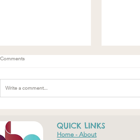
Comments
Write a comment...
#MakeRoomForConnection
"….one of th
have ever do
QUICK LINKS
Home - About