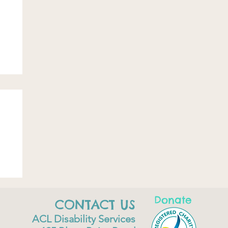
Donate
CONTACT US
ACL Disability Services