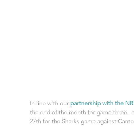
In line with our 
partnership with the N
the end of the month for game three - t
27th for the Sharks game against Cante