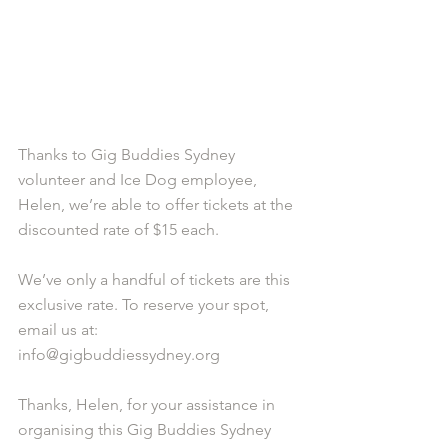
Thanks to Gig Buddies Sydney 
volunteer and Ice Dog employee, 
Helen, we’re able to offer tickets at the 
discounted rate of $15 each. 
We’ve only a handful of tickets are this 
exclusive rate. To reserve your spot, 
email us at: 
info@gigbuddiessydney.org 
Thanks, Helen, for your assistance in 
organising this Gig Buddies Sydney 