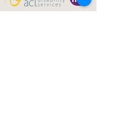
Gig Buddies Central Coast is a registered NDIS
service provider and charity
ABN
60114099928
- NDIS Reg No
4050003928
QUICK LINKS
Home - About
Participant Join
Volunteer Join
Events
Blog
NDIS Page
Sydney Gig Buddies
Donate