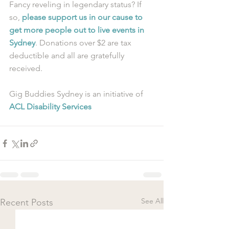
Fancy reveling in legendary status? If 
so, 
please support us in our cause to 
get more people out to live events in 
Sydney
. Donations over $2 are tax 
deductible and all are gratefully 
received.
Gig Buddies Sydney is an initiative of 
ACL Disability Services
See All
Recent Posts