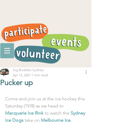
Gig Buddies Sydney
Apr 12, 2021
1 min read
Pucker up
Come and join us at the ice hockey this 
Saturday (19/8) as we head to 
Macquarie Ice Rink
 to watch the 
Sydney 
Ice Dogs
 take on 
Melbourne Ice
. 