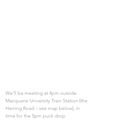
We'll be meeting at 4pm outside 
Macquarie University Train Station (the 
Herring Road – see map below), in 
time for the 5pm puck drop.