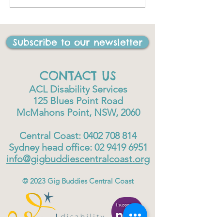
I have ever done in my
life"
Subscribe to our newsletter
CONTACT US
ACL Disability Services
125 Blues Point Road
McMahons Point, NSW, 2060
Central Coast:
0402 708 814
Sydney head office:
02 9419 6951
info@gigbuddiescentralcoast.org
© 2023
Gig Buddies Central Coast