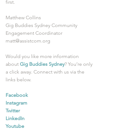
first.  
Matthew Collins
Gig Buddies Sydney Community 
Engagement Coordinator
matt@assistcom.org
Would you like more information 
about 
Gig Buddies Sydney
? You’re only 
a click away. Connect with us via the 
links below.
Facebook
Instagram
Twitter
LinkedIn
Youtube