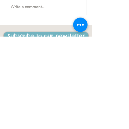
Write a comment...
"….one of the best things
I have ever done in my
life"
Subscribe to our newsletter
CONTACT US
ACL Disability Services
125 Blues Point Road
McMahons Point, NSW, 2060
Central Coast:
0402 708 814
Sydney head office:
02 9419 6951
info@gigbuddiescentralcoast.org
© 2023
Gig Buddies Central Coast