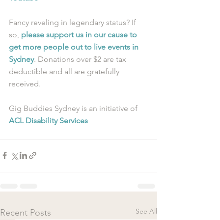
Fancy reveling in legendary status? If 
so, 
please support us in our cause to 
get more people out to live events in 
Sydney
. Donations over $2 are tax 
deductible and all are gratefully 
received.
Gig Buddies Sydney is an initiative of 
ACL Disability Services
See All
Recent Posts