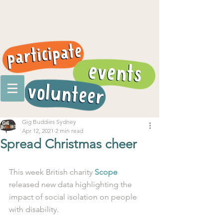
Gig Buddies Sydney
Apr 12, 2021
2 min read
Spread Christmas cheer
This week British charity 
Scope
released new data highlighting the 
impact of social isolation on people 
with disability. 