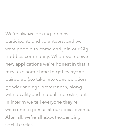
We’re always looking for new 
participants and volunteers, and we 
want people to come and join our Gig 
Buddies community. When we receive 
new applications we’re honest in that it 
may take some time to get everyone 
paired up (we take into consideration 
gender and age preferences, along 
with locality and mutual interests), but 
in interim we tell everyone they’re 
welcome to join us at our social events. 
After all, we’re all about expanding 
social circles. 