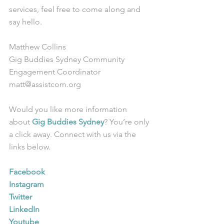
services, feel free to come along and 
say hello.
Matthew Collins
Gig Buddies Sydney Community 
Engagement Coordinator
matt@assistcom.org
Would you like more information 
about 
Gig Buddies Sydney
? You’re only 
a click away. Connect with us via the 
links below.
Facebook
Instagram
Twitter
LinkedIn
Youtube