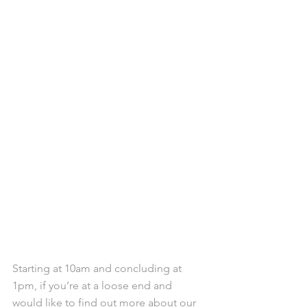
Starting at 10am and concluding at 
1pm, if you’re at a loose end and 
would like to find out more about our 