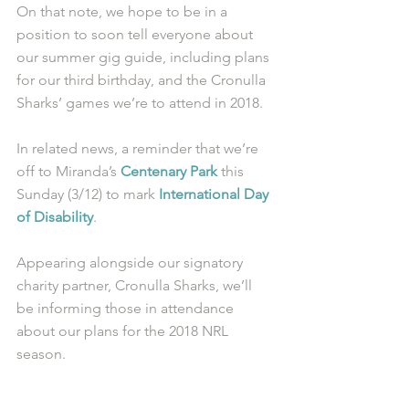
On that note, we hope to be in a 
position to soon tell everyone about 
our summer gig guide, including plans 
for our third birthday, and the Cronulla 
Sharks’ games we’re to attend in 2018.
In related news, a reminder that we’re 
off to Miranda’s 
Centenary Park
 this 
Sunday (3/12) to mark 
International Day 
of Disability
. 
Appearing alongside our signatory 
charity partner, Cronulla Sharks, we’ll 
be informing those in attendance 
about our plans for the 2018 NRL 
season.