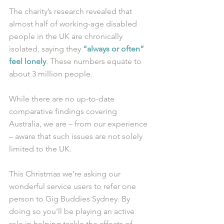
The charity’s research revealed that 
almost half of working-age disabled 
people in the UK are chronically 
isolated, saying they 
“always or often” 
feel lonely
. These numbers equate to 
about 3 million people. 
While there are no up-to-date 
comparative findings covering 
Australia, we are – from our experience 
– aware that such issues are not solely 
limited to the UK. 
This Christmas we’re asking our 
wonderful service users to refer one 
person to Gig Buddies Sydney. By 
doing so you’ll be playing an active 
role in helping tackle the affects of 