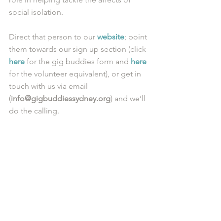
social isolation. 
Direct that person to our 
website
; point 
them towards our sign up section (click 
here
 for the gig buddies form and 
here
for the volunteer equivalent), or get in 
touch with us via email 
(
info@gigbuddiessydney.org
) and we’ll 
do the calling. 