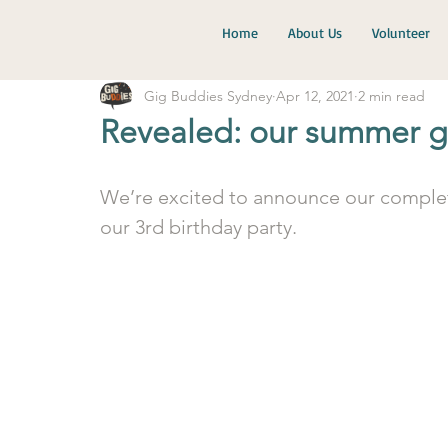
Home
About Us
Volunteer
Gig Buddies Sydney
Apr 12, 2021
2 min read
Revealed: our summer g
We’re excited to announce our complet
our 3rd birthday party. 