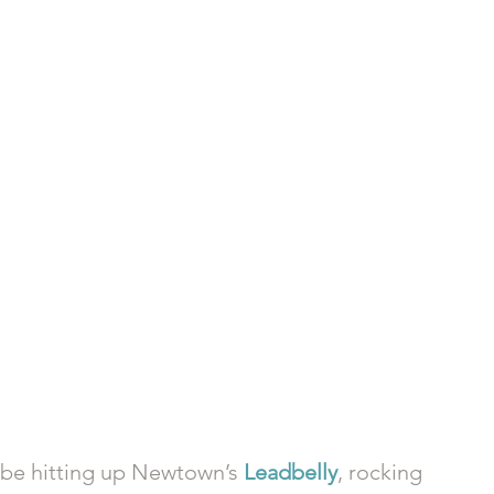
l be hitting up Newtown’s 
Leadbelly
, rocking 