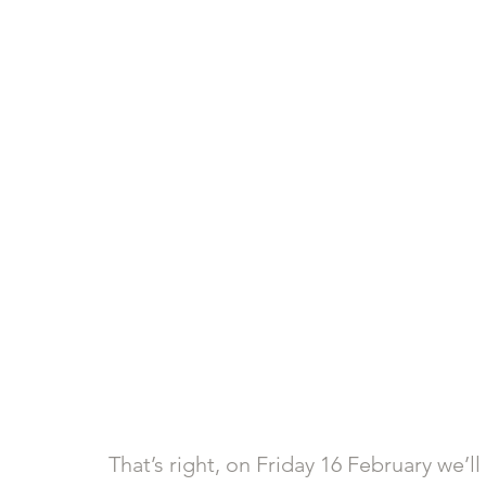
That’s right, on Friday 16 February we’l