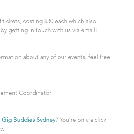
 
tickets, costing $30 each which also 
y getting in touch with us via email: 
ormation about any of our events, feel free 
ement Coordinator
 
Gig Buddies Sydney
? You’re only a click 
ow.