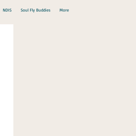
NDIS
Soul Fly Buddies
More