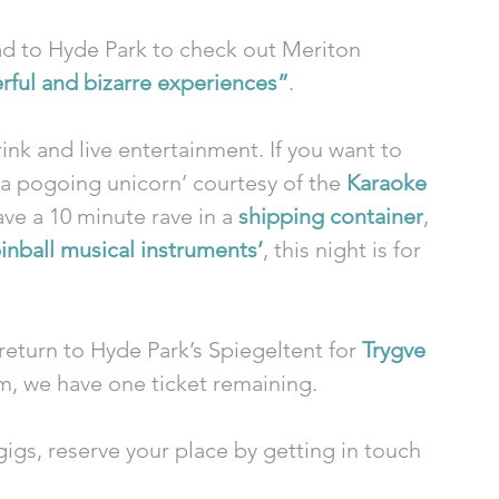
ad to Hyde Park to check out Meriton 
erful and bizarre experiences”
. 
ink and live entertainment. If you want to 
 pogoing unicorn’ courtesy of the 
Karaoke 
ave a 10 minute rave in a 
shipping container
, 
pinball musical instruments’
, this night is for 
return to Hyde Park’s Spiegeltent for 
Trygve 
pm, we have one ticket remaining. 
 gigs, reserve your place by getting in touch 