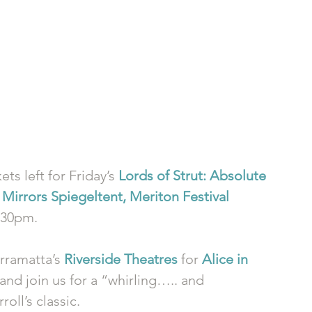
ts left for Friday’s 
Lords of Strut: Absolute 
Mirrors Spiegeltent, Meriton Festival 
3.30pm. 
rramatta’s 
Riverside Theatres
 for 
Alice in 
and join us for a “whirling….. and 
oll’s classic. 