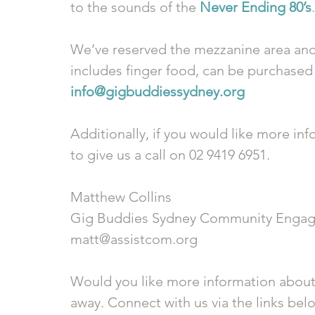
to the sounds of the 
Never Ending 80’s
.
We’ve reserved the mezzanine area and 
includes finger food, can be purchased b
info@gigbuddiessydney.org 
Additionally, if you would like more inf
to give us a call on 02 9419 6951.
Matthew Collins
Gig Buddies Sydney Community Engag
matt@assistcom.org
Would you like more information about
away. Connect with us via the links bel