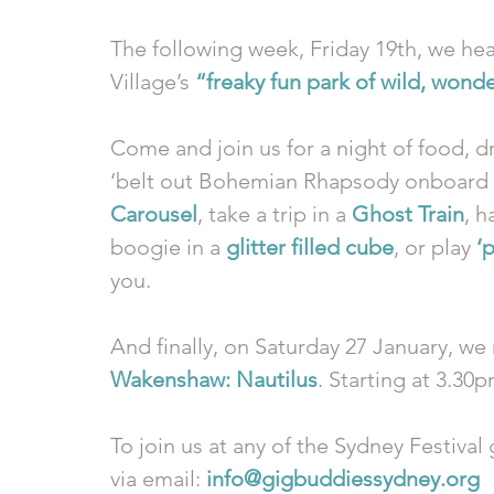
The following week, Friday 19th, we he
Village’s 
“freaky fun park of wild, wond
Come and join us for a night of food, dr
‘belt out Bohemian Rhapsody onboard a
Carousel
, take a trip in a 
Ghost Train
, h
boogie in a 
glitter filled cube
, or play 
‘
you. 
And finally, on Saturday 27 January, we 
Wakenshaw: Nautilus
. Starting at 3.30
To join us at any of the Sydney Festival
via email: 
info@gigbuddiessydney.org 