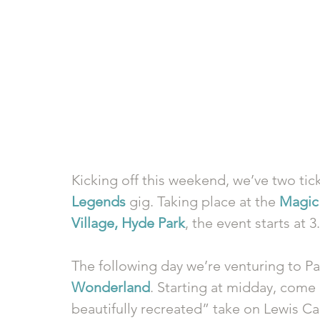
Kicking off this weekend, we’ve two ticke
Legends
 gig. Taking place at the 
Magic 
Village, Hyde Park
, the event starts at 
The following day we’re venturing to Pa
Wonderland
. Starting at midday, come 
beautifully recreated” take on Lewis Carr