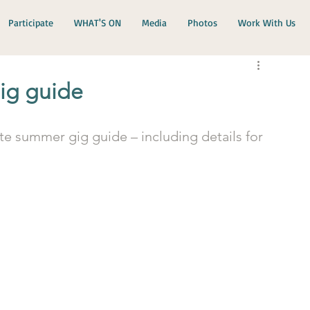
Participate
WHAT'S ON
Media
Photos
Work With Us
ig guide
e summer gig guide – including details for 