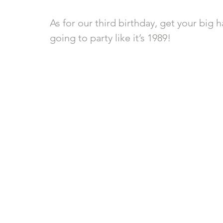
As for our third birthday, get your big h
going to party like it’s 1989! 