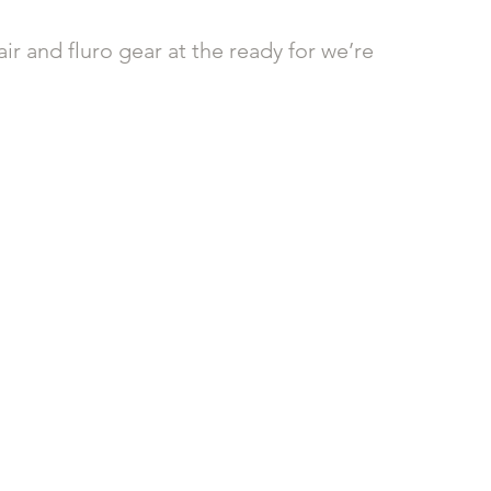
air and fluro gear at the ready for we’re 