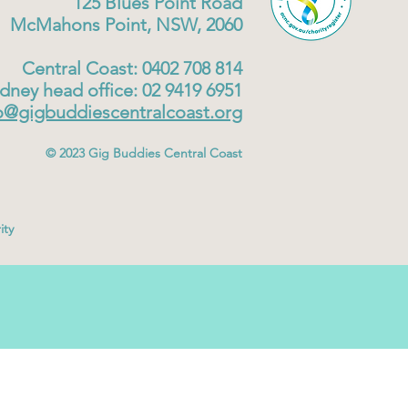
125 Blues Point Road
McMahons Point, NSW, 2060
Central Coast: 0402 708 814
dney head office: 02 9419 6951
o@gigbuddiescentralcoast.org
© 2023
Gig Buddies Central Coast
ity