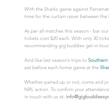
With the Sharks game against Parramatta 
time for the curtain raiser between the
As per all matches this season - bar our
tickets cost $20 each. With only 30 ticke
recommending gig buddies get in touch 
And like last season’s trips to 
Southern
eat before each home game at the 
Sha
Whether paired up or not, come and joi
NRL action. To confirm your attendance 
in touch with us at: 
info@gigbuddiessy