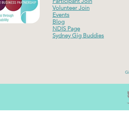
Participant Join
Volunteer Join
Events
Blog
NDIS Page
Sydney Gig Buddies
Gi