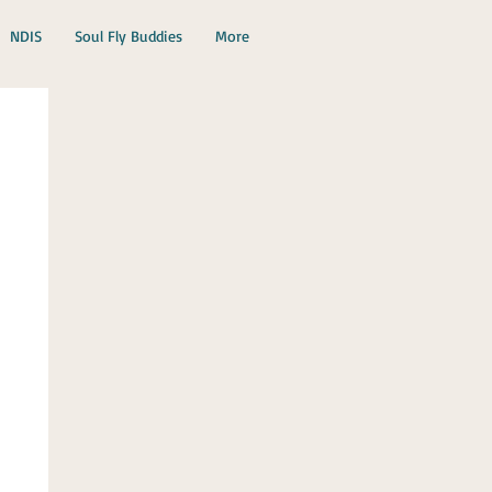
NDIS
Soul Fly Buddies
More