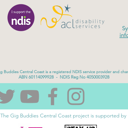
Sy
inf
g Buddies Central Coast is a registered NDIS service provider and char
ABN 60114099928 - NDIS Reg No 4050003928
The Gig Buddies Central Coast project is supported by