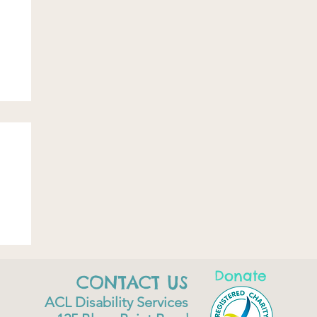
Donate
CONTACT US
ACL Disability Services