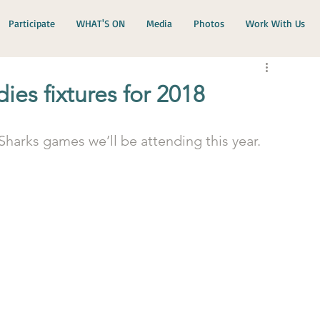
Participate
WHAT'S ON
Media
Photos
Work With Us
es fixtures for 2018
Sharks games we’ll be attending this year.