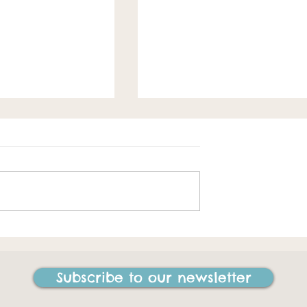
Spring loaded
e best things I
ne in my life"
Subscribe to our newsletter