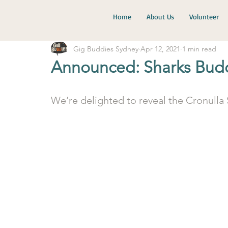
Home
About Us
Volunteer
Gig Buddies Sydney
Apr 12, 2021
1 min read
Announced: Sharks Buddi
We’re delighted to reveal the Cronulla 