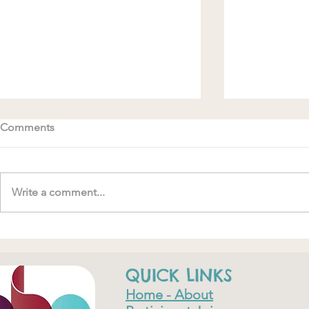
Comments
Write a comment...
#MakeRoomForConnection
"….one of th
have ever do
QUICK LINKS
Home - About