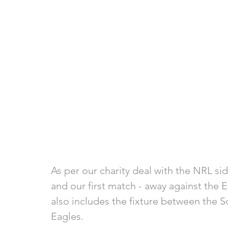
As per our charity deal with the NRL sid
and our first match - away against the 
also includes the fixture between the 
Eagles. 