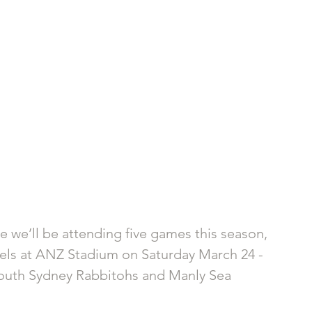
e we’ll be attending five games this season, 
Eels at ANZ Stadium on Saturday March 24 - 
South Sydney Rabbitohs and Manly Sea 