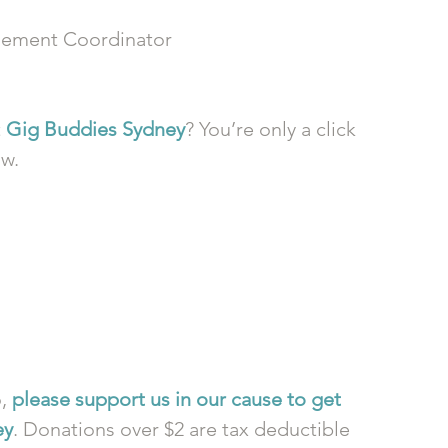
ement Coordinator
 
Gig Buddies Sydney
? You’re only a click 
ow.
, 
please support us in our cause to get 
ey
. Donations over $2 are tax deductible 