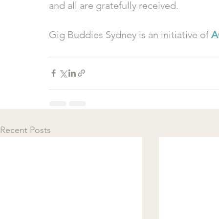
and all are gratefully received.
Gig Buddies Sydney is an initiative of 
A
Recent Posts