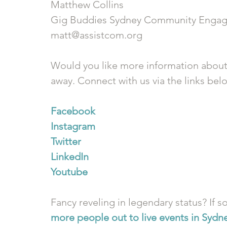
Matthew Collins
Gig Buddies Sydney Community Engag
matt@assistcom.org
Would you like more information about
away. Connect with us via the links bel
Facebook
Instagram
Twitter
LinkedIn
Youtube
Fancy reveling in legendary status? If so
more people out to live events in Sydn