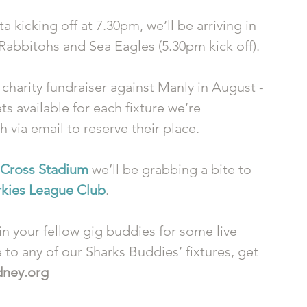
kicking off at 7.30pm, we’ll be arriving in 
 Rabbitohs and Sea Eagles (5.30pm kick off).
 charity fundraiser against Manly in August - 
ts available for each fixture we’re 
via email to reserve their place. 
 Cross Stadium
 we’ll be grabbing a bite to 
rkies League Club
. 
n your fellow gig buddies for some live 
to any of our Sharks Buddies’ fixtures, get 
dney.org