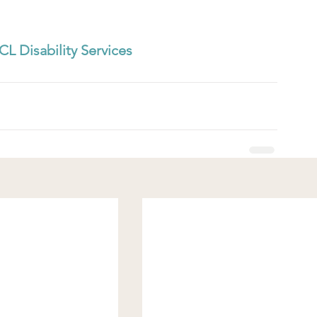
CL Disability Services