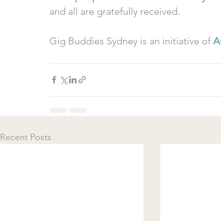
and all are gratefully received.
Gig Buddies Sydney is an initiative of 
A
Recent Posts