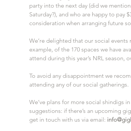
party into the next day (did we mention
Saturday?), and who are happy to pay $30 
consideration when arranging future soc
We’re delighted that our social events r
example, of the 170 spaces we have avai
attend during this year’s NRL season, o
To avoid any disappointment we recomm
attending any of our social gatherings. 
We’ve plans for more social shindigs in
suggestions: if there’s an upcoming gi
get in touch with us via email: 
info@gig