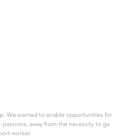
gs. We wanted to enable opportunities for 
ir passions, away from the necessity to go 
ort worker. 