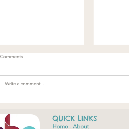
Comments
Write a comment...
#MakeRoomForConnection
"….one of th
have ever do
QUICK LINKS
Home - About