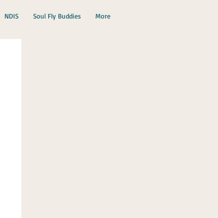
NDIS
Soul Fly Buddies
More