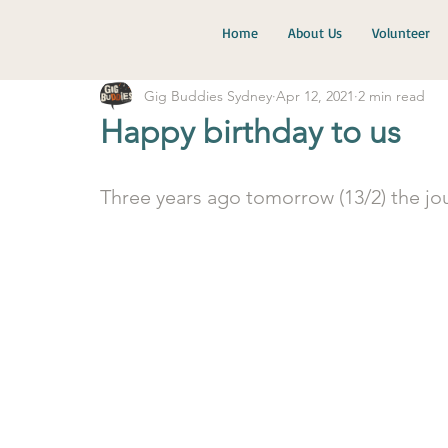
Home
About Us
Volunteer
Gig Buddies Sydney
Apr 12, 2021
2 min read
Happy birthday to us
Three years ago tomorrow (13/2) the jou