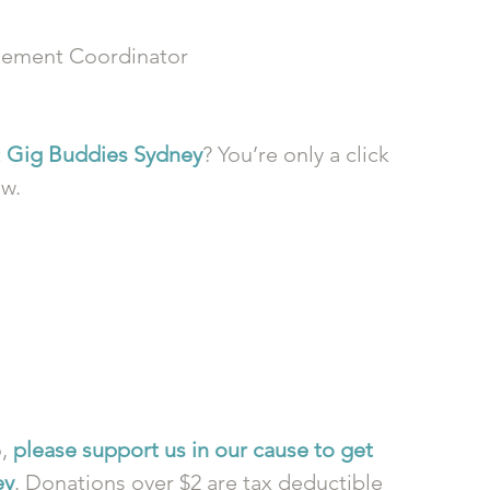
ement Coordinator
 
Gig Buddies Sydney
? You’re only a click 
ow.
, 
please support us in our cause to get 
ey
. Donations over $2 are tax deductible 