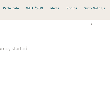
Participate
WHAT'S ON
Media
Photos
Work With Us
rney started.