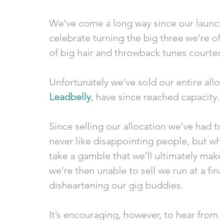
We’ve come a long way since our launch
celebrate turning the big three we’re of
of big hair and throwback tunes courtes
Unfortunately we’ve sold our entire allo
Leadbelly
, have since reached capacity.
Since selling our allocation we’ve had 
never like disappointing people, but wh
take a gamble that we’ll ultimately ma
we’re then unable to sell we run at a fin
disheartening our gig buddies. 
It’s encouraging, however, to hear fro