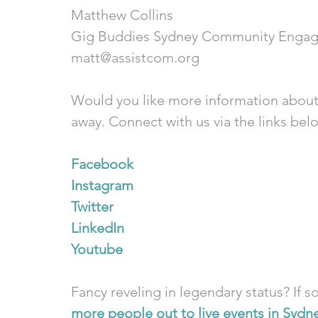
Matthew Collins
Gig Buddies Sydney Community Engag
matt@assistcom.org
Would you like more information about
away. Connect with us via the links bel
Facebook
Instagram
Twitter
LinkedIn
Youtube
Fancy reveling in legendary status? If so
more people out to live events in Sydn