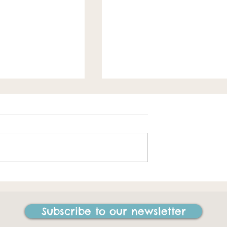
Spring loaded
e best things I
ne in my life"
Subscribe to our newsletter