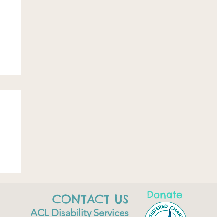
Donate
CONTACT US
ACL Disability Services