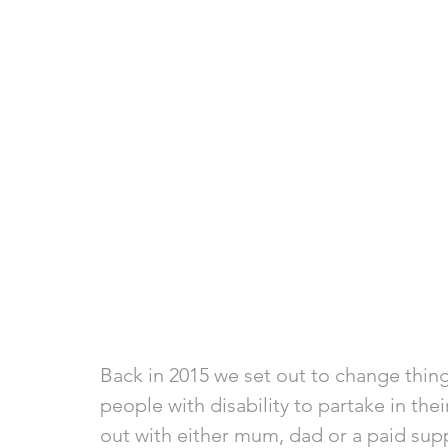
Back in 2015 we set out to change thin
people with disability to partake in the
out with either mum, dad or a paid supp