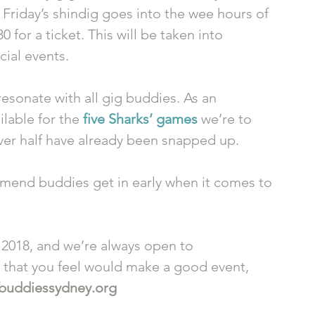
 Friday’s shindig goes into the wee hours of 
for a ticket. This will be taken into 
ial events. 
esonate with all gig buddies. As an 
lable for the 
five Sharks’ games
 we’re to 
ver half have already been snapped up. 
end buddies get in early when it comes to 
 2018, and we’re always open to 
g that you feel would make a good event, 
buddiessydney.org