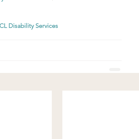
CL Disability Services