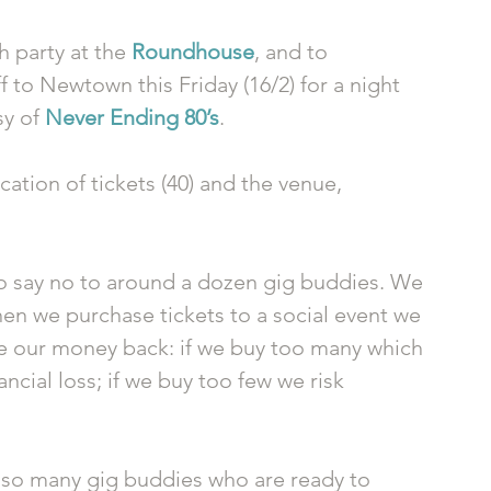
 party at the 
Roundhouse
, and to 
f to Newtown this Friday (16/2) for a night 
y of 
Never Ending 80’s
. 
cation of tickets (40) and the venue, 
 
to say no to around a dozen gig buddies. We 
en we purchase tickets to a social event we 
ke our money back: if we buy too many which 
ancial loss; if we buy too few we risk 
m so many gig buddies who are ready to 