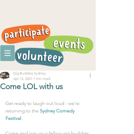
Gig Buddies Sydney
Apr 12, 2021
1 min read
Come LOL with us
Get ready to laugh out loud - we’re 
returning to the 
Sydney Comedy 
Festival
. 
Come and join your fellow gig buddies 