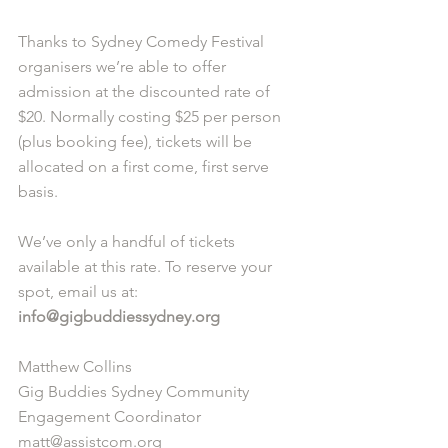
Thanks to Sydney Comedy Festival 
organisers we’re able to offer 
admission at the discounted rate of 
$20. Normally costing $25 per person 
(plus booking fee), tickets will be 
allocated on a first come, first serve 
basis. 
We’ve only a handful of tickets 
available at this rate. To reserve your 
spot, email us at: 
info@gigbuddiessydney.org
Matthew Collins
Gig Buddies Sydney Community 
Engagement Coordinator
matt@assistcom.org