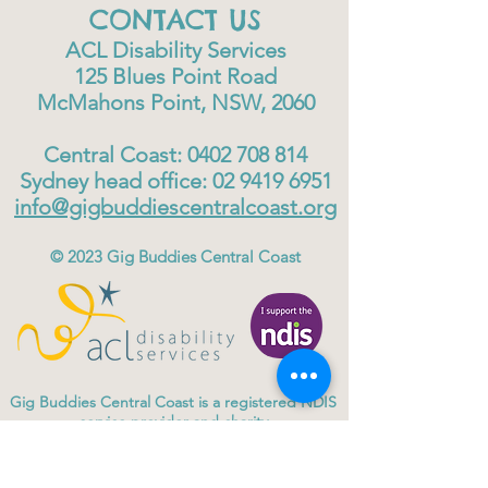
CONTACT US
ACL Disability Services
125 Blues Point Road
McMahons Point, NSW, 2060
Central Coast:
0402 708 814
Sydney head office:
02 9419 6951
info@gigbuddiescentralcoast.org
© 2023
Gig Buddies Central Coast
Gig Buddies Central Coast is a registered NDIS
service provider and charity
ABN
60114099928
- NDIS Reg No
4050003928