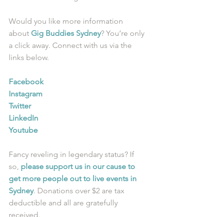
Would you like more information 
about 
Gig Buddies Sydney
? You’re only 
a click away. Connect with us via the 
links below.
Facebook
Instagram
Twitter
LinkedIn
Youtube
Fancy reveling in legendary status? If 
so, 
please support us in our cause to 
get more people out to live events in 
Sydney
. Donations over $2 are tax 
deductible and all are gratefully 
received.