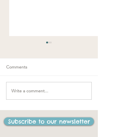
Comments
Spring loaded
Write a comment...
"….one of the best things
I have ever done in my
life"
Subscribe to our newsletter