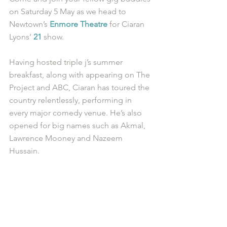
on Saturday 5 May as we head to 
Newtown’s 
Enmore Theatre
 for Ciaran 
Lyons’ 
21
 show. 
Having hosted triple j’s summer 
breakfast, along with appearing on The 
Project and ABC, Ciaran has toured the 
country relentlessly, performing in 
every major comedy venue. He’s also 
opened for big names such as Akmal, 
Lawrence Mooney and Nazeem 
Hussain. 