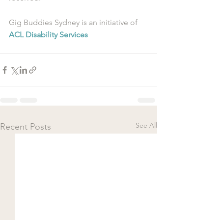
Gig Buddies Sydney is an initiative of 
ACL Disability Services
See All
Recent Posts