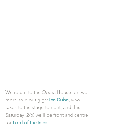
We return to the Opera House for two 
more sold out gigs: 
Ice Cube
, who 
takes to the stage tonight, and this 
Saturday (2/6) we’ll be front and centre 
for 
Lord of the Isles
. 