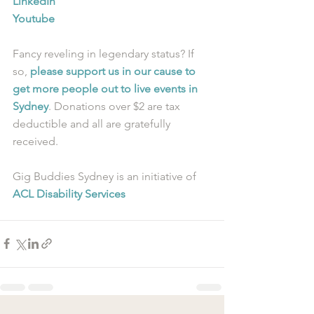
LinkedIn
Youtube
Fancy reveling in legendary status? If 
so, 
please support us in our cause to 
get more people out to live events in 
Sydney
. Donations over $2 are tax 
deductible and all are gratefully 
received.
Gig Buddies Sydney is an initiative of 
ACL Disability Services