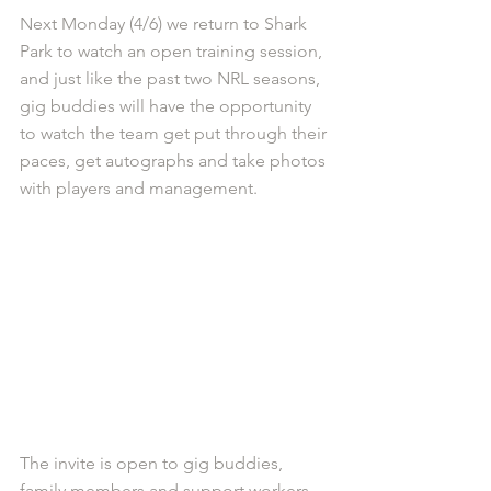
Next Monday (4/6) we return to Shark 
Park to watch an open training session, 
and just like the past two NRL seasons, 
gig buddies will have the opportunity 
to watch the team get put through their 
paces, get autographs and take photos 
with players and management.
The invite is open to gig buddies, 
family members and support workers. 