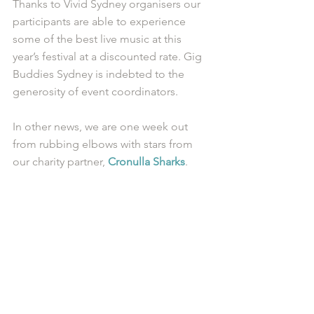
Thanks to Vivid Sydney organisers our 
participants are able to experience 
some of the best live music at this 
year’s festival at a discounted rate. Gig 
Buddies Sydney is indebted to the 
generosity of event coordinators. 
In other news, we are one week out 
from rubbing elbows with stars from 
our charity partner, 
Cronulla Sharks
.