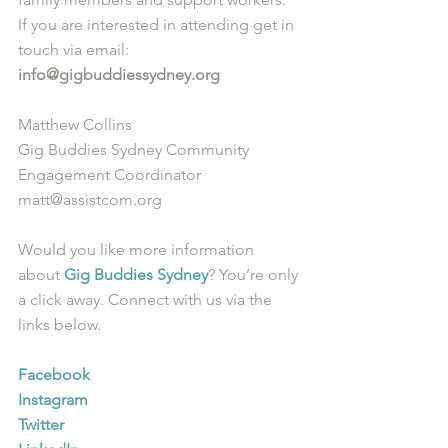
If you are interested in attending get in 
touch via email: 
info@gigbuddiessydney.org
Matthew Collins
Gig Buddies Sydney Community 
Engagement Coordinator
matt@assistcom.org
Would you like more information 
about 
Gig Buddies Sydney
? You’re only 
a click away. Connect with us via the 
links below.
Facebook
Instagram
Twitter