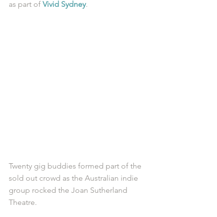
as part of 
Vivid Sydney
. 
Twenty gig buddies formed part of the 
sold out crowd as the Australian indie 
group rocked the Joan Sutherland 
Theatre.