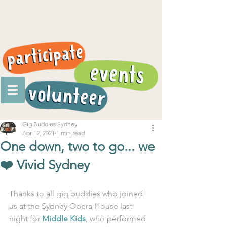
Gig Buddies Sydney
Apr 12, 2021
1 min read
One down, two to go... we
❤️ Vivid Sydney
Thanks to all gig buddies who joined 
us at the Sydney Opera House last 
night for 
Middle Kids
, who performed 