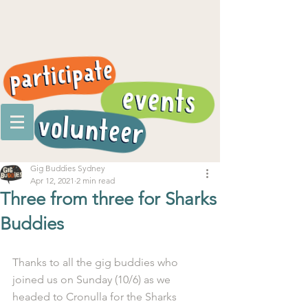
Gig Buddies Sydney
Apr 12, 2021
2 min read
Three from three for Sharks
Buddies
Thanks to all the gig buddies who 
joined us on Sunday (10/6) as we 
headed to Cronulla for the Sharks 