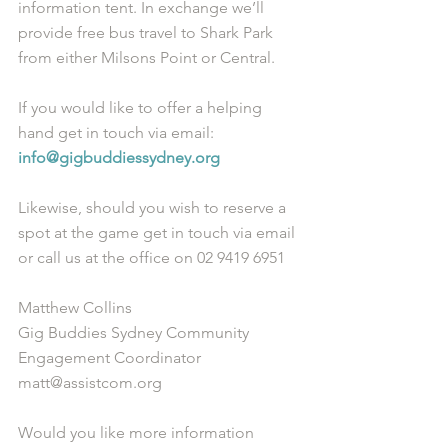
information tent. In exchange we’ll 
provide free bus travel to Shark Park 
from either Milsons Point or Central. 
If you would like to offer a helping 
hand get in touch via email: 
info@gigbuddiessydney.org
Likewise, should you wish to reserve a 
spot at the game get in touch via email 
or call us at the office on 02 9419 6951
Matthew Collins
Gig Buddies Sydney Community 
Engagement Coordinator
matt@assistcom.org
Would you like more information 