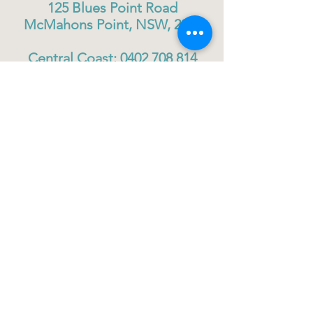
125 Blues Point Road
McMahons Point, NSW, 2060
Central Coast:
0402 708 814
Sydney head office:
02 9419 6951
info@gigbuddiescentralcoast.org
© 2023
Gig Buddies Central Coast
Gig Buddies Central Coast is a registered NDIS
service provider and charity
ABN
60114099928
- NDIS Reg No
4050003928
QUICK LINKS
Home - About