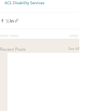
ACL Disability Services
See All
Recent Posts