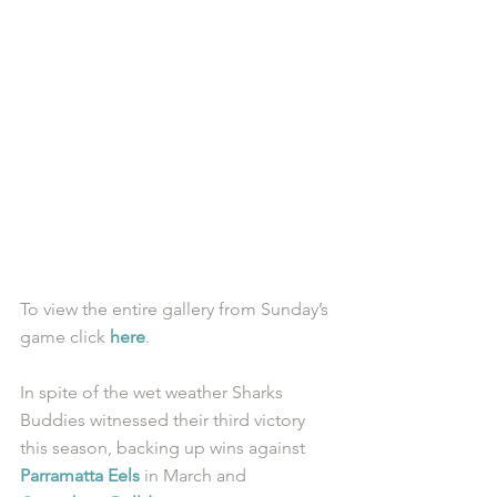
To view the entire gallery from Sunday’s 
game click 
here
. 
In spite of the wet weather Sharks 
Buddies witnessed their third victory 
this season, backing up wins against 
Parramatta Eels
 in March and 