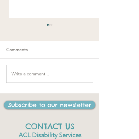
Comments
Spring loaded
Write a comment...
"….one of the best things
I have ever done in my
life"
Subscribe to our newsletter
CONTACT US
ACL Disability Services