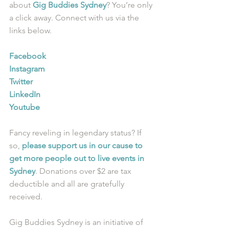
about 
Gig Buddies Sydney
? You’re only 
a click away. Connect with us via the 
links below.
Facebook
Instagram
Twitter
LinkedIn
Youtube
Fancy reveling in legendary status? If 
so, 
please support us in our cause to 
get more people out to live events in 
Sydney
. Donations over $2 are tax 
deductible and all are gratefully 
received.
Gig Buddies Sydney is an initiative of 