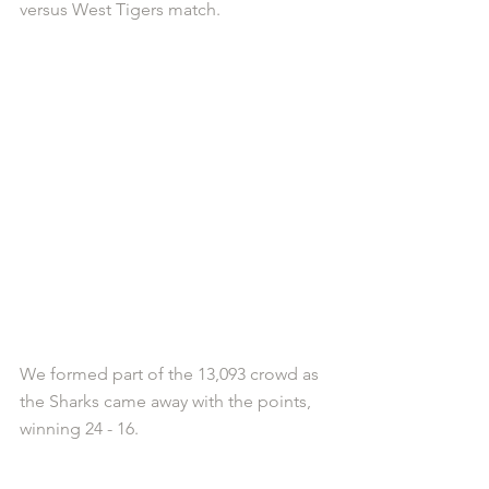
versus West Tigers match.
We formed part of the 13,093 crowd as 
the Sharks came away with the points, 
winning 24 - 16.