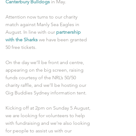
Canterbury Bulldogs
 in May. 
Attention now turns to our charity 
match against Manly Sea Eagles in 
August. In line with our 
partnership 
with the Sharks
 we have been granted 
50 free tickets. 
On the day we’ll be front and centre, 
appearing on the big screen, raising 
funds courtesy of the NRL’s 50/50 
charity raffle, and we’ll be hosting our 
Gig Buddies Sydney information tent. 
Kicking off at 2pm on Sunday 5 August, 
we are looking for volunteers to help 
with fundraising and we’re also looking 
for people to assist us with our 