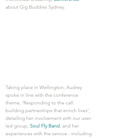
about Gig Buddies Sydney. 
Taking place in Wellington, Audrey 
spoke in line with the conference 
theme, ‘Responding to the call: 
building partnerships that enrich lives’, 
detailing her involvement with our user-
led group, 
Soul Fly Band
, and her 
experiences with the service - including 