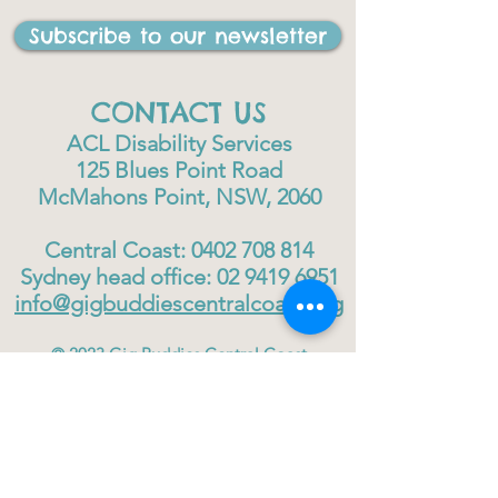
Subscribe to our newsletter
CONTACT US
ACL Disability Services
125 Blues Point Road
McMahons Point, NSW, 2060
Central Coast:
0402 708 814
Sydney head office:
02 9419 6951
info@gigbuddiescentralcoast.org
© 2023
Gig Buddies Central Coast