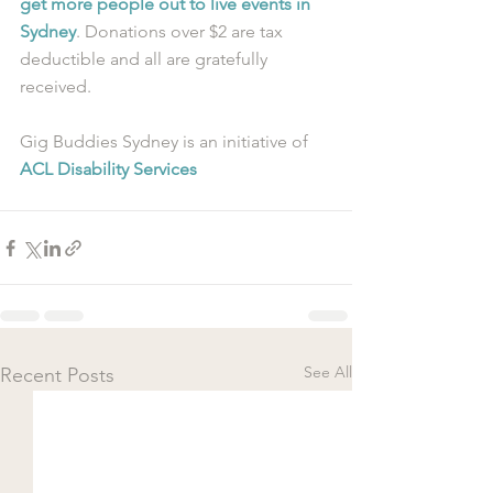
get more people out to live events in 
Sydney
. Donations over $2 are tax 
deductible and all are gratefully 
received.
Gig Buddies Sydney is an initiative of 
ACL Disability Services
See All
Recent Posts