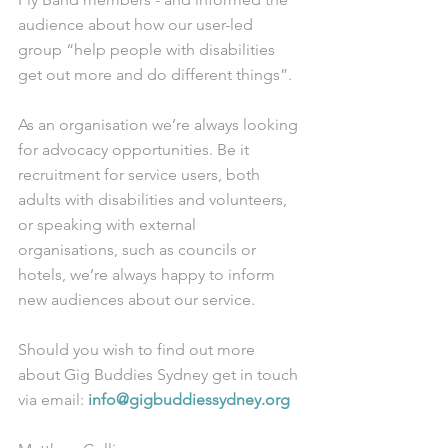
audience about how our user-led 
group “help people with disabilities 
get out more and do different things”. 
As an organisation we’re always looking 
for advocacy opportunities. Be it 
recruitment for service users, both 
adults with disabilities and volunteers, 
or speaking with external 
organisations, such as councils or 
hotels, we’re always happy to inform 
new audiences about our service. 
Should you wish to find out more 
about Gig Buddies Sydney get in touch 
via email: 
info@gigbuddiessydney.org 