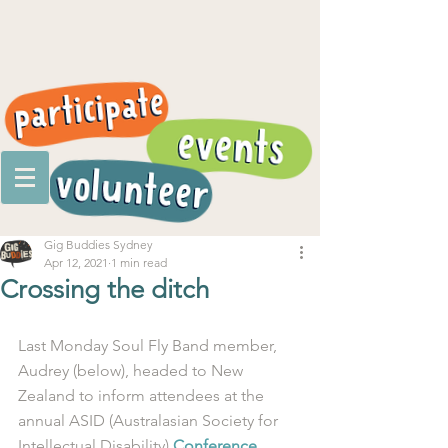
Gig Buddies Sydney
Apr 12, 2021
1 min read
Crossing the ditch
Last Monday Soul Fly Band member, 
Audrey (below), headed to New 
Zealand to inform attendees at the 
annual ASID (Australasian Society for 
Intellectual Disability) 
Conference