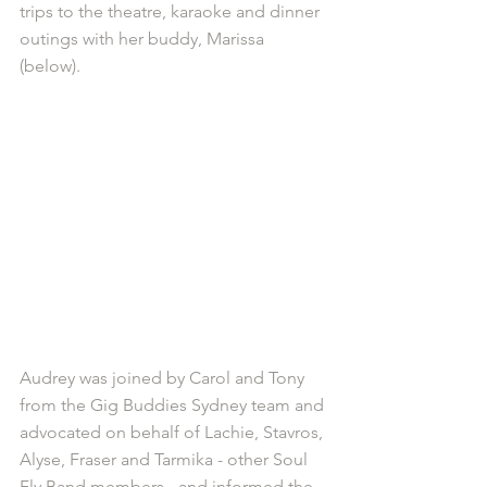
trips to the theatre, karaoke and dinner 
outings with her buddy, Marissa 
(below).
Audrey was joined by Carol and Tony 
from the Gig Buddies Sydney team and 
advocated on behalf of Lachie, Stavros, 
Alyse, Fraser and Tarmika - other Soul 
Fly Band members - and informed the 