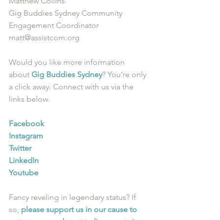
Matthew Collins
Gig Buddies Sydney Community 
Engagement Coordinator
matt@assistcom.org
Would you like more information 
about 
Gig Buddies Sydney
? You’re only 
a click away. Connect with us via the 
links below.
Facebook
Instagram
Twitter
LinkedIn
Youtube
Fancy reveling in legendary status? If 
so, 
please support us in our cause to 