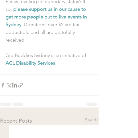
Fancy reveling in legendary status? If 
so, 
please support us in our cause to 
get more people out to live events in 
Sydney
. Donations over $2 are tax 
deductible and all are gratefully 
received.
Gig Buddies Sydney is an initiative of 
ACL Disability Services
See All
Recent Posts