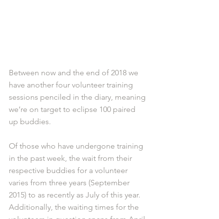
Between now and the end of 2018 we 
have another four volunteer training 
sessions penciled in the diary, meaning 
we’re on target to eclipse 100 paired 
up buddies. 
Of those who have undergone training 
in the past week, the wait from their 
respective buddies for a volunteer 
varies from three years (September 
2015) to as recently as July of this year. 
Additionally, the waiting times for the 