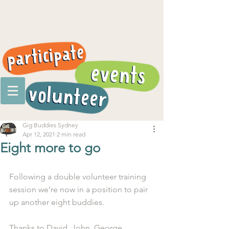
Gig Buddies Sydney
Apr 12, 2021
2 min read
Eight more to go
Following a double volunteer training 
session we’re now in a position to pair 
up another eight buddies. 
Thanks to David, John, George, 