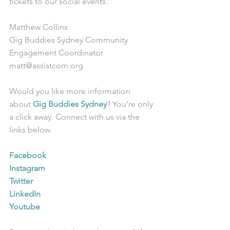
tickets to our social events. 
Matthew Collins
Gig Buddies Sydney Community 
Engagement Coordinator
matt@assistcom.org
Would you like more information 
about 
Gig Buddies Sydney
? You’re only 
a click away. Connect with us via the 
links below.
Facebook
Instagram
Twitter
LinkedIn
Youtube