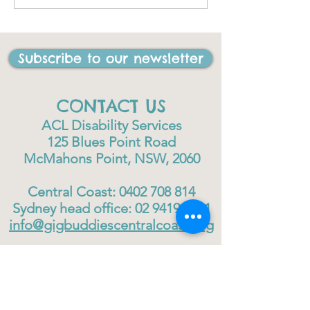
I have ever done in my
life"
Subscribe to our newsletter
CONTACT US
ACL Disability Services
125 Blues Point Road
McMahons Point, NSW, 2060
Central Coast:
0402 708 814
Sydney head office:
02 9419 6951
info@gigbuddiescentralcoast.org
© 2023
Gig Buddies Central Coast