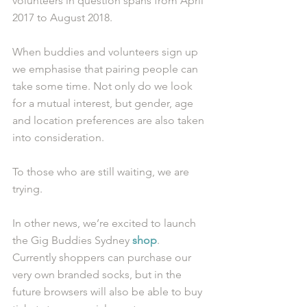
volunteers in question spans from April 
2017 to August 2018. 
When buddies and volunteers sign up 
we emphasise that pairing people can 
take some time. Not only do we look 
for a mutual interest, but gender, age 
and location preferences are also taken 
into consideration. 
To those who are still waiting, we are 
trying. 
In other news, we’re excited to launch 
the Gig Buddies Sydney 
shop
. 
Currently shoppers can purchase our 
very own branded socks, but in the 
future browsers will also be able to buy 