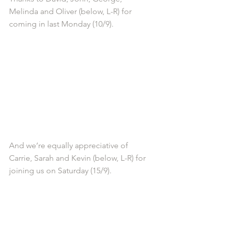
Melinda and Oliver (below, L-R) for 
coming in last Monday (10/9).
And we’re equally appreciative of 
Carrie, Sarah and Kevin (below, L-R) for 
joining us on Saturday (15/9).