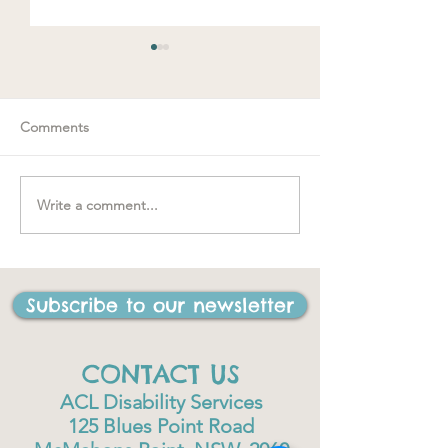
Comments
Spring loaded
Write a comment...
"….one of the best things
I have ever done in my
life"
Subscribe to our newsletter
CONTACT US
ACL Disability Services
125 Blues Point Road