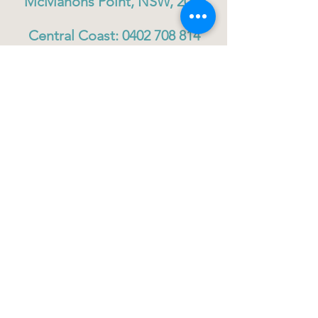
McMahons Point, NSW, 2060
Central Coast:
0402 708 814
Sydney head office:
02 9419 6951
info@gigbuddiescentralcoast.org
© 2023
Gig Buddies Central Coast
Gig Buddies Central Coast is a registered NDIS
service provider and charity
ABN
60114099928
- NDIS Reg No
4050003928
QUICK LINKS
Home - About
Participant Join