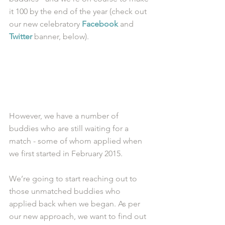
it 100 by the end of the year (check out 
our new celebratory 
Facebook
 and 
Twitter
 banner, below).
However, we have a number of 
buddies who are still waiting for a 
match - some of whom applied when 
we first started in February 2015. 
We’re going to start reaching out to 
those unmatched buddies who 
applied back when we began. As per 
our new approach, we want to find out 