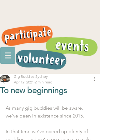
Gig Buddies Sydney
Apr 12, 2021
2 min read
To new beginnings
As many gig buddies will be aware, 
we’ve been in existence since 2015. 
In that time we’ve paired up plenty of 
buddies - and we’re on course to make 