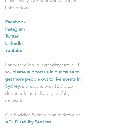
a click away. Connect with us via the 
links below.
Facebook
Instagram
Twitter
LinkedIn
Youtube
Fancy reveling in legendary status? If 
so, 
please support us in our cause to 
get more people out to live events in 
Sydney
. Donations over $2 are tax 
deductible and all are gratefully 
received.
Gig Buddies Sydney is an initiative of 
ACL Disability Services