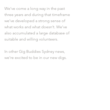
We’ve come a long way in the past 
three years and during that timeframe 
we’ve developed a strong sense of 
what works and what doesn’t. We’ve 
also accumulated a large database of 
suitable and willing volunteers. 
In other Gig Buddies Sydney news, 
we’re excited to be in our new digs.