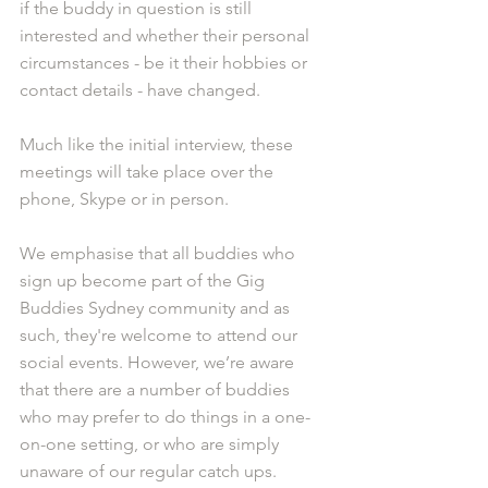
if the buddy in question is still 
interested and whether their personal 
circumstances - be it their hobbies or 
contact details - have changed. 
Much like the initial interview, these 
meetings will take place over the 
phone, Skype or in person. 
We emphasise that all buddies who 
sign up become part of the Gig 
Buddies Sydney community and as 
such, they're welcome to attend our 
social events. However, we’re aware 
that there are a number of buddies 
who may prefer to do things in a one-
on-one setting, or who are simply 
unaware of our regular catch ups. 