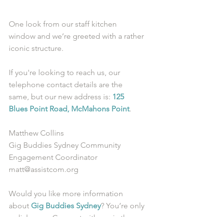
One look from our staff kitchen 
window and we’re greeted with a rather 
iconic structure. 
If you're looking to reach us, our 
telephone contact details are the 
same, but our new address is: 
125 
Blues Point Road, McMahons Point
.  
Matthew Collins
Gig Buddies Sydney Community 
Engagement Coordinator
matt@assistcom.org
Would you like more information 
about 
Gig Buddies Sydney
? You’re only 