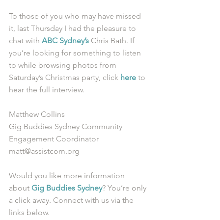
To those of you who may have missed 
it, last Thursday I had the pleasure to 
chat with 
ABC Sydney’s
 Chris Bath. If 
you’re looking for something to listen 
to while browsing photos from 
Saturday’s Christmas party, click 
here
 to 
hear the full interview.  
Matthew Collins
Gig Buddies Sydney Community 
Engagement Coordinator
matt@assistcom.org
Would you like more information 
about 
Gig Buddies Sydney
? You’re only 
a click away. Connect with us via the 
links below.