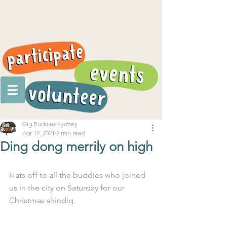
Gig Buddies Sydney
Apr 12, 2021
2 min read
Ding dong merrily on high
Hats off to all the buddies who joined 
us in the city on Saturday for our 
Christmas shindig.