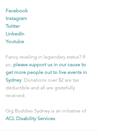
Facebook
Instagram
Twitter
LinkedIn
Youtube
Fancy reveling in legendary status? If 
so, 
please support us in our cause to 
get more people out to live events in 
Sydney
. Donations over $2 are tax 
deductible and all are gratefully 
received.
Gig Buddies Sydney is an initiative of 
ACL Disability Services