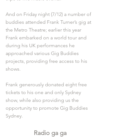
And on Friday night (7/12) a number of 
buddies attended Frank Turner’s gig at 
the Metro Theatre; earlier this year 
Frank embarked on a world tour and 
during his UK performances he 
approached various Gig Buddies 
projects, providing free access to his 
shows. 
Frank generously donated eight free 
tickets to his one and only Sydney 
show, while also providing us the 
opportunity to promote Gig Buddies 
Sydney. 
Radio ga ga