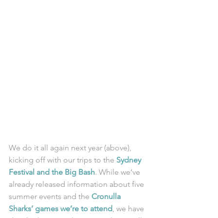
We do it all again next year (above), 
kicking off with our trips to the 
Sydney 
Festival and the Big Bash
. While we’ve 
already released information about five 
summer events and the 
Cronulla 
Sharks’ games we’re to attend
, we have 