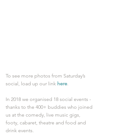
To see more photos from Saturday’s 
social, load up our link 
here
. 
In 2018 we organised 18 social events - 
thanks to the 400+ buddies who joined 
us at the comedy, live music gigs, 
footy, cabaret, theatre and food and 
drink events. 