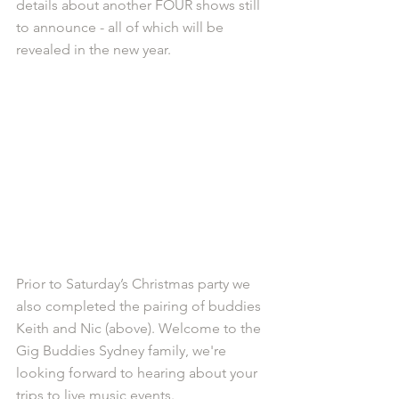
details about another FOUR shows still 
to announce - all of which will be 
revealed in the new year. 
Prior to Saturday’s Christmas party we 
also completed the pairing of buddies 
Keith and Nic (above). Welcome to the 
Gig Buddies Sydney family, we're 
looking forward to hearing about your 
trips to live music events. 