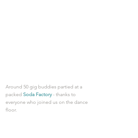
Around 50 gig buddies partied at a 
packed 
Soda Factory
 - thanks to 
everyone who joined us on the dance 
floor. 