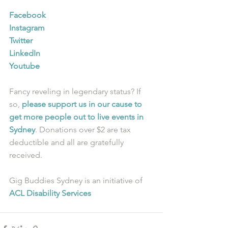
Facebook
Instagram
Twitter
LinkedIn
Youtube
Fancy reveling in legendary status? If 
so, 
please support us in our cause to 
get more people out to live events in 
Sydney
. Donations over $2 are tax 
deductible and all are gratefully 
received.
Gig Buddies Sydney is an initiative of 
ACL Disability Services