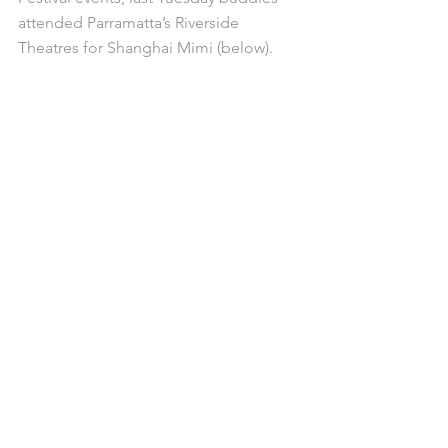
attended Parramatta’s Riverside 
Theatres for Shanghai Mimi (below).