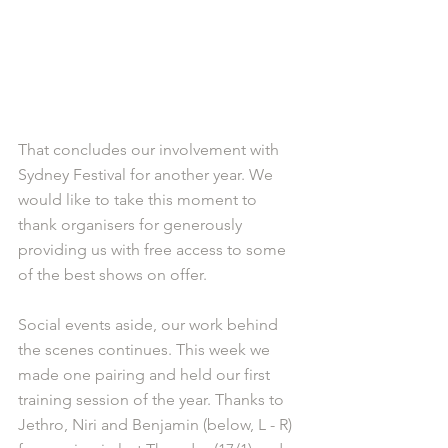
That concludes our involvement with 
Sydney Festival for another year. We 
would like to take this moment to 
thank organisers for generously 
providing us with free access to some 
of the best shows on offer. 
Social events aside, our work behind 
the scenes continues. This week we 
made one pairing and held our first 
training session of the year. Thanks to 
Jethro, Niri and Benjamin (below, L - R) 