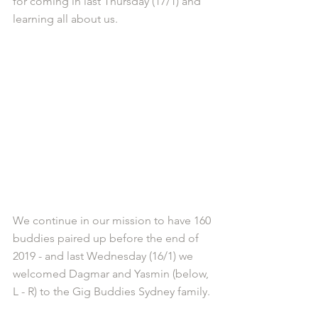
for coming in last Thursday (17/1) and 
learning all about us.
We continue in our mission to have 160 
buddies paired up before the end of 
2019 - and last Wednesday (16/1) we 
welcomed Dagmar and Yasmin (below, 
L - R) to the Gig Buddies Sydney family.