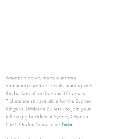
Attention now turns to our three 
remaining summer socials, starting with 
the basketball on Sunday 3 February. 
Tickets are still available for the Sydney 
Kings vs. Brisbane Bullets - to join your 
fellow gig buddies at Sydney Olympic 
Park’s Qudos Arena, click 
here
. 