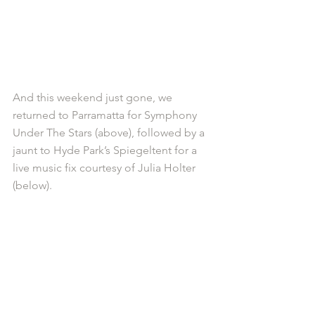
And this weekend just gone, we 
returned to Parramatta for Symphony 
Under The Stars (above), followed by a 
jaunt to Hyde Park’s Spiegeltent for a 
live music fix courtesy of Julia Holter 
(below). 