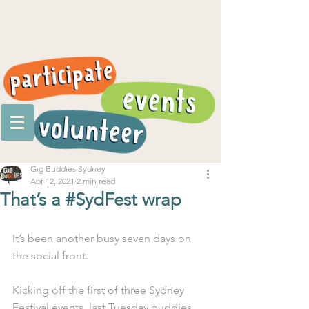
Gig Buddies Sydney
Apr 12, 2021
2 min read
That’s a #SydFest wrap
It’s been another busy seven days on 
the social front. 
Kicking off the first of three Sydney 
Festival events, last Tuesday buddies 