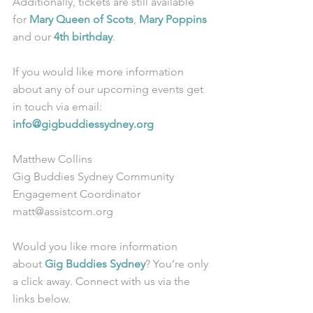
Additionally, tickets are still available 
for 
Mary Queen of Scots
, 
Mary Poppins
and our 
4th birthday
. 
If you would like more information 
about any of our upcoming events get 
in touch via email: 
info@gigbuddiessydney.org
Matthew Collins
Gig Buddies Sydney Community 
Engagement Coordinator
matt@assistcom.org
Would you like more information 
about 
Gig Buddies Sydney
? You’re only 
a click away. Connect with us via the 
links below.