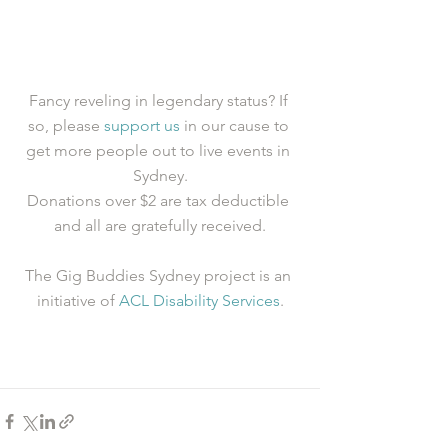
Fancy reveling in legendary status? If 
so, please 
support us
 in our cause to 
get more people out to live events in 
Sydney.
Donations over $2 are tax deductible 
and all are gratefully received.
The Gig Buddies Sydney project is an 
initiative of 
ACL Disability Services
.