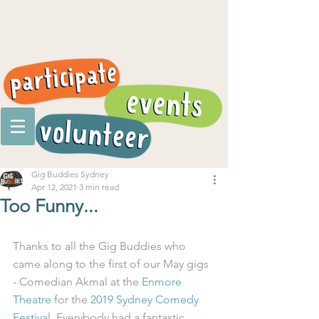
Gig Buddies Sydney
Apr 12, 2021
3 min read
Too Funny...
Thanks to all the Gig Buddies who 
came along to the first of our May gigs 
- Comedian Akmal at the 
Enmore 
Theatre
 for the 
2019 Sydney Comedy 
Festival
. Everybody had a fantastic 