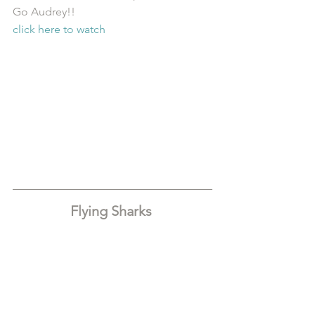
Go Audrey!!
click here to watch
Flying Sharks 