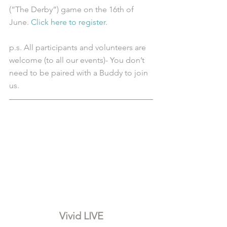
(“The Derby”) game on the 16th of 
June. 
Click here to register
.
p.s. All participants and volunteers are 
welcome (to all our events)- You don’t 
need to be paired with a Buddy to join 
us.
Vivid LIVE