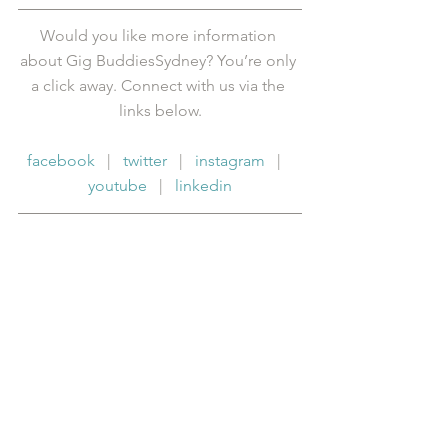
Would you like more information 
about Gig BuddiesSydney? You’re only 
a click away. Connect with us via the 
links below.
facebook
   |   
twitter
   |   
instagram
   |   
youtube
   |   
linkedin