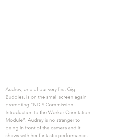
Audrey, one of our very first Gig 
Buddies, is on the small screen again 
promoting “NDIS Commission - 
Introduction to the Worker Orientation 
Module”. Audrey is no stranger to 
being in front of the camera and it 
shows with her fantastic performance. 