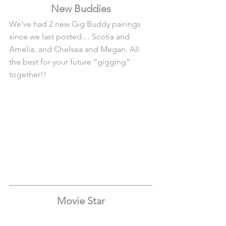
New Buddies
We’ve had 2 new Gig Buddy pairings 
since we last posted… Scotia and 
Amelia, and Chelsea and Megan. All 
the best for your future “gigging” 
together!!
Movie Star