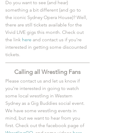
Do you want to see (and hear) 
something a bit different (and go to 
the iconic Sydney Opera House)? Well, 
there are still tickets available for the 
Vivid LIVE gigs this month. Check out 
the link 
here
 and contact us if you’re 
interested in getting some discounted 
tickets.
Calling all Wrestling Fans
Please contact us and let us know if 
you’re interested in going to watch 
some local wrestling in Western 
Sydney as a Gig Buddies social event. 
We have some wrestling events in 
mind, but we want to hear from you 
first. Check out the facebook page of 
WrestlingGO
, and some videos 
here
.