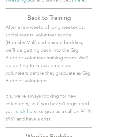
Back to Training
After a few weeks of long weekends, 
social events, volunteer expos 
(Hornsby Mall) and pairing buddies, 
we’ll be getting back into the Gig 
Buddies volunteer training room. We’ll 
be getting to know some new 
volunteers before they graduate as Gig 
Buddies volunteers.
p.s. we’re always looking for new 
volunteers, so if you haven’t registered 
yet - 
click here
, or give us a call on 9419 
6951 and have a chat.
Woolies Buddies