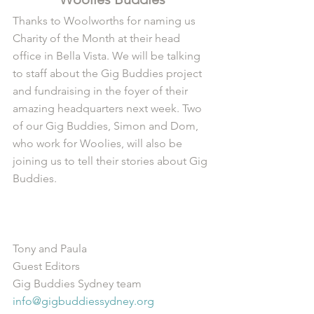
Thanks to Woolworths for naming us 
Charity of the Month at their head 
office in Bella Vista. We will be talking 
to staff about the Gig Buddies project 
and fundraising in the foyer of their 
amazing headquarters next week. Two 
of our Gig Buddies, Simon and Dom, 
who work for Woolies, will also be 
joining us to tell their stories about Gig 
Buddies.
Tony and Paula
Guest Editors
Gig Buddies Sydney team
info@gigbuddiessydney.org