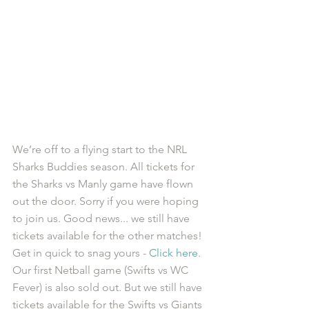
We’re off to a flying start to the NRL 
Sharks Buddies season. All tickets for 
the Sharks vs Manly game have flown 
out the door. Sorry if you were hoping 
to join us. Good news... we still have 
tickets available for the other matches! 
Get in quick to snag yours - 
Click here
.
Our first Netball game (Swifts vs WC 
Fever) is also sold out. But we still have 
tickets available for the Swifts vs Giants 