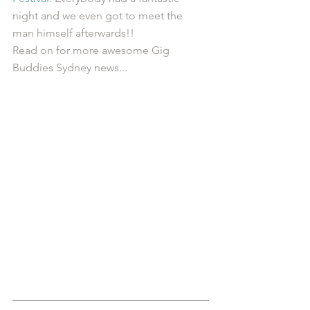
night and we even got to meet the 
man himself afterwards!! 
Read on for more awesome Gig 
Buddies Sydney news...