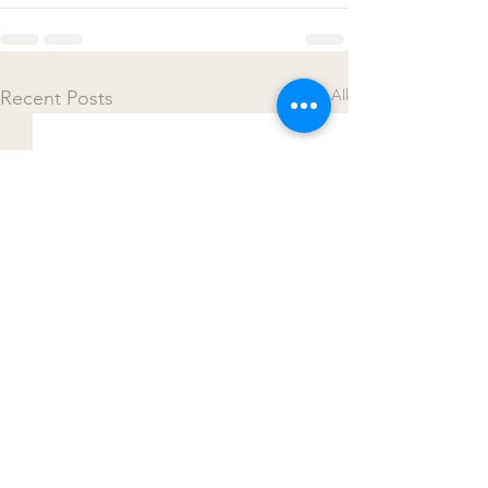
See All
Recent Posts