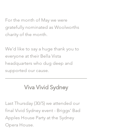
For the month of May we were 
gratefully nominated as Woolworths 
charity of the month. 
We’d like to say a huge thank you to 
everyone at their Bella Vista 
headquarters who dug deep and 
supported our cause. 
Viva Vivid Sydney
Last Thursday (30/5) we attended our 
final Vivid Sydney event - Briggs’ Bad 
Apples House Party at the Sydney 
Opera House.