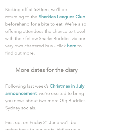
Kicking off at 5:30pm, we’ll be 
returning to the 
Sharkies Leagues Club
beforehand for a bite to eat. We’re also 
offering attendees the chance to travel 
with their fellow Sharks Buddies via our 
very own chartered bus - click 
here
 to 
find out more.
More dates for the diary
Following last week’s 
Christmas in July 
announcement
, we’re excited to bring 
you news about two more Gig Buddies 
Sydney socials. 
First up, on Friday 21 June we’ll be 
going back to our roots, hitting up a 