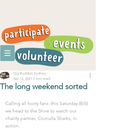
Gig Buddies Sydney
Apr 12, 2021
2 min read
The long weekend sorted
Calling all footy fans: this Saturday (8/6) 
we head to the Shire to watch our 
charity partner, Cronulla Sharks, in 
action.