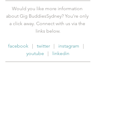
Would you like more information 
about Gig BuddiesSydney? You’re only 
a click away. Connect with us via the 
links below.
facebook
   |   
twitter
   |   
instagram
   |   
youtube
   |   
linkedin