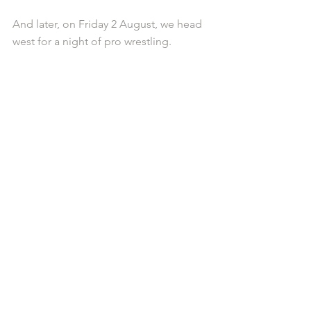
And later, on Friday 2 August, we head 
west for a night of pro wrestling.