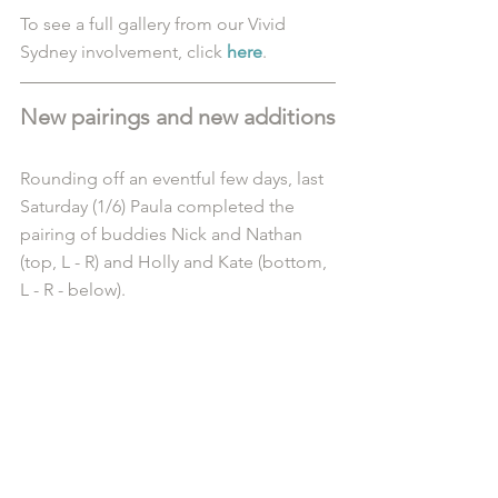
To see a full gallery from our Vivid 
Sydney involvement, click 
here
.
New pairings and new additions
Rounding off an eventful few days, last 
Saturday (1/6) Paula completed the 
pairing of buddies Nick and Nathan 
(top, L - R) and Holly and Kate (bottom, 
L - R - below).