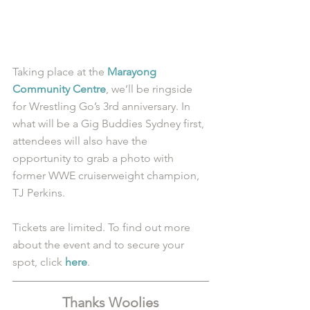
Taking place at the 
Marayong 
Community Centre
, we’ll be ringside 
for Wrestling Go’s 3rd anniversary. In 
what will be a Gig Buddies Sydney first, 
attendees will also have the 
opportunity to grab a photo with 
former WWE cruiserweight champion, 
TJ Perkins. 
Tickets are limited. To find out more 
about the event and to secure your 
spot, click 
here
.
Thanks Woolies