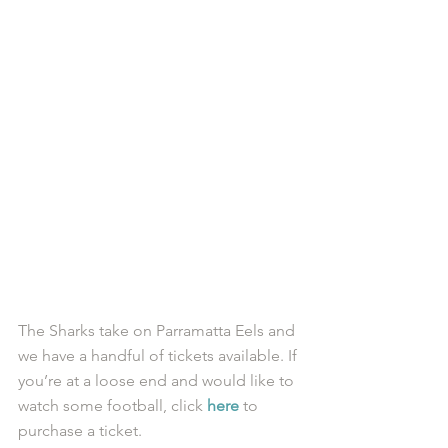
​The Sharks take on Parramatta Eels and 
we have a handful of tickets available. If 
you’re at a loose end and would like to 
watch some football, click 
here
 to 
purchase a ticket. 