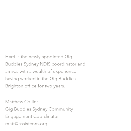
Harri is the newly appointed Gig 
Buddies Sydney NDIS coordinator and 
arrives with a wealth of experience 
having worked in the Gig Buddies 
Brighton office for two years.
Matthew Collins
Gig Buddies Sydney Community 
Engagement Coordinator
matt@assistcom.org