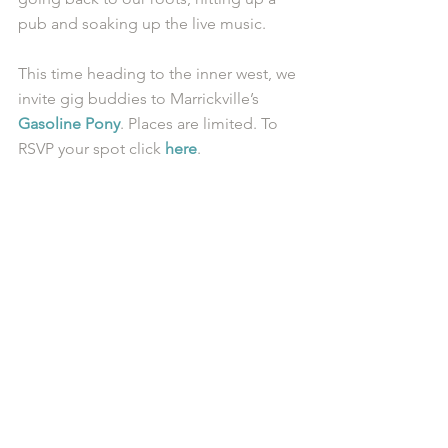
pub and soaking up the live music. 
This time heading to the inner west, we 
invite gig buddies to Marrickville’s 
Gasoline Pony
. Places are limited. To 
RSVP your spot click 
here
.