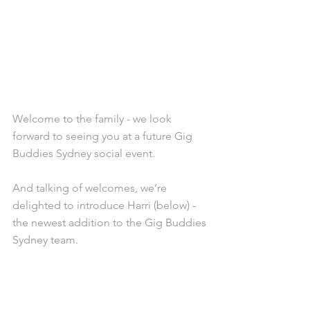
Welcome to the family - we look 
forward to seeing you at a future Gig 
Buddies Sydney social event. 
And talking of welcomes, we’re 
delighted to introduce Harri (below) - 
the newest addition to the Gig Buddies 
Sydney team.