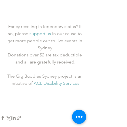
Fancy reveling in legendary status? If 
so, please 
support us
 in our cause to 
get more people out to live events in 
Sydney.
Donations over $2 are tax deductible 
and all are gratefully received.
The Gig Buddies Sydney project is an 
initiative of 
ACL Disability Services
.