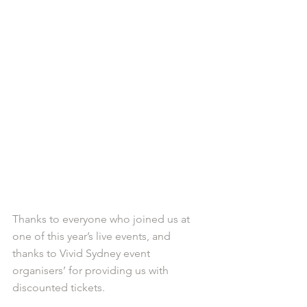
Thanks to everyone who joined us at 
one of this year’s live events, and 
thanks to Vivid Sydney event 
organisers’ for providing us with 
discounted tickets. 