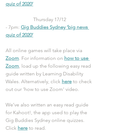
quiz of 2020
’
Thursday 17/12
- 7pm: 
Gig Buddies Sydney ‘big news 
quiz of 2020’
All online games will take place via 
Zoom
. For information on 
how to use 
Zoom
, load up the following easy read 
guide written by Learning Disability 
Wales. Alternatively, click 
here
 to check 
out our 'how to use Zoom' video.
We’ve also written an easy read guide 
for Kahoot!, the app used to play the 
Gig Buddies Sydney online quizzes. 
Click 
here
 to read.