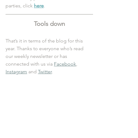
parties, click 
here
.
Tools down
That’s it in terms of the blog for this 
year. Thanks to everyone who’s read 
our weekly newsletter or has 
connected with us via 
Facebook
, 
Instagram
 and 
Twitter
. 