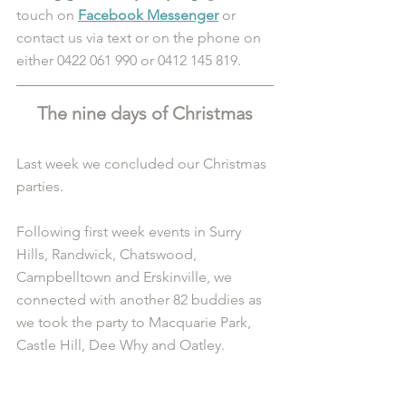
touch on 
Facebook Messenger
 or 
contact us via text or on the phone on 
either 0422 061 990 or 0412 145 819.
The nine days of Christmas
Last week we concluded our Christmas 
parties.
Following first week events in Surry 
Hills, Randwick, Chatswood, 
Campbelltown and Erskinville, we 
connected with another 82 buddies as 
we took the party to Macquarie Park, 
Castle Hill, Dee Why and Oatley.