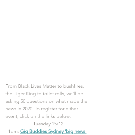
From Black Lives Matter to bushfires, 
the Tiger King to toilet rolls, we’ll be 
asking 50 questions on what made the 
news in 2020. To register for either 
event, click on the links below:
Tuesday 15/12
- 1pm: 
Gig
 Buddies Sydney ‘big news 