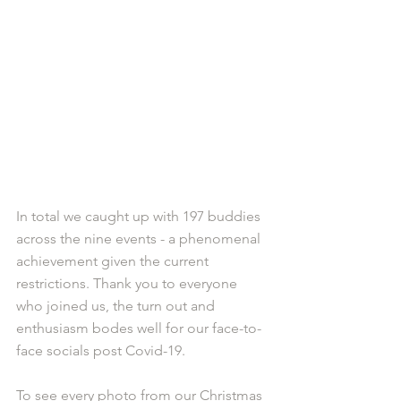
In total we caught up with 197 buddies 
across the nine events - a phenomenal 
achievement given the current 
restrictions. Thank you to everyone 
who joined us, the turn out and 
enthusiasm bodes well for our face-to-
face socials post Covid-19. 
To see every photo from our Christmas 