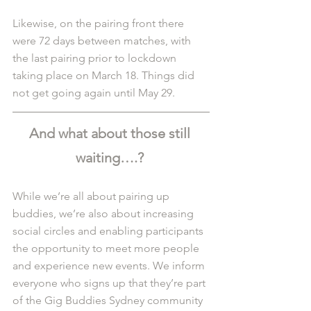
Likewise, on the pairing front there 
were 72 days between matches, with 
the last pairing prior to lockdown 
taking place on March 18. Things did 
not get going again until May 29. 
And what about those still 
waiting….? 
While we’re all about pairing up 
buddies, we’re also about increasing 
social circles and enabling participants 
the opportunity to meet more people 
and experience new events. We inform 
everyone who signs up that they’re part 
of the Gig Buddies Sydney community 