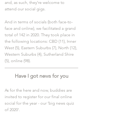
and, as such, they’re welcome to 
attend our social gigs.
And in terms of socials (both face-to-
face and online), we facilitated a grand 
total of 142 in 2020. They took place in 
the following locations: CBD (11), Inner 
West (5), Eastern Suburbs (7), North (12), 
Western Suburbs (4), Sutherland Shire 
(5), online (98).
Have I got news for you
As for the here and now, buddies are 
invited to register for our final online 
social for the year - our ‘big news quiz 
of 2020’.