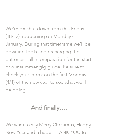
We’re on shut down from this Friday 
(18/12), reopening on Monday 4 
January. During that timeframe we’ll be 
downing tools and recharging the 
batteries - all in preparation for the start 
of our summer gig guide. Be sure to 
check your inbox on the first Monday 
(4/1) of the new year to see what we’ll 
be doing. 
And finally….
We want to say Merry Christmas, Happy 
New Year and a huge THANK YOU to 