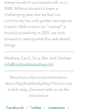
everyone who’s connected with us in 
2020. Without doubt it’s been a 
challenging year, but we feel our 
community has only gotten stronger as 
a result. With a return to “normal” a 
hopeful possibility in 2021, we look 
forward to seeing what the year ahead 
brings. 
Matthew, Carol, Tony, Bec and Chelsea
info@gigbuddiessydney.org
Would you like more information 
about Gig BuddiesSydney? You’re only 
a click away. Connect with us via the 
links below.
F
acebook
   |  T
witter
   |   I
nstagram
   |   