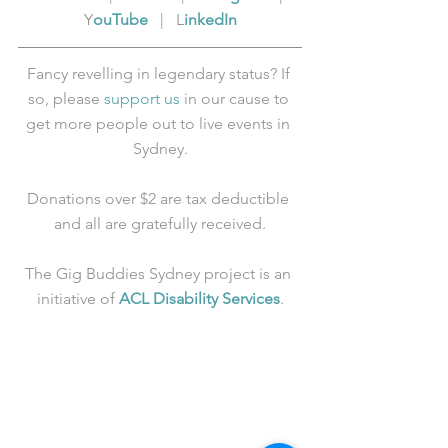
Y
ouTube
   |   L
inkedIn
Fancy revelling in legendary status? If 
so, please 
support us
 in our cause to 
get more people out to live events in 
Sydney.
Donations over $2 are tax deductible 
and all are gratefully received.
The Gig Buddies Sydney project is an 
initiative of 
ACL Disability Services
.