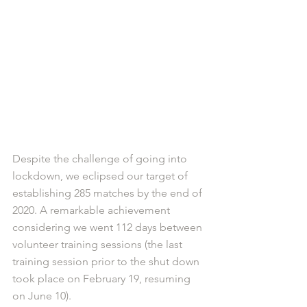
Despite the challenge of going into 
lockdown, we eclipsed our target of 
establishing 285 matches by the end of 
2020. A remarkable achievement 
considering we went 112 days between 
volunteer training sessions (the last 
training session prior to the shut down 
took place on February 19, resuming 
on June 10).