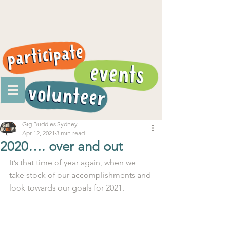
Gig Buddies Sydney
Apr 12, 2021
3 min read
2020…. over and out
It’s that time of year again, when we 
take stock of our accomplishments and 
look towards our goals for 2021.