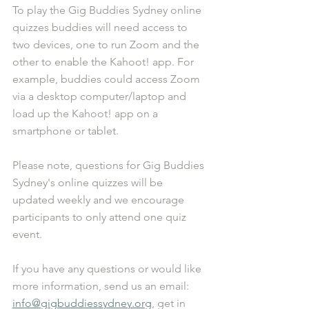
To play the Gig Buddies Sydney online 
quizzes buddies will need access to 
two devices, one to run Zoom and the 
other to enable the Kahoot! app. For 
example, buddies could access Zoom 
via a desktop computer/laptop and 
load up the Kahoot! app on a 
smartphone or tablet.
Please note, questions for Gig Buddies 
Sydney's online quizzes will be 
updated weekly and we encourage 
participants to only attend one quiz 
event.
If you have any questions or would like 
more information, send us an email: 
info@gigbuddiessydney.org
, get in 